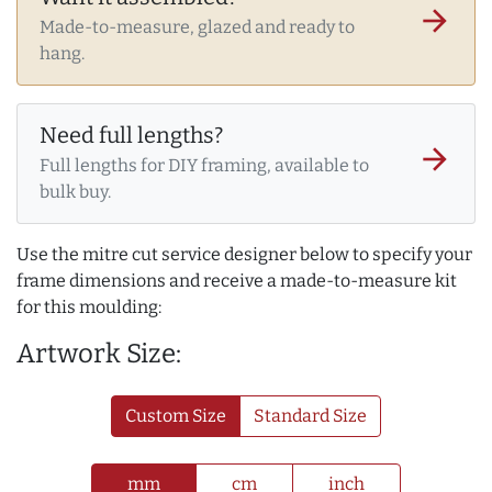
arrow_forward
Made-to-measure, glazed and ready to
hang.
Need full lengths?
arrow_forward
Full lengths for DIY framing, available to
bulk buy.
Use the mitre cut service designer below to specify your
frame dimensions and receive a made-to-measure kit
for this moulding:
Artwork Size:
Custom Size
Standard Size
mm
cm
inch