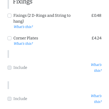
Fixings
Fixings (2 D-Rings and String to
£0.48
hang)
What's this?
Corner Plates
£4.24
What's this?
What's
Include
this?
What's
Include
this?