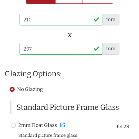
mm
x
mm
Glazing Options:
No Glazing
Standard Picture Frame Glass
open_in_new
2mm Float Glass
£4.28
Standard picture frame glass