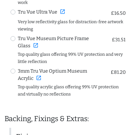
work
open_in_new
Tru Vue Ultra Vue
£16.50
Very low reflectivity glass for distraction-free artwork
viewing
Tru Vue Museum Picture Frame
£31.51
open_in_new
Glass
Top quality glass offering 99% UV protection and very
little reflection
3mm Tru Vue Optium Museum
£81.20
open_in_new
Acrylic
Top quality acrylic glass offering 99% UV protection
and virtually no reflections
Backing, Fixings & Extras: