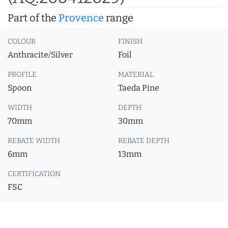
Part of the
Provence
range
COLOUR
FINISH
Anthracite/Silver
Foil
PROFILE
MATERIAL
Spoon
Taeda Pine
WIDTH
DEPTH
70mm
30mm
REBATE WIDTH
REBATE DEPTH
6mm
13mm
CERTIFICATION
FSC