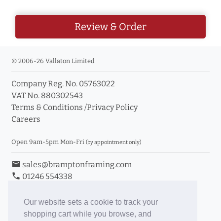
Review & Order
© 2006-26 Vallaton Limited
Company Reg. No. 05763022
VAT No. 880302543
Terms & Conditions
/
Privacy Policy
Careers
Open 9am-5pm Mon-Fri
(by appointment only)
email
sales@bramptonframing.com
phone
01246 554338
store_mall_directory
11a Old Hall Road, S40 3RG
event
Book an Appointment
Our website sets a cookie to track your
shopping cart while you browse, and