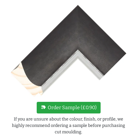
new_label
Order Sample (£0.90)
If you are unsure about the colour, finish, or profile, we
highly recommend ordering a sample before purchasing
cut moulding.