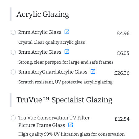
Acrylic Glazing
open_in_new
2mm Acrylic Glass
£4.96
Crystal Clear quality acrylic glass
open_in_new
3mm Acrylic Glass
£6.05
Strong, clear perspex for large and safe frames
open_in_new
3mm AcryGuard Acrylic Glass
£26.36
Scratch resistant, UV protective acrylic glazing
TruVue™ Specialist Glazing
Tru Vue Conservation UV Filter
£12.54
open_in_new
Picture Frame Glass
High quality 99% UV filtration glass for conservation