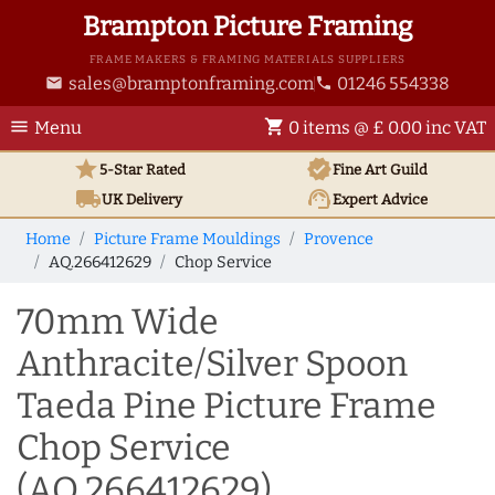
Brampton Picture Framing
FRAME MAKERS & FRAMING MATERIALS SUPPLIERS
sales@bramptonframing.com
01246 554338
email
phone
menu
shopping_cart
Menu
0 items @ £ 0.00 inc VAT
star
verified
5-Star Rated
Fine Art
Guild
local_shipping
support_agent
UK
Delivery
Expert Advice
Home
Picture Frame Mouldings
Provence
AQ.266412629
Chop Service
70mm Wide
Anthracite/Silver Spoon
Taeda Pine Picture Frame
Chop Service
(AQ.266412629)