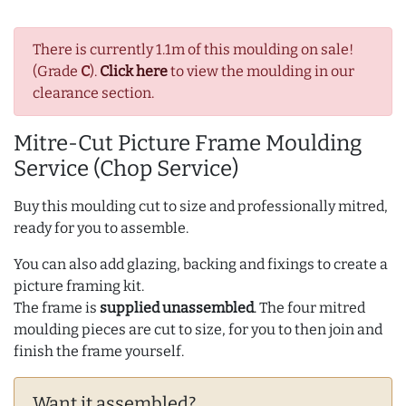
There is currently 1.1m of this moulding on sale!
(Grade
C
).
Click here
to view the moulding in our
clearance section.
Mitre-Cut Picture Frame Moulding
Service (Chop Service)
Buy this moulding cut to size and professionally mitred,
ready for you to assemble.
You can also add glazing, backing and fixings to create a
picture framing kit.
The frame is
supplied unassembled
. The four mitred
moulding pieces are cut to size, for you to then join and
finish the frame yourself.
Want it assembled?