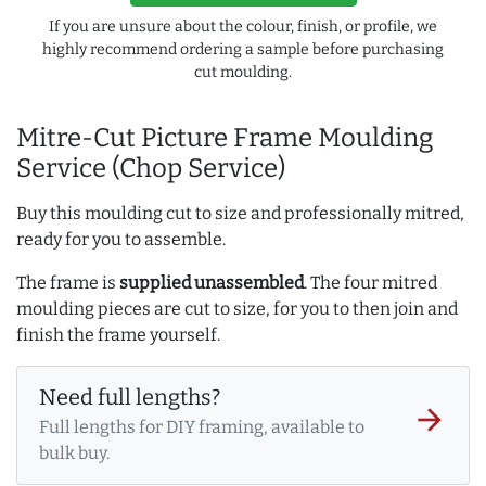
If you are unsure about the colour, finish, or profile, we
highly recommend ordering a sample before purchasing
cut moulding.
Mitre-Cut Picture Frame Moulding
Service (Chop Service)
Buy this moulding cut to size and professionally mitred,
ready for you to assemble.
The frame is
supplied unassembled
. The four mitred
moulding pieces are cut to size, for you to then join and
finish the frame yourself.
Need full lengths?
arrow_forward
Full lengths for DIY framing, available to
bulk buy.