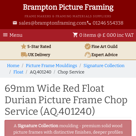
Brampton Picture Framing
FRAME MAKERS & FRAMING MATERIALS SUPPLIERS
sales@bramptonframing.com
01246 554338
email
phone
menu
shopping_cart
Menu
0 items @ £ 0.00 inc VAT
star
verified
5-Star Rated
Fine Art
Guild
local_shipping
support_agent
UK
Delivery
Expert Advice
Home
Picture Frame Mouldings
Signature Collection
Float
AQ.401240
Chop Service
69mm Wide Red Float
Durian Picture Frame Chop
Service (AQ.401240)
A
Signature Collection
moulding - premium solid wood
picture frames with distinctive finishes, deeper profiles