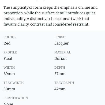
The simplicity of form keeps the emphasis on line and
proportion, while the surface detail introduces quiet
individuality. A distinctive choice for artwork that
favours clarity, contrast and considered restraint.
COLOUR
FINISH
Red
Lacquer
PROFILE
MATERIAL
Float
Durian
WIDTH
DEPTH
69mm
57mm
TRAY WIDTH
TRAY DEPTH
30mm
47mm
CERTIFICATION
None