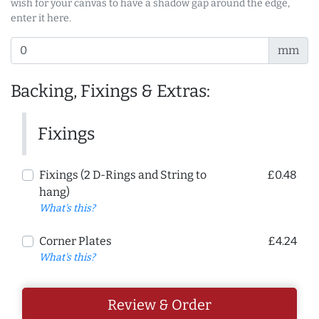
wish for your canvas to have a shadow gap around the edge,
enter it here.
mm
Backing, Fixings & Extras:
Fixings
Fixings (2 D-Rings and String to
£0.48
hang)
What's this?
Corner Plates
£4.24
What's this?
Review & Order