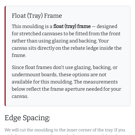
Float (Tray) Frame
This moulding is a
float (tray) frame
— designed
for stretched canvases to be fitted from the front
rather than using glazing and backing. Your
canvas sits directly on the rebate ledge inside the
frame.
Since float frames don't use glazing, backing, or
undermount boards, these options are not
available for this moulding. The measurements
below reflect the frame aperture needed for your
canvas.
Edge Spacing:
We will cut the moulding to the inner corner of the tray. If you