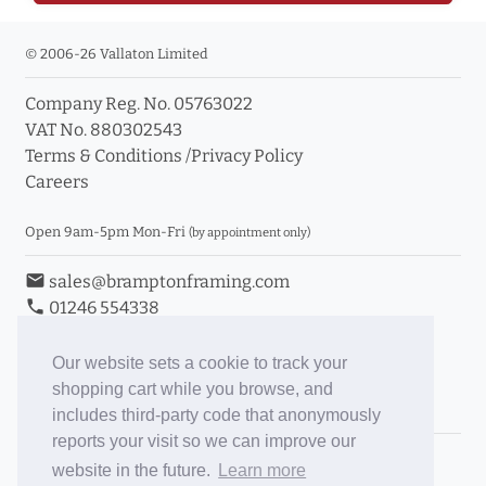
© 2006-26 Vallaton Limited
Company Reg. No. 05763022
VAT No. 880302543
Terms & Conditions
/
Privacy Policy
Careers
Open 9am-5pm Mon-Fri
(by appointment only)
email
sales@bramptonframing.com
phone
01246 554338
store_mall_directory
11a Old Hall Road, S40 3RG
event
Book an Appointment
Our website sets a cookie to track your
shopping cart while you browse, and
Toggle Inc/Ex VAT Prices
includes third-party code that anonymously
reports your visit so we can improve our
Brampton Picture Framing
website in the future.
Learn more
@brampton_framing