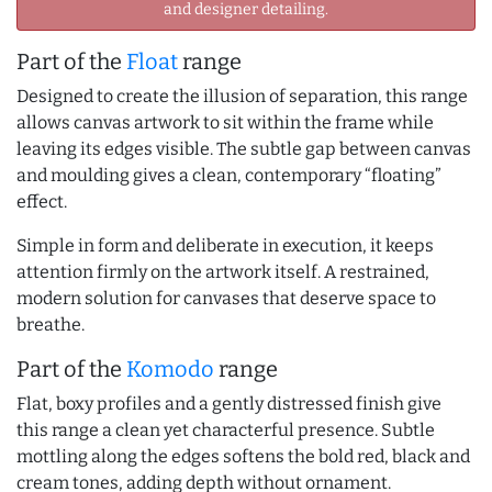
and designer detailing.
Part of the
Float
range
Designed to create the illusion of separation, this range
allows canvas artwork to sit within the frame while
leaving its edges visible. The subtle gap between canvas
and moulding gives a clean, contemporary “floating”
effect.
Simple in form and deliberate in execution, it keeps
attention firmly on the artwork itself. A restrained,
modern solution for canvases that deserve space to
breathe.
Part of the
Komodo
range
Flat, boxy profiles and a gently distressed finish give
this range a clean yet characterful presence. Subtle
mottling along the edges softens the bold red, black and
cream tones, adding depth without ornament.