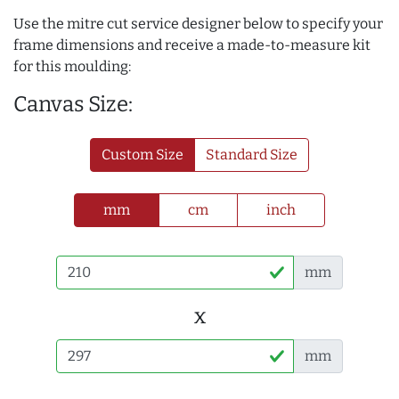
Use the mitre cut service designer below to specify your
frame dimensions and receive a made-to-measure kit
for this moulding:
Canvas Size:
Custom Size
Standard Size
mm
cm
inch
mm
x
mm