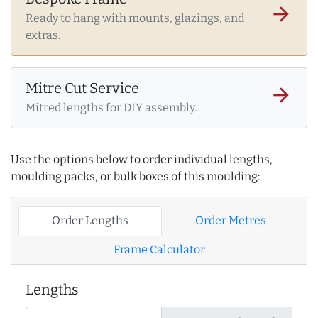
arrow_forward
Ready to hang with mounts, glazings, and
extras.
Mitre Cut Service
arrow_forward
Mitred lengths for DIY assembly.
Use the options below to order individual lengths,
moulding packs, or bulk boxes of this moulding:
Order Lengths
Order Metres
Frame Calculator
Lengths