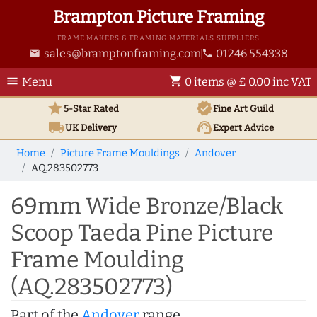
Brampton Picture Framing
FRAME MAKERS & FRAMING MATERIALS SUPPLIERS
sales@bramptonframing.com
01246 554338
email
phone
menu
shopping_cart
Menu
0 items @ £ 0.00 inc VAT
star
verified
5-Star Rated
Fine Art
Guild
local_shipping
support_agent
UK
Delivery
Expert Advice
Home
Picture Frame Mouldings
Andover
AQ.283502773
69mm Wide Bronze/Black
Scoop Taeda Pine Picture
Frame Moulding
(AQ.283502773)
Part of the
Andover
range