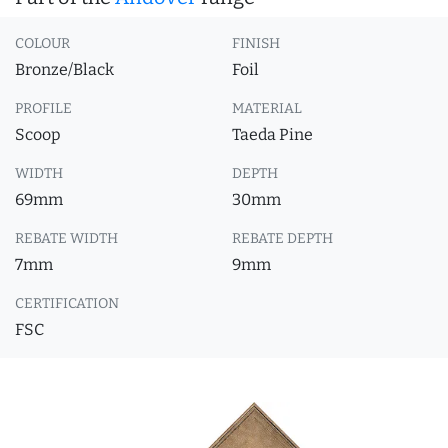
COLOUR
FINISH
Bronze/Black
Foil
PROFILE
MATERIAL
Scoop
Taeda Pine
WIDTH
DEPTH
69mm
30mm
REBATE WIDTH
REBATE DEPTH
7mm
9mm
CERTIFICATION
FSC