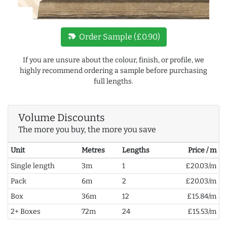
new_label
Order Sample (£0.90)
If you are unsure about the colour, finish, or profile, we
highly recommend ordering a sample before purchasing
full lengths.
Volume Discounts
The more you buy, the more you save
Unit
Metres
Lengths
Price / m
Single length
3m
1
£20.03/m
Pack
6m
2
£20.03/m
Box
36m
12
£15.84/m
2+ Boxes
72m
24
£15.53/m