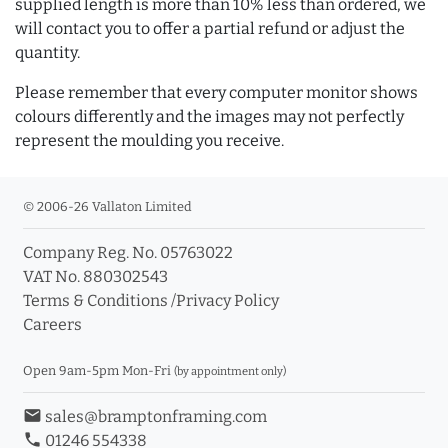
supplied length is more than 10% less than ordered, we
will contact you to offer a partial refund or adjust the
quantity.
Please remember that every computer monitor shows
colours differently and the images may not perfectly
represent the moulding you receive.
© 2006-26 Vallaton Limited
Company Reg. No. 05763022
VAT No. 880302543
Terms & Conditions
/
Privacy Policy
Careers
Open 9am-5pm Mon-Fri
(by appointment only)
email
sales@bramptonframing.com
phone
01246 554338