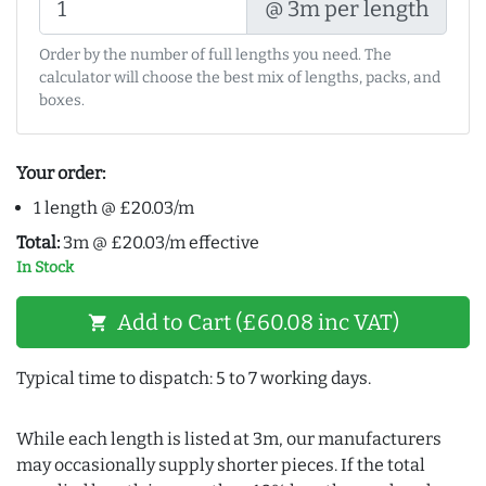
@ 3m per length
Order by the number of full lengths you need. The
calculator will choose the best mix of lengths, packs, and
boxes.
Your order:
1 length @ £20.03/m
Total:
3m @ £20.03/m effective
In Stock
Add to Cart (£60.08 inc VAT)
shopping_cart
Typical time to dispatch: 5 to 7 working days.
While each length is listed at 3m, our manufacturers
may occasionally supply shorter pieces. If the total