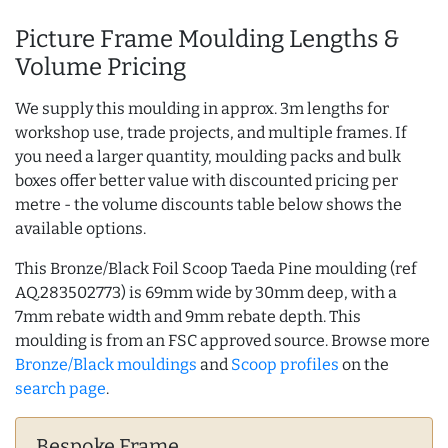
Picture Frame Moulding Lengths &
Volume Pricing
We supply this moulding in approx. 3m lengths for
workshop use, trade projects, and multiple frames. If
you need a larger quantity, moulding packs and bulk
boxes offer better value with discounted pricing per
metre - the volume discounts table below shows the
available options.
This Bronze/Black Foil Scoop Taeda Pine moulding (ref
AQ.283502773) is 69mm wide by 30mm deep, with a
7mm rebate width and 9mm rebate depth. This
moulding is from an FSC approved source. Browse more
Bronze/Black mouldings
and
Scoop profiles
on the
search page
.
Bespoke Frame