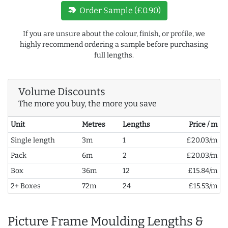
new_label
Order Sample (£0.90)
If you are unsure about the colour, finish, or profile, we
highly recommend ordering a sample before purchasing
full lengths.
Volume Discounts
The more you buy, the more you save
Unit
Metres
Lengths
Price / m
Single length
3m
1
£20.03/m
Pack
6m
2
£20.03/m
Box
36m
12
£15.84/m
2+ Boxes
72m
24
£15.53/m
Picture Frame Moulding Lengths &