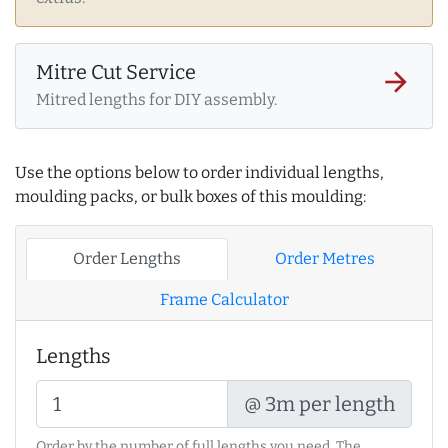
Mitre Cut Service
arrow_forward
Mitred lengths for DIY assembly.
Use the options below to order individual lengths,
moulding packs, or bulk boxes of this moulding:
Order Lengths
Order Metres
Frame Calculator
Lengths
@ 3m per length
Order by the number of full lengths you need. The