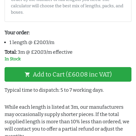
calculator will choose the best mix of lengths, packs, and
boxes.
Your order:
1 length @ £20.03/m
Total:
3m @ £20.03/m effective
In Stock
Add to Cart (£60.08 inc VAT)
shopping_cart
Typical time to dispatch: 5 to 7 working days.
While each length is listed at 3m, our manufacturers
may occasionally supply shorter pieces. If the total
supplied length is more than 10% less than ordered, we
will contact you to offer a partial refund or adjust the