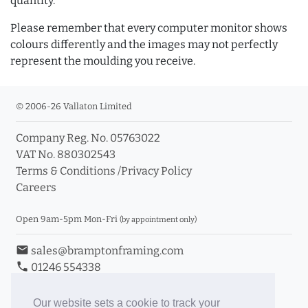
quantity.
Please remember that every computer monitor shows
colours differently and the images may not perfectly
represent the moulding you receive.
© 2006-26 Vallaton Limited
Company Reg. No. 05763022
VAT No. 880302543
Terms & Conditions
/
Privacy Policy
Careers
Open 9am-5pm Mon-Fri
(by appointment only)
email
sales@bramptonframing.com
phone
01246 554338
store_mall_directory
11a Old Hall Road, S40 3RG
event
Book an Appointment
Our website sets a cookie to track your