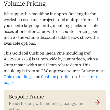
Volume Pricing
We supply this moulding in approx. 3m lengths for
workshop use, trade projects, and multiple frames. If
you need a larger quantity, moulding packs and bulk
boxes offer better value with discounted pricing per
metre - the volume discounts table below shows the
available options.
This Gold Foil Cushion Taeda Pine moulding (ref
AQ.252802759) is 68mm wide by 30mm deep, with a
7mm rebate width and 13mm rebate depth. This
moulding is from an FSC approved source. Browse more
Gold mouldings
and
Cushion profiles
on the
search
page
.
Bespoke Frame
arrow_forward
Ready to hang with mounts, glazings, and
extras.