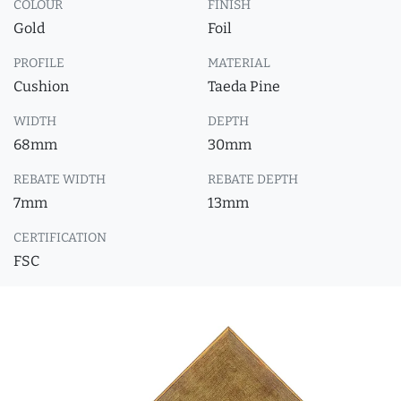
COLOUR
FINISH
Gold
Foil
PROFILE
MATERIAL
Cushion
Taeda Pine
WIDTH
DEPTH
68mm
30mm
REBATE WIDTH
REBATE DEPTH
7mm
13mm
CERTIFICATION
FSC