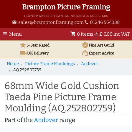
Brampton Picture Framing
FRAME MAKERS & FRAMING MATERIALS SUPPLIERS
sales@bramptonframing.com
01246 554338
email
phone
menu
shopping_cart
Menu
0 items @ £ 0.00 inc VAT
star
verified
5-Star Rated
Fine Art
Guild
local_shipping
support_agent
UK
Delivery
Expert Advice
Home
Picture Frame Mouldings
Andover
AQ.252802759
68mm Wide Gold Cushion
Taeda Pine Picture Frame
Moulding (AQ.252802759)
Part of the
Andover
range