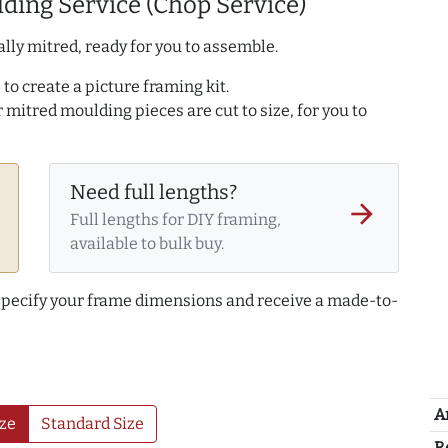
ding Service (Chop Service)
lly mitred, ready for you to assemble.
to create a picture framing kit.
r mitred moulding pieces are cut to size, for you to
Need full lengths?
arrow_forward
Full lengths for DIY framing,
available to bulk buy.
 specify your frame dimensions and receive a made-to-
A
ze
Standard Size
R