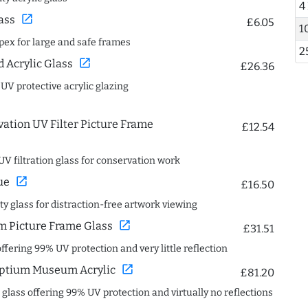
4
open_in_new
ass
£6.05
1
spex for large and safe frames
2
open_in_new
Acrylic Glass
£26.36
 UV protective acrylic glazing
ation UV Filter Picture Frame
£12.54
UV filtration glass for conservation work
open_in_new
ue
£16.50
ity glass for distraction-free artwork viewing
open_in_new
 Picture Frame Glass
£31.51
offering 99% UV protection and very little reflection
open_in_new
ptium Museum Acrylic
£81.20
c glass offering 99% UV protection and virtually no reflections