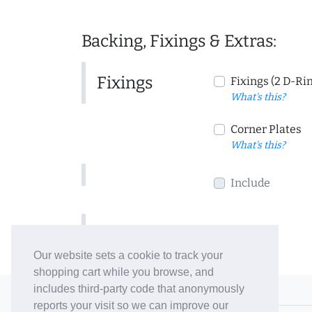
Backing, Fixings & Extras:
Fixings
Fixings (2 D-Ri
What's this?
Corner Plates
What's this?
Include
Include
Our website sets a cookie to track your
shopping cart while you browse, and
includes third-party code that anonymously
© 2006-26 Vallaton Limited
reports your visit so we can improve our