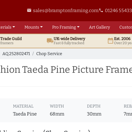
sales@bramptonframing.com
01246 5543
email
phone
erials
Mounts
Pro
Framing
Art
Gallery
Custo
t
Trade
Guild
UK
-wide
Delivery
Est. 2006
local_shipping
date_range
d framers
Fast & fully tracked
Over 20 ye
AQ.252802471
Chop Service
ion Taeda Pine Picture Frame
MATERIAL
WIDTH
DEPTH
REB
Taeda Pine
68mm
30mm
7m