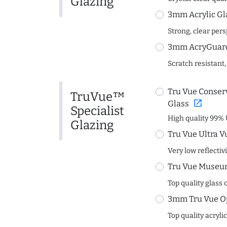
Glazing
3mm Acrylic Gl
Strong, clear per
3mm AcryGuard 
Scratch resistant,
Tru Vue Conserv
TruVue™
open_in_new
Glass
Specialist
High quality 99% 
Glazing
Tru Vue Ultra V
Very low reflectiv
Tru Vue Museum
Top quality glass 
3mm Tru Vue O
Top quality acryli