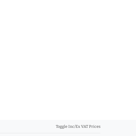
Toggle Inc/Ex VAT Prices