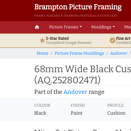
Brampton Picture Framing
FRAME MAKERS & FRAMING MATERIALS SUPPLIERS
home
Picture Frames
Mouldings
Mat
5-Star Rated
Fine Ar
star
verified
Trustpilot & Google
Reviews
Certifie
Home
Picture Frame Mouldings
Andover
68mm Wide Black Cush
(AQ.252802471)
Part of the
Andover
range
COLOUR
FINISH
PROFILE
Black
Paint
Cushion