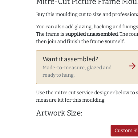
Mitre-Cut Picture Frame Moul
Buy this moulding cut to size and professiona
You can also add glazing, backing and fixings 
The frame is
supplied unassembled
. The fou
then join and finish the frame yourself.
Want it assembled?
arrow_forward
Made-to-measure, glazed and
ready to hang.
Use the mitre cut service designer below to
measure kit for this moulding:
Artwork Size:
Custom Si