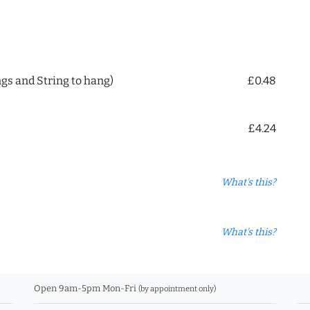
ngs and String to hang)
£0.48
£4.24
What's this?
What's this?
Open 9am-5pm Mon-Fri
(by appointment only)