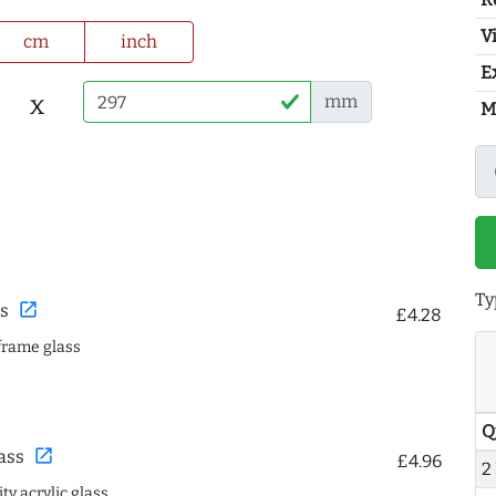
Vi
cm
inch
E
x
mm
M
Ty
open_in_new
s
£4.28
frame glass
Q
open_in_new
ass
£4.96
2
ty acrylic glass