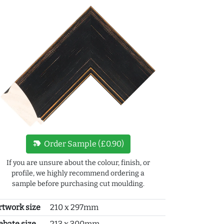
new_label
Order Sample (£0.90)
If you are unsure about the colour, finish, or
profile, we highly recommend ordering a
sample before purchasing cut moulding.
rtwork size
210 x 297mm
ebate size
213 x 300mm