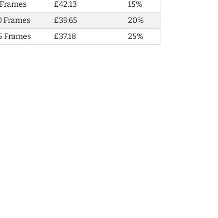
 Frames
£42.13
15%
0 Frames
£39.65
20%
5 Frames
£37.18
25%