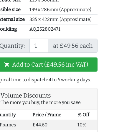
sible size
199 x 286mm (Approximate)
xternal size
335 x 422mm (Approximate)
oulding
AQ.252802471
Quantity:
at £49.56 each
Add to Cart (£49.56 inc VAT)
shopping_cart
pical time to dispatch: 4 to 6 working days.
Volume Discounts
The more you buy, the more you save
uantity
Price / Frame
% Off
 Frames
£44.60
10%