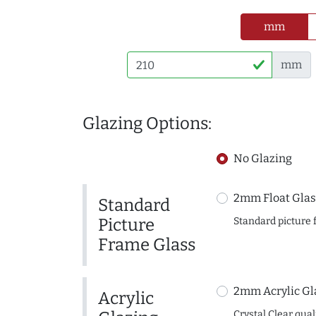
mm
mm
Glazing Options:
No Glazing
2mm Float Glas
Standard
Picture
Standard picture 
Frame Glass
2mm Acrylic Gl
Acrylic
Crystal Clear quali