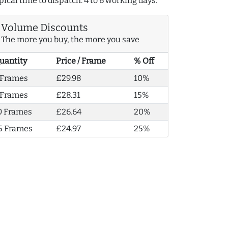
pical time to dispatch: 4 to 6 working days.
Volume Discounts
The more you buy, the more you save
uantity
Price / Frame
% Off
 Frames
£29.98
10%
 Frames
£28.31
15%
0 Frames
£26.64
20%
5 Frames
£24.97
25%