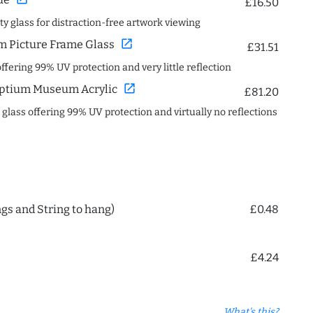
£16.50
ity glass for distraction-free artwork viewing
open_in_new
 Picture Frame Glass
£31.51
offering 99% UV protection and very little reflection
open_in_new
ptium Museum Acrylic
£81.20
c glass offering 99% UV protection and virtually no reflections
ngs and String to hang)
£0.48
£4.24
What's this?