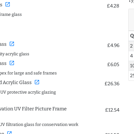
Ty
open_in_new
s
£4.28
frame glass
Q
open_in_new
ass
£4.96
2
ty acrylic glass
4
open_in_new
ass
£6.05
1
spex for large and safe frames
2
open_in_new
Acrylic Glass
£26.36
 UV protective acrylic glazing
ation UV Filter Picture Frame
£12.54
UV filtration glass for conservation work
open_in_new
ue