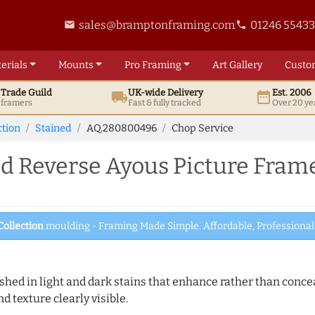
sales@bramptonframing.com
01246 5543
email
phone
erials
Mounts
Pro
Framing
Art
Gallery
Custo
t
Trade
Guild
UK
-wide
Delivery
Est. 2006
local_shipping
date_range
d framers
Fast & fully tracked
Over 20 ye
ction
Stained
AQ.280800496
Chop Service
Reverse Ayous Picture Frame
Collection
moulding - Framing Made Simple. Affordable, Professional 
hed in light and dark stains that enhance rather than conceal
d texture clearly visible.