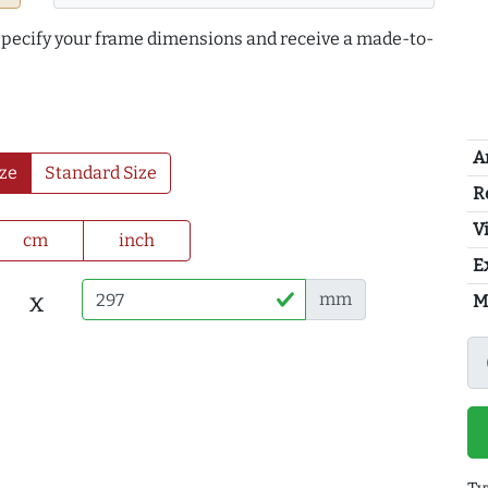
 specify your frame dimensions and receive a made-to-
A
ze
Standard Size
R
Vi
cm
inch
E
x
mm
M