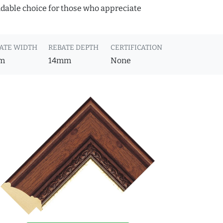
ndable choice for those who appreciate
ATE WIDTH
REBATE DEPTH
CERTIFICATION
m
14mm
None