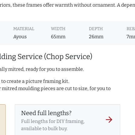
teriors, these frames offer warmth without ornament. A depe
MATERIAL
WIDTH
DEPTH
REB
Ayous
65mm
26mm
7m
ding Service (Chop Service)
lly mitred, ready for you to assemble.
to create a picture framing kit.
r mitred moulding pieces are cut to size, for you to
Need full lengths?
arrow_forward
Full lengths for DIY framing,
available to bulk buy.