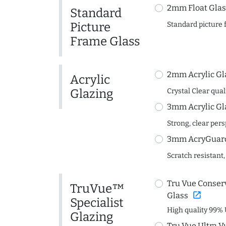
2mm Float Glas
Standard
Picture
Standard picture 
Frame Glass
2mm Acrylic Gl
Acrylic
Glazing
Crystal Clear quali
3mm Acrylic Gl
Strong, clear per
3mm AcryGuard 
Scratch resistant,
Tru Vue Conserv
TruVue™
open_in_new
Glass
Specialist
High quality 99% 
Glazing
Tru Vue Ultra V