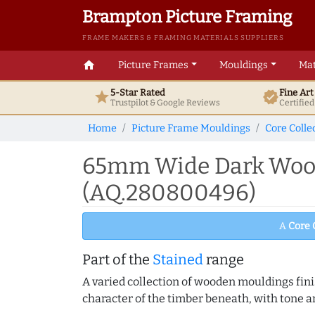
Brampton Picture Framing
FRAME MAKERS & FRAMING MATERIALS SUPPLIERS
home
Picture Frames
Mouldings
Mat
5-Star Rated
Fine Ar
star
verified
Trustpilot & Google
Reviews
Certifie
Home
Picture Frame Mouldings
Core Colle
65mm Wide Dark Wood 
(AQ.280800496)
A
Core 
Part of the
Stained
range
A varied collection of wooden mouldings finis
character of the timber beneath, with tone an