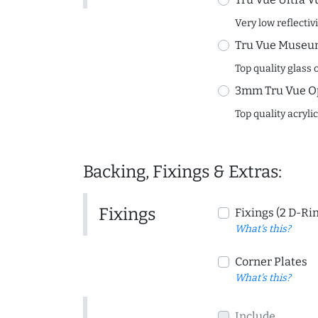
Very low reflectiv
Tru Vue Museum
Top quality glass 
3mm Tru Vue O
Top quality acryli
Backing, Fixings & Extras:
Fixings
Fixings (2 D-Ri
What's this?
Corner Plates
What's this?
Include