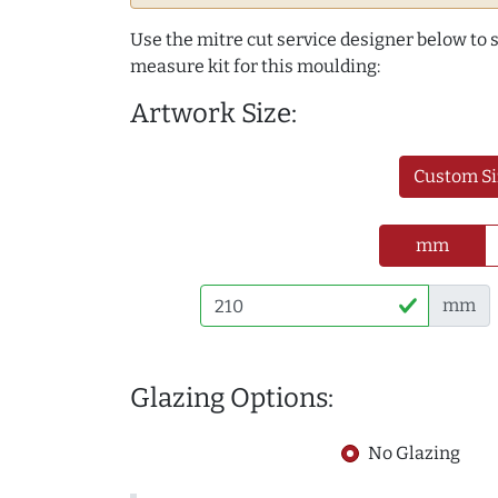
Use the mitre cut service designer below to
measure kit for this moulding:
Artwork Size:
Custom Si
mm
mm
Glazing Options:
No Glazing