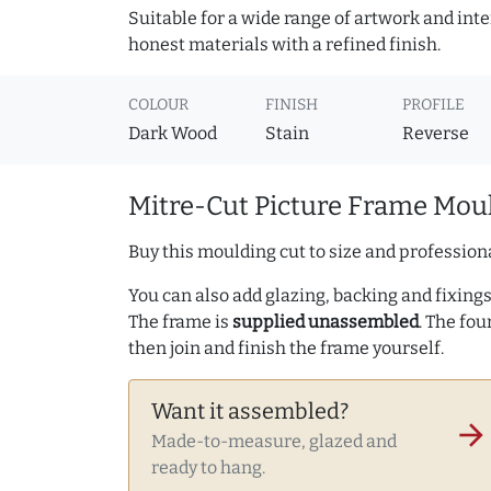
Suitable for a wide range of artwork and in
honest materials with a refined finish.
COLOUR
FINISH
PROFILE
Dark Wood
Stain
Reverse
Mitre-Cut Picture Frame Moul
Buy this moulding cut to size and professiona
You can also add glazing, backing and fixings 
The frame is
supplied unassembled
. The fou
then join and finish the frame yourself.
Want it assembled?
arrow_forward
Made-to-measure, glazed and
ready to hang.