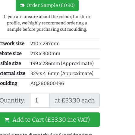
new_label
Order Sample (£0.90)
If you are unsure about the colour, finish, or
profile, we highly recommend ordering a
sample before purchasing cut moulding.
rtwork size
210 x 297mm
ebate size
213 x 300mm
sible size
199 x 286mm (Approximate)
xternal size
329 x 416mm (Approximate)
oulding
AQ.280800496
Quantity:
at £33.30 each
Add to Cart (£33.30 inc VAT)
shopping_cart