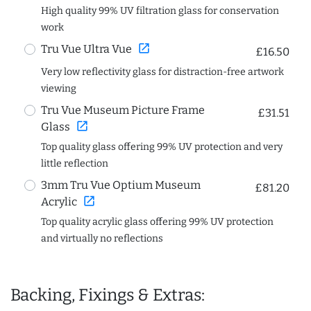
High quality 99% UV filtration glass for conservation
work
open_in_new
Tru Vue Ultra Vue
£16.50
Very low reflectivity glass for distraction-free artwork
viewing
Tru Vue Museum Picture Frame
£31.51
open_in_new
Glass
Top quality glass offering 99% UV protection and very
little reflection
3mm Tru Vue Optium Museum
£81.20
open_in_new
Acrylic
Top quality acrylic glass offering 99% UV protection
and virtually no reflections
Backing, Fixings & Extras: