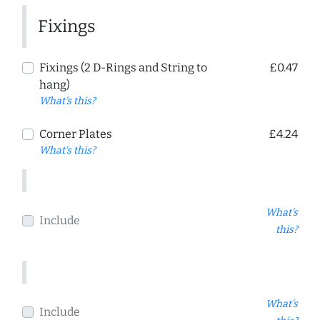
Fixings
Fixings (2 D-Rings and String to
£0.47
hang)
What's this?
Corner Plates
£4.24
What's this?
What's
Include
this?
What's
Include