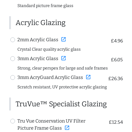
Standard picture frame glass
Acrylic Glazing
open_in_new
2mm Acrylic Glass
£4.96
Crystal Clear quality acrylic glass
open_in_new
3mm Acrylic Glass
£6.05
Strong, clear perspex for large and safe frames
open_in_new
3mm AcryGuard Acrylic Glass
£26.36
Scratch resistant, UV protective acrylic glazing
TruVue™ Specialist Glazing
Tru Vue Conservation UV Filter
£12.54
open_in_new
Picture Frame Glass