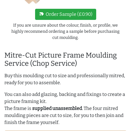
new_label
Order Sample (£0.90)
If you are unsure about the colour, finish, or profile, we
highly recommend ordering a sample before purchasing
cut moulding.
Mitre-Cut Picture Frame Moulding
Service (Chop Service)
Buy this moulding cut to size and professionally mitred,
ready for you to assemble.
You can also add glazing, backing and fixings to create a
picture framing kit.
The frame is
supplied unassembled
. The four mitred
moulding pieces are cut to size, for you to then join and
finish the frame yourself.