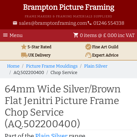
Brampton Picture Framing
FRAME MAKERS & FRAMING MATERIALS SUPPLIERS
sales@bramptonframing.com
01246 554338
email
phone
menu
shopping_cart
Menu
0 items @ £ 0.00 inc VAT
star
verified
5-Star Rated
Fine Art
Guild
local_shipping
support_agent
UK
Delivery
Expert Advice
Home
Picture Frame Mouldings
Plain Silver
AQ.502200400
Chop Service
64mm Wide Silver/Brown
Flat Jenitri Picture Frame
Chop Service
(AQ.502200400)
Part of the
Plain Silver
range