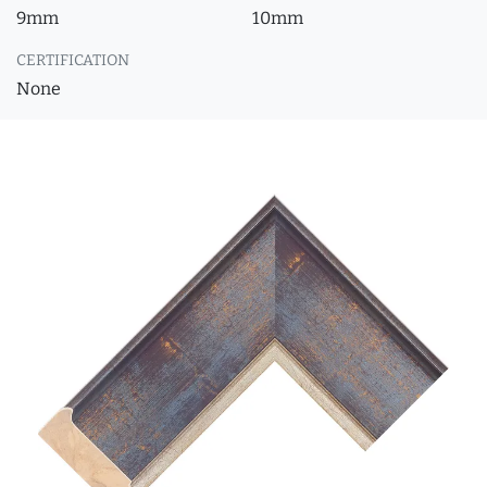
9mm
10mm
CERTIFICATION
None