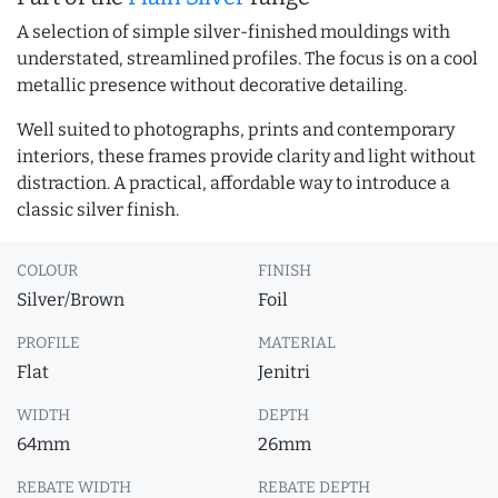
A selection of simple silver-finished mouldings with
understated, streamlined profiles. The focus is on a cool
metallic presence without decorative detailing.
Well suited to photographs, prints and contemporary
interiors, these frames provide clarity and light without
distraction. A practical, affordable way to introduce a
classic silver finish.
COLOUR
FINISH
Silver/Brown
Foil
PROFILE
MATERIAL
Flat
Jenitri
WIDTH
DEPTH
64mm
26mm
REBATE WIDTH
REBATE DEPTH