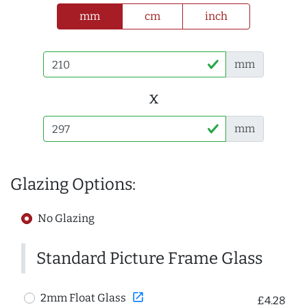
mm
cm
inch
mm
x
mm
Glazing Options:
No Glazing
Standard Picture Frame Glass
open_in_new
2mm Float Glass
£4.28