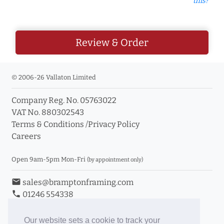
this?
Review & Order
© 2006-26 Vallaton Limited
Company Reg. No. 05763022
VAT No. 880302543
Terms & Conditions
/
Privacy Policy
Careers
Open 9am-5pm Mon-Fri
(by appointment only)
email
sales@bramptonframing.com
phone
01246 554338
store_mall_directory
11a Old Hall Road, S40 3RG
event
Book an Appointment
Our website sets a cookie to track your