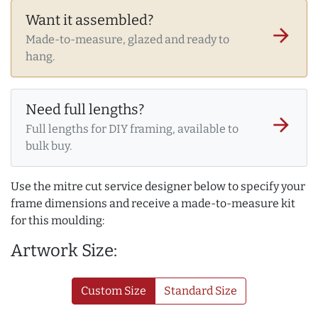
Want it assembled?
arrow_forward
Made-to-measure, glazed and ready to
hang.
Need full lengths?
arrow_forward
Full lengths for DIY framing, available to
bulk buy.
Use the mitre cut service designer below to specify your
frame dimensions and receive a made-to-measure kit
for this moulding:
Artwork Size:
Custom Size
Standard Size