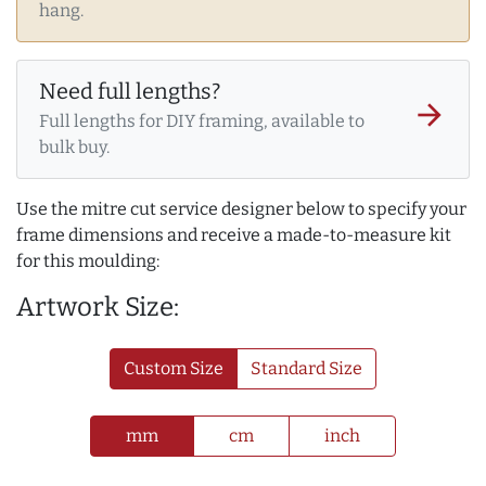
hang.
Need full lengths?
arrow_forward
Full lengths for DIY framing, available to
bulk buy.
Use the mitre cut service designer below to specify your
frame dimensions and receive a made-to-measure kit
for this moulding:
Artwork Size:
Custom Size
Standard Size
mm
cm
inch