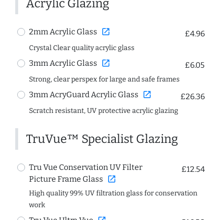
Acrylic Glazing
open_in_new
2mm Acrylic Glass
£4.96
Crystal Clear quality acrylic glass
open_in_new
3mm Acrylic Glass
£6.05
Strong, clear perspex for large and safe frames
open_in_new
3mm AcryGuard Acrylic Glass
£26.36
Scratch resistant, UV protective acrylic glazing
TruVue™ Specialist Glazing
Tru Vue Conservation UV Filter
£12.54
open_in_new
Picture Frame Glass
High quality 99% UV filtration glass for conservation
work