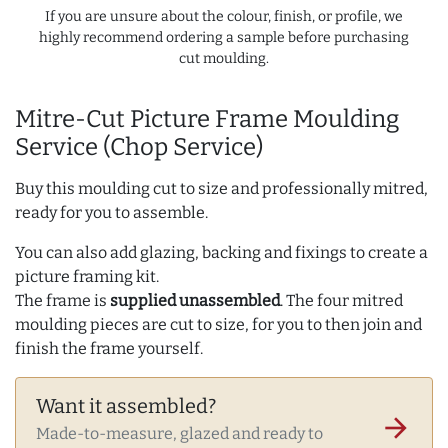
If you are unsure about the colour, finish, or profile, we
highly recommend ordering a sample before purchasing
cut moulding.
Mitre-Cut Picture Frame Moulding
Service (Chop Service)
Buy this moulding cut to size and professionally mitred,
ready for you to assemble.
You can also add glazing, backing and fixings to create a
picture framing kit.
The frame is
supplied unassembled
. The four mitred
moulding pieces are cut to size, for you to then join and
finish the frame yourself.
Want it assembled?
arrow_forward
Made-to-measure, glazed and ready to