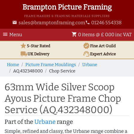
Brampton Picture Framing
FRAME MAKERS & FRAMING MATERIALS SUPPLIERS
sales@bramptonframing.com
01246 554338
email
phone
menu
shopping_cart
Menu
0 items @ £ 0.00 inc VAT
star
verified
5-Star Rated
Fine Art
Guild
local_shipping
support_agent
UK
Delivery
Expert Advice
Home
Picture Frame Mouldings
Urbane
AQ.432348000
Chop Service
63mm Wide Silver Scoop
Ayous Picture Frame Chop
Service (AQ.432348000)
Part of the
Urbane
range
Simple, refined and classy, the Urbane range combine a