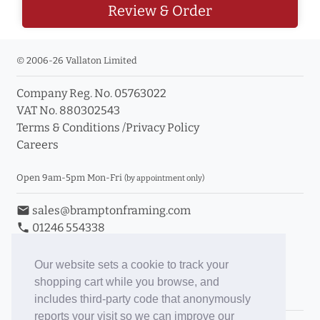
Review & Order
© 2006-26 Vallaton Limited
Company Reg. No. 05763022
VAT No. 880302543
Terms & Conditions
/
Privacy Policy
Careers
Open 9am-5pm Mon-Fri
(by appointment only)
email
sales@bramptonframing.com
phone
01246 554338
store_mall_directory
11a Old Hall Road, S40 3RG
event
Book an Appointment
Our website sets a cookie to track your
shopping cart while you browse, and
Toggle Inc/Ex VAT Prices
includes third-party code that anonymously
reports your visit so we can improve our