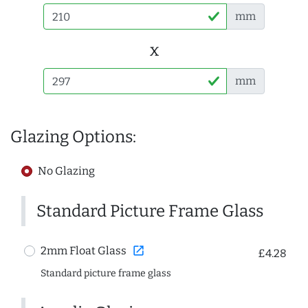
mm
x
mm
Glazing Options:
No Glazing
Standard Picture Frame Glass
open_in_new
2mm Float Glass
£4.28
Standard picture frame glass