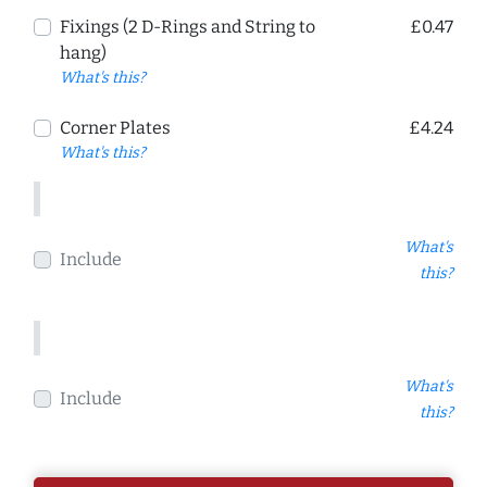
Fixings (2 D-Rings and String to
£0.47
hang)
What's this?
Corner Plates
£4.24
What's this?
What's
Include
this?
What's
Include
this?