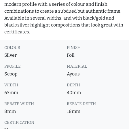
modern profile with a series of colour and finish
combinations to create a subdued but authentic frame.
Available in several widths, and with black/gold and
black/silver highlight compositions that look great with
certificates.
COLOUR
FINISH
Silver
Foil
PROFILE
MATERIAL
Scoop
Ayous
WIDTH
DEPTH
63mm
40mm
REBATE WIDTH
REBATE DEPTH
8mm
18mm
CERTIFICATION