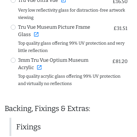
open_in_new
Tru Vue Ultra Vue
£16.50
Very low reflectivity glass for distraction-free artwork
viewing
Tru Vue Museum Picture Frame
£31.51
open_in_new
Glass
Top quality glass offering 99% UV protection and very
little reflection
3mm Tru Vue Optium Museum
£81.20
open_in_new
Acrylic
Top quality acrylic glass offering 99% UV protection
and virtually no reflections
Backing, Fixings & Extras:
Fixings