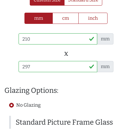
mm
cm
inch
mm
x
mm
Glazing Options:
No Glazing
Standard Picture Frame Glass