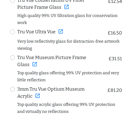
Tru Vue Conservation UV Filter
£12.54
open_in_new
Picture Frame Glass
High quality 99% UV filtration glass for conservation
work
open_in_new
Tru Vue Ultra Vue
£16.50
Very low reflectivity glass for distraction-free artwork
viewing
Tru Vue Museum Picture Frame
£31.51
open_in_new
Glass
Top quality glass offering 99% UV protection and very
little reflection
3mm Tru Vue Optium Museum
£81.20
open_in_new
Acrylic
Top quality acrylic glass offering 99% UV protection
and virtually no reflections