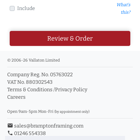
What's
Include
this?
Review & Order
© 2006-26 Vallaton Limited
Company Reg. No. 05763022
VAT No. 880302543
Terms & Conditions
/
Privacy Policy
Careers
Open 9am-5pm Mon-Fri
(by appointment only)
email
sales@bramptonframing.com
phone
01246 554338