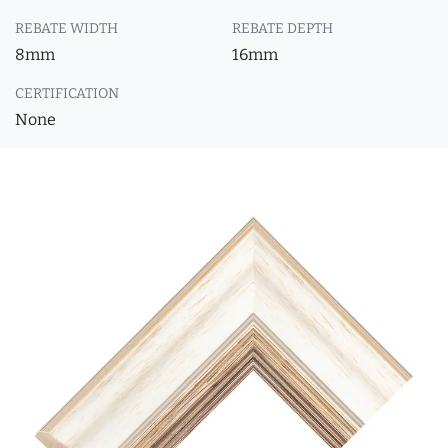
REBATE WIDTH
REBATE DEPTH
8mm
16mm
CERTIFICATION
None