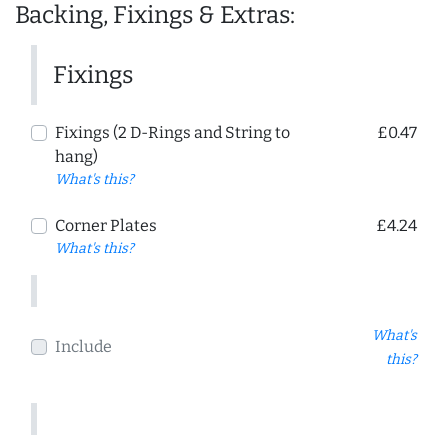
Backing, Fixings & Extras:
Fixings
Fixings (2 D-Rings and String to
£0.47
hang)
What's this?
Corner Plates
£4.24
What's this?
What's
Include
this?