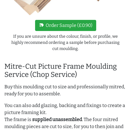
new_label
Order Sample (£0.90)
If you are unsure about the colour, finish, or profile, we
highly recommend ordering a sample before purchasing
cut moulding.
Mitre-Cut Picture Frame Moulding
Service (Chop Service)
Buy this moulding cut to size and professionally mitred,
ready for you to assemble.
You can also add glazing, backing and fixings to create a
picture framing kit.
The frame is
supplied unassembled
. The four mitred
moulding pieces are cut to size, for you to then join and