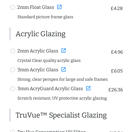
open_in_new
2mm Float Glass
£4.28
Standard picture frame glass
Acrylic Glazing
open_in_new
2mm Acrylic Glass
£4.96
Crystal Clear quality acrylic glass
open_in_new
3mm Acrylic Glass
£6.05
Strong, clear perspex for large and safe frames
open_in_new
3mm AcryGuard Acrylic Glass
£26.36
Scratch resistant, UV protective acrylic glazing
TruVue™ Specialist Glazing