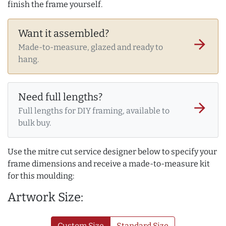
finish the frame yourself.
Want it assembled?
arrow_forward
Made-to-measure, glazed and ready to
hang.
Need full lengths?
arrow_forward
Full lengths for DIY framing, available to
bulk buy.
Use the mitre cut service designer below to specify your
frame dimensions and receive a made-to-measure kit
for this moulding:
Artwork Size:
Custom Size
Standard Size