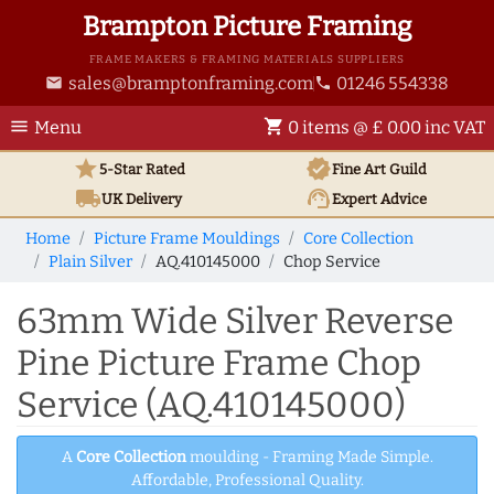
Brampton Picture Framing
FRAME MAKERS & FRAMING MATERIALS SUPPLIERS
sales@bramptonframing.com
01246 554338
email
phone
menu
shopping_cart
Menu
0 items @ £ 0.00 inc VAT
star
verified
5-Star Rated
Fine Art
Guild
local_shipping
support_agent
UK
Delivery
Expert Advice
Home
Picture Frame Mouldings
Core Collection
Plain Silver
AQ.410145000
Chop Service
63mm Wide Silver Reverse
Pine Picture Frame Chop
Service (AQ.410145000)
A
Core Collection
moulding - Framing Made Simple.
Affordable, Professional Quality.