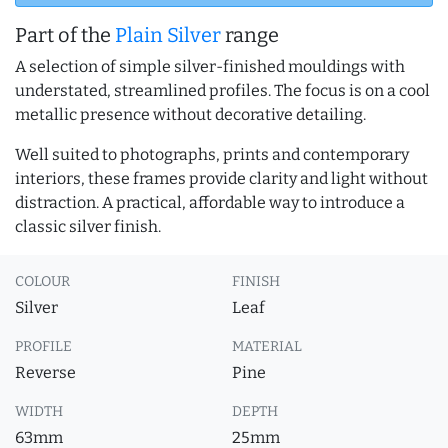
Part of the
Plain Silver
range
A selection of simple silver-finished mouldings with
understated, streamlined profiles. The focus is on a cool
metallic presence without decorative detailing.
Well suited to photographs, prints and contemporary
interiors, these frames provide clarity and light without
distraction. A practical, affordable way to introduce a
classic silver finish.
COLOUR
FINISH
Silver
Leaf
PROFILE
MATERIAL
Reverse
Pine
WIDTH
DEPTH
63mm
25mm