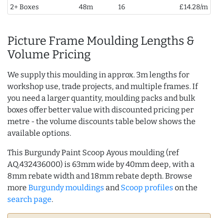
2+ Boxes
48m
16
£14.28/m
Picture Frame Moulding Lengths &
Volume Pricing
We supply this moulding in approx. 3m lengths for
workshop use, trade projects, and multiple frames. If
you need a larger quantity, moulding packs and bulk
boxes offer better value with discounted pricing per
metre - the volume discounts table below shows the
available options.
This Burgundy Paint Scoop Ayous moulding (ref
AQ.432436000) is 63mm wide by 40mm deep, with a
8mm rebate width and 18mm rebate depth. Browse
more
Burgundy mouldings
and
Scoop profiles
on the
search page
.