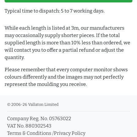
Typical time to dispatch: 5 to 7 working days.
While each length is listed at 3m, our manufacturers
may occasionally supply shorter pieces. If the total
supplied length is more than 10% less than ordered, we
will contact you to offer a partial refund or adjust the
quantity.
Please remember that every computer monitor shows
colours differently and the images may not perfectly
represent the moulding you receive.
© 2006-26 Vallaton Limited
Company Reg. No. 05763022
VAT No. 880302543
Terms & Conditions
/
Privacy Policy