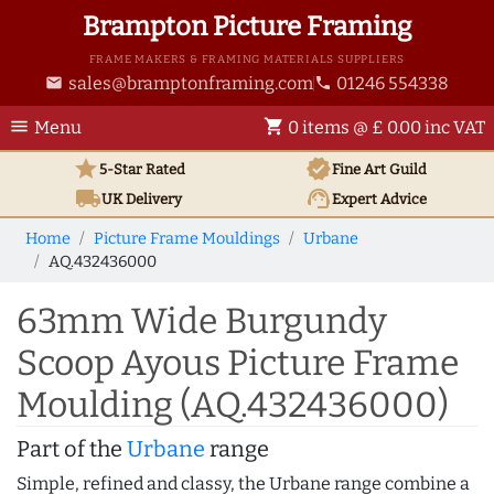
Brampton Picture Framing
FRAME MAKERS & FRAMING MATERIALS SUPPLIERS
sales@bramptonframing.com
01246 554338
email
phone
menu
shopping_cart
Menu
0 items @ £ 0.00 inc VAT
star
verified
5-Star Rated
Fine Art
Guild
local_shipping
support_agent
UK
Delivery
Expert Advice
Home
Picture Frame Mouldings
Urbane
AQ.432436000
63mm Wide Burgundy
Scoop Ayous Picture Frame
Moulding (AQ.432436000)
Part of the
Urbane
range
Simple, refined and classy, the Urbane range combine a