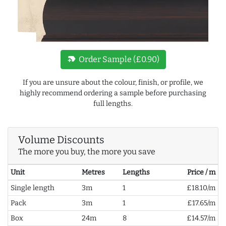
new_label
Order Sample (£0.90)
If you are unsure about the colour, finish, or profile, we
highly recommend ordering a sample before purchasing
full lengths.
Volume Discounts
The more you buy, the more you save
Unit
Metres
Lengths
Price / m
Single length
3m
1
£18.10/m
Pack
3m
1
£17.65/m
Box
24m
8
£14.57/m