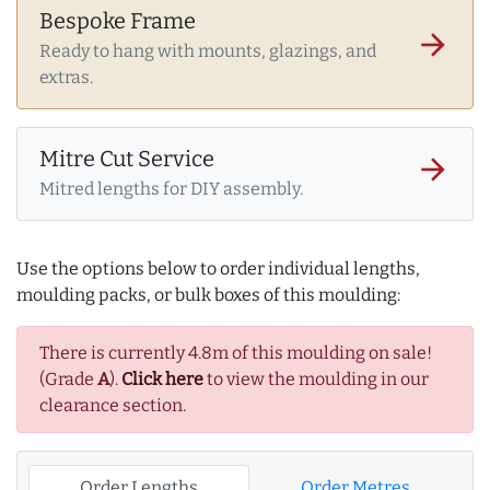
Bespoke Frame
arrow_forward
Ready to hang with mounts, glazings, and
extras.
Mitre Cut Service
arrow_forward
Mitred lengths for DIY assembly.
Use the options below to order individual lengths,
moulding packs, or bulk boxes of this moulding:
There is currently 4.8m of this moulding on sale!
(Grade
A
).
Click here
to view the moulding in our
clearance section.
Order Lengths
Order Metres