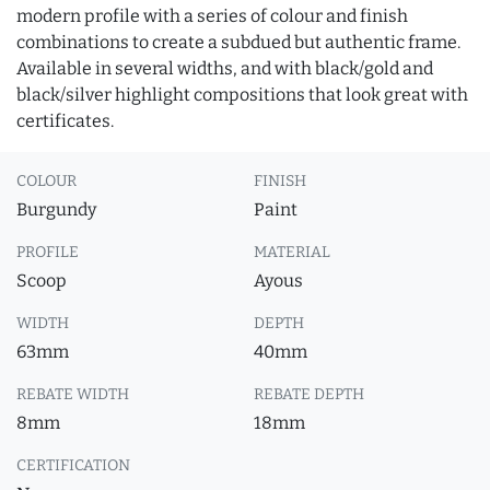
modern profile with a series of colour and finish
combinations to create a subdued but authentic frame.
Available in several widths, and with black/gold and
black/silver highlight compositions that look great with
certificates.
COLOUR
FINISH
Burgundy
Paint
PROFILE
MATERIAL
Scoop
Ayous
WIDTH
DEPTH
63mm
40mm
REBATE WIDTH
REBATE DEPTH
8mm
18mm
CERTIFICATION