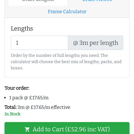
Frame Calculator
Lengths
@ 3m per length
Order by the number of full lengths you need. The
calculator will choose the best mix of lengths, packs, and
boxes.
Your order:
1 pack @ £17.65/m
Total:
3m @ £17.65/m effective
In Stock
Add to Cart (£52.96 inc VAT)
shopping_cart