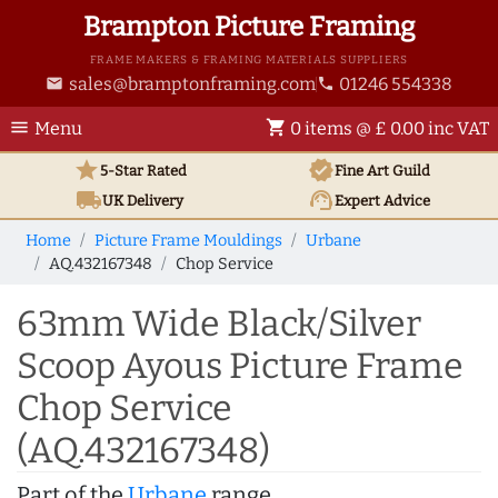
Brampton Picture Framing
FRAME MAKERS & FRAMING MATERIALS SUPPLIERS
sales@bramptonframing.com
01246 554338
email
phone
menu
shopping_cart
Menu
0 items @ £ 0.00 inc VAT
star
verified
5-Star Rated
Fine Art
Guild
local_shipping
support_agent
UK
Delivery
Expert Advice
Home
Picture Frame Mouldings
Urbane
AQ.432167348
Chop Service
63mm Wide Black/Silver
Scoop Ayous Picture Frame
Chop Service
(AQ.432167348)
Part of the
Urbane
range