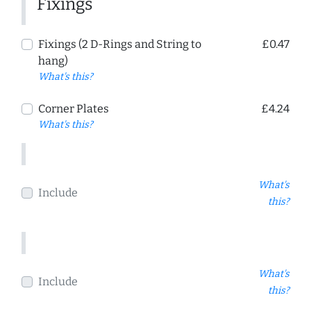
Fixings
Fixings (2 D-Rings and String to
£0.47
hang)
What's this?
Corner Plates
£4.24
What's this?
What's
Include
this?
What's
Include
this?