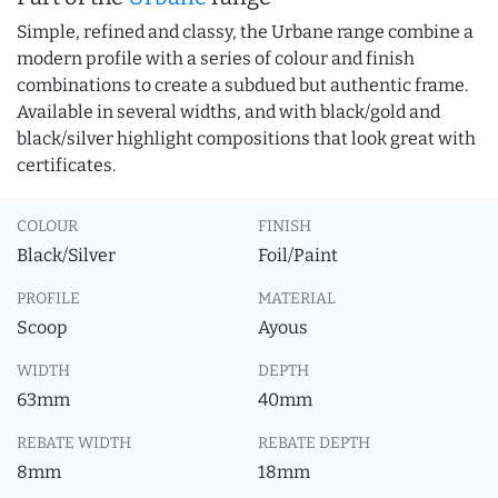
Simple, refined and classy, the Urbane range combine a
modern profile with a series of colour and finish
combinations to create a subdued but authentic frame.
Available in several widths, and with black/gold and
black/silver highlight compositions that look great with
certificates.
COLOUR
FINISH
Black/Silver
Foil/Paint
PROFILE
MATERIAL
Scoop
Ayous
WIDTH
DEPTH
63mm
40mm
REBATE WIDTH
REBATE DEPTH
8mm
18mm