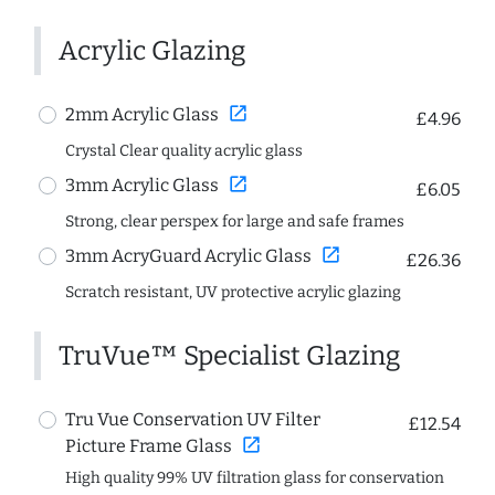
Acrylic Glazing
open_in_new
2mm Acrylic Glass
£4.96
Crystal Clear quality acrylic glass
open_in_new
3mm Acrylic Glass
£6.05
Strong, clear perspex for large and safe frames
open_in_new
3mm AcryGuard Acrylic Glass
£26.36
Scratch resistant, UV protective acrylic glazing
TruVue™ Specialist Glazing
Tru Vue Conservation UV Filter
£12.54
open_in_new
Picture Frame Glass
High quality 99% UV filtration glass for conservation