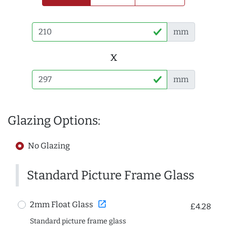
mm
x
mm
Glazing Options:
No Glazing
Standard Picture Frame Glass
open_in_new
2mm Float Glass
£4.28
Standard picture frame glass