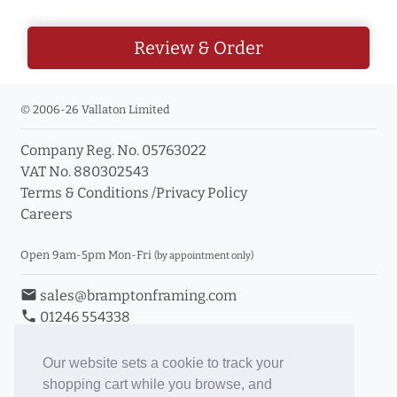
Review & Order
© 2006-26 Vallaton Limited
Company Reg. No. 05763022
VAT No. 880302543
Terms & Conditions
/
Privacy Policy
Careers
Open 9am-5pm Mon-Fri
(by appointment only)
email
sales@bramptonframing.com
phone
01246 554338
store_mall_directory
11a Old Hall Road, S40 3RG
event
Book an Appointment
Our website sets a cookie to track your
shopping cart while you browse, and