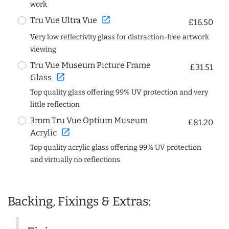
work
open_in_new
Tru Vue Ultra Vue
£16.50
Very low reflectivity glass for distraction-free artwork
viewing
Tru Vue Museum Picture Frame
£31.51
open_in_new
Glass
Top quality glass offering 99% UV protection and very
little reflection
3mm Tru Vue Optium Museum
£81.20
open_in_new
Acrylic
Top quality acrylic glass offering 99% UV protection
and virtually no reflections
Backing, Fixings & Extras: