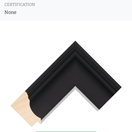
CERTIFICATION
None