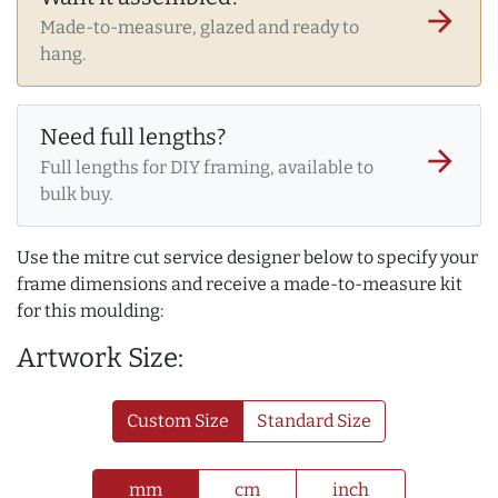
arrow_forward
Made-to-measure, glazed and ready to
hang.
Need full lengths?
arrow_forward
Full lengths for DIY framing, available to
bulk buy.
Use the mitre cut service designer below to specify your
frame dimensions and receive a made-to-measure kit
for this moulding:
Artwork Size:
Custom Size
Standard Size
mm
cm
inch