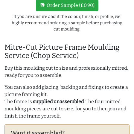
new_label
Order Sample (£0.90)
If you are unsure about the colour, finish, or profile, we
highly recommend ordering a sample before purchasing
cut moulding.
Mitre-Cut Picture Frame Moulding
Service (Chop Service)
Buy this moulding cut to size and professionally mitred,
ready for you to assemble.
You can also add glazing, backing and fixings to create a
picture framing kit.
The frame is
supplied unassembled
. The four mitred
moulding pieces are cut to size, for you to then join and
finish the frame yourself.
Want it assembled?