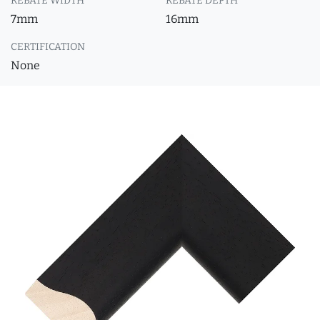
REBATE WIDTH
REBATE DEPTH
7mm
16mm
CERTIFICATION
None