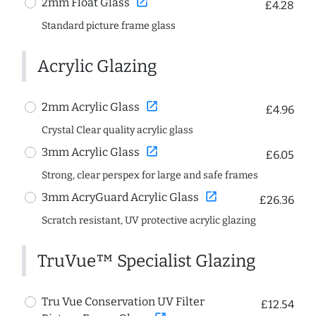
open_in_new
2mm Float Glass
£4.28
Standard picture frame glass
Acrylic Glazing
open_in_new
2mm Acrylic Glass
£4.96
Crystal Clear quality acrylic glass
open_in_new
3mm Acrylic Glass
£6.05
Strong, clear perspex for large and safe frames
open_in_new
3mm AcryGuard Acrylic Glass
£26.36
Scratch resistant, UV protective acrylic glazing
TruVue™ Specialist Glazing
Tru Vue Conservation UV Filter
£12.54