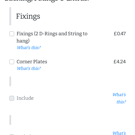
Fixings
Fixings (2 D-Rings and String to
£0.47
hang)
What's this?
Corner Plates
£4.24
What's this?
What's
Include
this?
What's