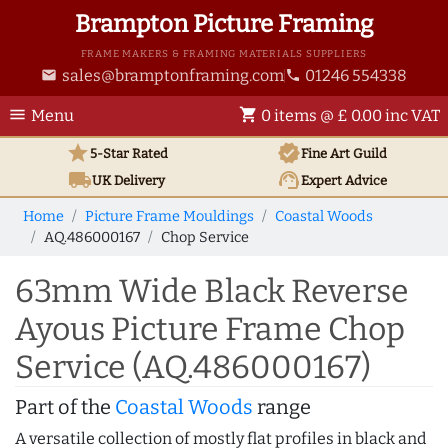
Brampton Picture Framing
FRAME MAKERS & FRAMING MATERIALS SUPPLIERS
sales@bramptonframing.com
01246 554338
email
phone
menu
shopping_cart
Menu
0 items @ £ 0.00 inc VAT
star
verified
5-Star Rated
Fine Art
Guild
local_shipping
support_agent
UK
Delivery
Expert Advice
Home
Picture Frame Mouldings
Coastal Woods
AQ.486000167
Chop Service
63mm Wide Black Reverse
Ayous Picture Frame Chop
Service (AQ.486000167)
Part of the
Coastal Woods
range
A versatile collection of mostly flat profiles in black and