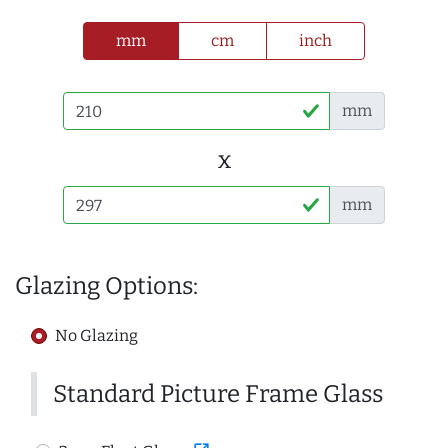
mm
cm
inch
mm
x
mm
Glazing Options:
No Glazing
Standard Picture Frame Glass