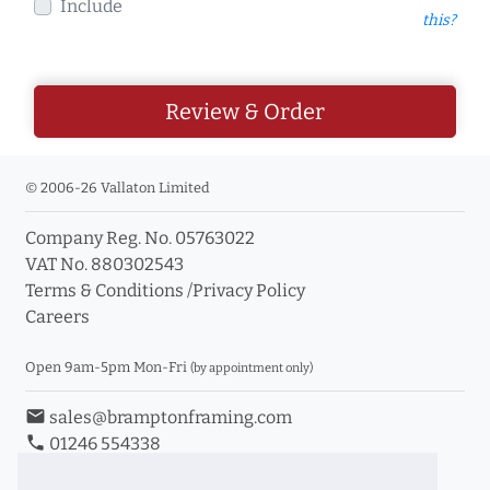
Include
this?
Review & Order
© 2006-26 Vallaton Limited
Company Reg. No. 05763022
VAT No. 880302543
Terms & Conditions
/
Privacy Policy
Careers
Open 9am-5pm Mon-Fri
(by appointment only)
email
sales@bramptonframing.com
phone
01246 554338
store_mall_directory
11a Old Hall Road, S40 3RG