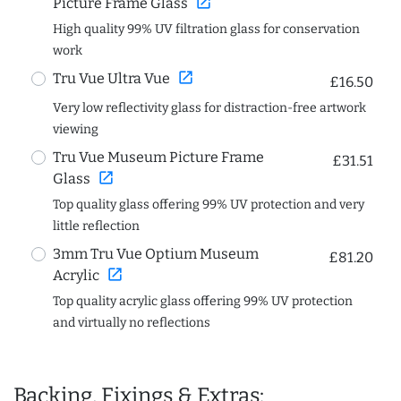
open_in_new
Picture Frame Glass
High quality 99% UV filtration glass for conservation
work
open_in_new
Tru Vue Ultra Vue
£16.50
Very low reflectivity glass for distraction-free artwork
viewing
Tru Vue Museum Picture Frame
£31.51
open_in_new
Glass
Top quality glass offering 99% UV protection and very
little reflection
3mm Tru Vue Optium Museum
£81.20
open_in_new
Acrylic
Top quality acrylic glass offering 99% UV protection
and virtually no reflections
Backing, Fixings & Extras: