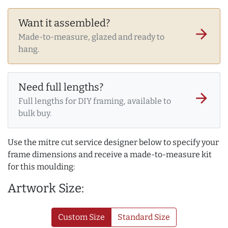
Want it assembled?
arrow_forward
Made-to-measure, glazed and ready to
hang.
Need full lengths?
arrow_forward
Full lengths for DIY framing, available to
bulk buy.
Use the mitre cut service designer below to specify your
frame dimensions and receive a made-to-measure kit
for this moulding:
Artwork Size:
Custom Size
Standard Size