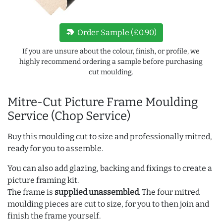
new_label
Order Sample (£0.90)
If you are unsure about the colour, finish, or profile, we
highly recommend ordering a sample before purchasing
cut moulding.
Mitre-Cut Picture Frame Moulding
Service (Chop Service)
Buy this moulding cut to size and professionally mitred,
ready for you to assemble.
You can also add glazing, backing and fixings to create a
picture framing kit.
The frame is
supplied unassembled
. The four mitred
moulding pieces are cut to size, for you to then join and
finish the frame yourself.