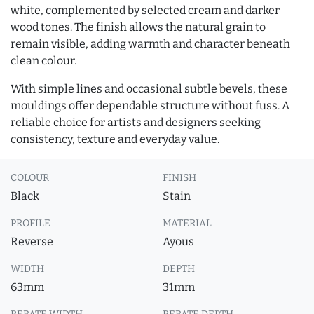
white, complemented by selected cream and darker
wood tones. The finish allows the natural grain to
remain visible, adding warmth and character beneath
clean colour.
With simple lines and occasional subtle bevels, these
mouldings offer dependable structure without fuss. A
reliable choice for artists and designers seeking
consistency, texture and everyday value.
COLOUR
FINISH
Black
Stain
PROFILE
MATERIAL
Reverse
Ayous
WIDTH
DEPTH
63mm
31mm