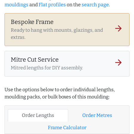
mouldings
and
Flat profiles
on the
search page
.
Bespoke Frame
arrow_forward
Ready to hang with mounts, glazings, and
extras.
Mitre Cut Service
arrow_forward
Mitred lengths for DIY assembly.
Use the options below to order individual lengths,
moulding packs, or bulk boxes of this moulding:
Order Lengths
Order Metres
Frame Calculator