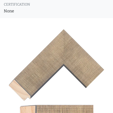
CERTIFICATION
None