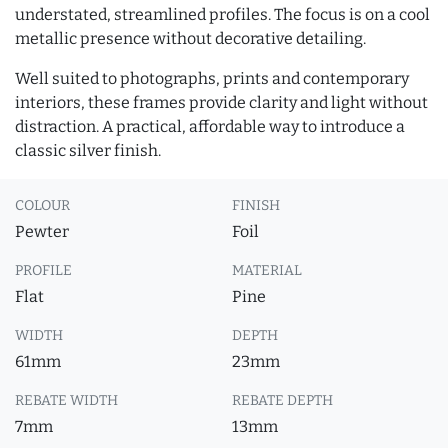
understated, streamlined profiles. The focus is on a cool
metallic presence without decorative detailing.
Well suited to photographs, prints and contemporary
interiors, these frames provide clarity and light without
distraction. A practical, affordable way to introduce a
classic silver finish.
COLOUR
FINISH
Pewter
Foil
PROFILE
MATERIAL
Flat
Pine
WIDTH
DEPTH
61mm
23mm
REBATE WIDTH
REBATE DEPTH
7mm
13mm