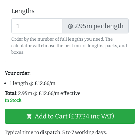
Lengths
@ 2.95m per length
Order by the number of full lengths you need. The
calculator will choose the best mix of lengths, packs, and
boxes.
Your order:
1 length @ £12.66/m
Total:
2.95m @ £12.66/m effective
In Stock
Add to Cart (£37.34 inc VAT)
shopping_cart
Typical time to dispatch: 5 to 7 working days.