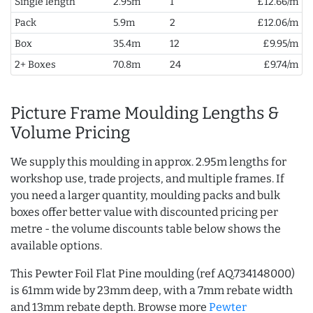
Single length
2.95m
1
£12.66/m
Pack
5.9m
2
£12.06/m
Box
35.4m
12
£9.95/m
2+ Boxes
70.8m
24
£9.74/m
Picture Frame Moulding Lengths &
Volume Pricing
We supply this moulding in approx. 2.95m lengths for
workshop use, trade projects, and multiple frames. If
you need a larger quantity, moulding packs and bulk
boxes offer better value with discounted pricing per
metre - the volume discounts table below shows the
available options.
This Pewter Foil Flat Pine moulding (ref AQ.734148000)
is 61mm wide by 23mm deep, with a 7mm rebate width
and 13mm rebate depth. Browse more
Pewter