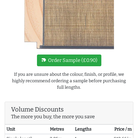
new_label
Order Sample (£0.90)
If you are unsure about the colour, finish, or profile, we
highly recommend ordering a sample before purchasing
full lengths.
Volume Discounts
The more you buy, the more you save
Unit
Metres
Lengths
Price / m