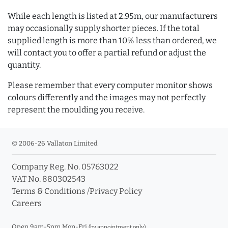
While each length is listed at 2.95m, our manufacturers
may occasionally supply shorter pieces. If the total
supplied length is more than 10% less than ordered, we
will contact you to offer a partial refund or adjust the
quantity.
Please remember that every computer monitor shows
colours differently and the images may not perfectly
represent the moulding you receive.
© 2006-26 Vallaton Limited
Company Reg. No. 05763022
VAT No. 880302543
Terms & Conditions
/
Privacy Policy
Careers
Open 9am-5pm Mon-Fri
(by appointment only)