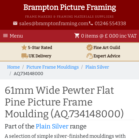
Brampton Picture Framing
FRAME MAKERS & FRAMING MATERIALS SUPPLIERS
sales@bramptonframing.com
01246 554338
email
phone
menu
shopping_cart
Menu
0 items @ £ 0.00 inc VAT
star
verified
5-Star Rated
Fine Art
Guild
local_shipping
support_agent
UK
Delivery
Expert Advice
Home
Picture Frame Mouldings
Plain Silver
AQ.734148000
61mm Wide Pewter Flat
Pine Picture Frame
Moulding (AQ.734148000)
Part of the
Plain Silver
range
A selection of simple silver-finished mouldings with