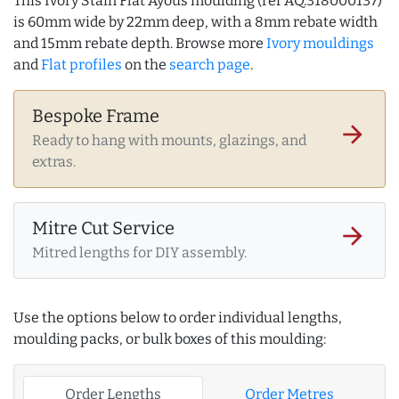
This Ivory Stain Flat Ayous moulding (ref AQ.318000137)
is 60mm wide by 22mm deep, with a 8mm rebate width
and 15mm rebate depth. Browse more
Ivory mouldings
and
Flat profiles
on the
search page
.
Bespoke Frame
arrow_forward
Ready to hang with mounts, glazings, and
extras.
Mitre Cut Service
arrow_forward
Mitred lengths for DIY assembly.
Use the options below to order individual lengths,
moulding packs, or bulk boxes of this moulding:
Order Lengths
Order Metres