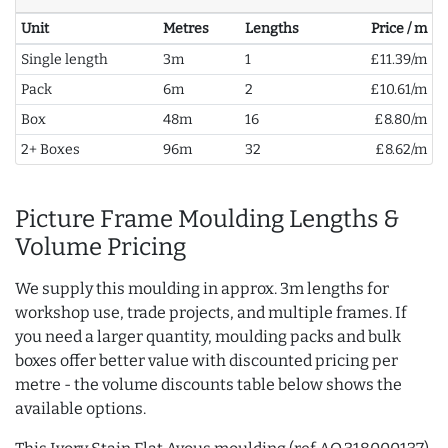
Unit
Metres
Lengths
Price / m
Single length
3m
1
£11.39/m
Pack
6m
2
£10.61/m
Box
48m
16
£8.80/m
2+ Boxes
96m
32
£8.62/m
Picture Frame Moulding Lengths &
Volume Pricing
We supply this moulding in approx. 3m lengths for
workshop use, trade projects, and multiple frames. If
you need a larger quantity, moulding packs and bulk
boxes offer better value with discounted pricing per
metre - the volume discounts table below shows the
available options.