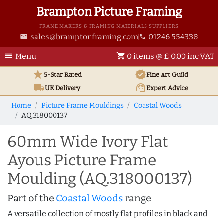
Brampton Picture Framing
FRAME MAKERS & FRAMING MATERIALS SUPPLIERS
sales@bramptonframing.com
01246 554338
email
phone
menu
shopping_cart
Menu
0 items @ £ 0.00 inc VAT
star
verified
5-Star Rated
Fine Art
Guild
local_shipping
support_agent
UK
Delivery
Expert Advice
Home
Picture Frame Mouldings
Coastal Woods
AQ.318000137
60mm Wide Ivory Flat
Ayous Picture Frame
Moulding (AQ.318000137)
Part of the
Coastal Woods
range
A versatile collection of mostly flat profiles in black and