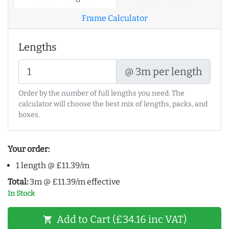
Frame Calculator
Lengths
@ 3m per length
Order by the number of full lengths you need. The
calculator will choose the best mix of lengths, packs, and
boxes.
Your order:
1 length @ £11.39/m
Total:
3m @ £11.39/m effective
In Stock
Add to Cart (£34.16 inc VAT)
shopping_cart