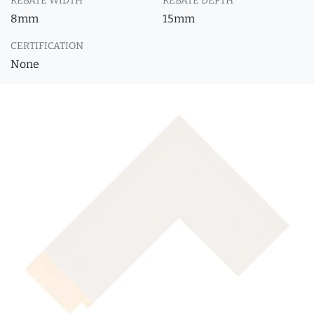
REBATE WIDTH
REBATE DEPTH
8mm
15mm
CERTIFICATION
None