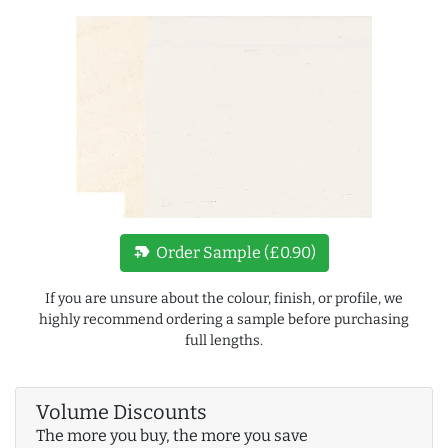
new_label
Order Sample (£0.90)
If you are unsure about the colour, finish, or profile, we
highly recommend ordering a sample before purchasing
full lengths.
Volume Discounts
The more you buy, the more you save