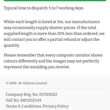
Typical time to dispatch: 5 to 7 working days.
While each length is listed at 3m, our manufacturers
may occasionally supply shorter pieces. If the total
supplied length is more than 10% less than ordered, we
will contact you to offer a partial refund or adjust the
quantity.
Please remember that every computer monitor shows
colours differently and the images may not perfectly
represent the moulding you receive.
© 2006-26 Vallaton Limited
Company Reg. No. 05763022
VAT No. 880302543
Terms & Conditions
/
Privacy Policy