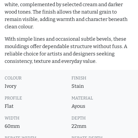
white, complemented by selected cream and darker
wood tones. The finish allows the natural grain to
remain visible, adding warmth and character beneath
clean colour.
With simple lines and occasional subtle bevels, these
mouldings offer dependable structure without fuss. A
reliable choice for artists and designers seeking
consistency, texture and everyday value.
COLOUR
FINISH
Ivory
Stain
PROFILE
MATERIAL
Flat
Ayous
WIDTH
DEPTH
60mm
22mm