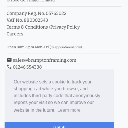
© 2006-26 Vallaton Limited
Company Reg. No. 05763022
VAT No. 880302543
Terms & Conditions
/
Privacy Policy
Careers
Open 9am-5pm Mon-Fri
(by appointment only)
email
sales@bramptonframing.com
phone
01246 554338
store_mall_directory
11a Old Hall Road, S40 3RG
event
Book an Appointment
Our website sets a cookie to track your
shopping cart while you browse, and
Toggle Inc/Ex VAT Prices
includes third-party code that anonymously
reports your visit so we can improve our
Brampton Picture Framing
website in the future.
Learn more
@brampton_framing
ePictureMounts.co.uk
Got it!