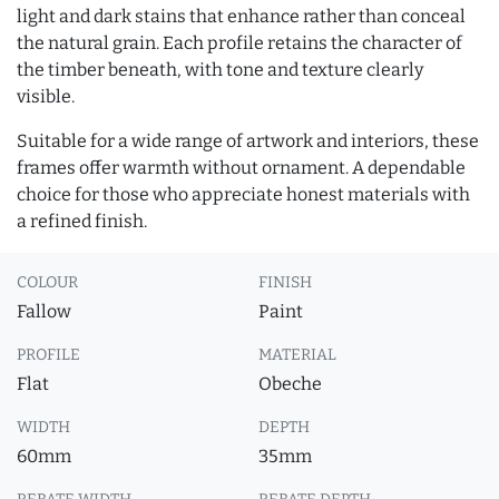
light and dark stains that enhance rather than conceal
the natural grain. Each profile retains the character of
the timber beneath, with tone and texture clearly
visible.
Suitable for a wide range of artwork and interiors, these
frames offer warmth without ornament. A dependable
choice for those who appreciate honest materials with
a refined finish.
COLOUR
FINISH
Fallow
Paint
PROFILE
MATERIAL
Flat
Obeche
WIDTH
DEPTH
60mm
35mm