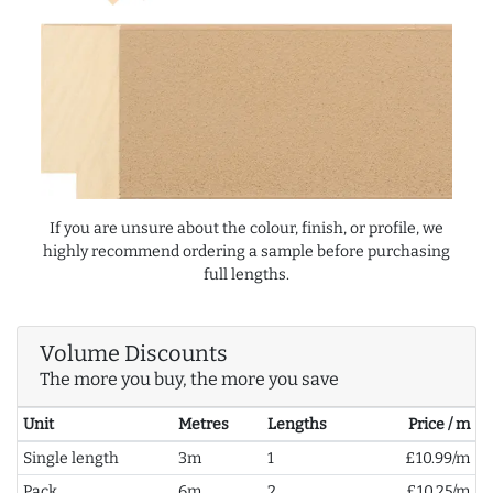
If you are unsure about the colour, finish, or profile, we
highly recommend ordering a sample before purchasing
full lengths.
Volume Discounts
The more you buy, the more you save
Unit
Metres
Lengths
Price / m
Single length
3m
1
£10.99/m
Pack
6m
2
£10.25/m