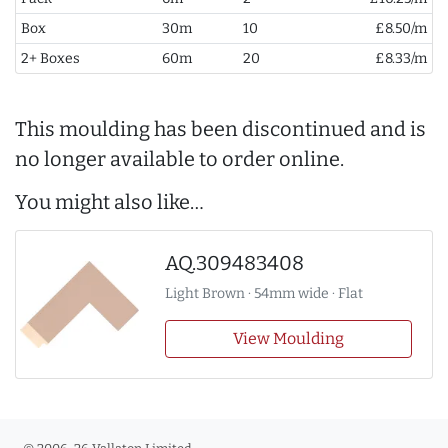
Box
30m
10
£8.50/m
2+ Boxes
60m
20
£8.33/m
This moulding has been discontinued and is
no longer available to order online.
You might also like…
AQ.309483408
Light Brown · 54mm wide · Flat
View Moulding