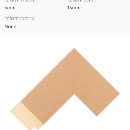
REBATE WIDTH
REBATE DEPTH
5mm
15mm
CERTIFICATION
None