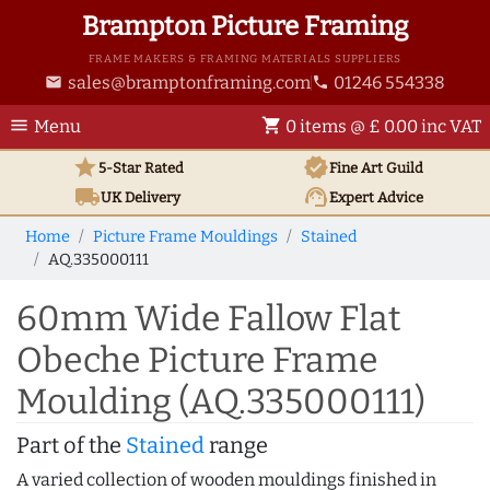
Brampton Picture Framing
FRAME MAKERS & FRAMING MATERIALS SUPPLIERS
sales@bramptonframing.com
01246 554338
email
phone
menu
shopping_cart
Menu
0 items @ £ 0.00 inc VAT
star
verified
5-Star Rated
Fine Art
Guild
local_shipping
support_agent
UK
Delivery
Expert Advice
Home
Picture Frame Mouldings
Stained
AQ.335000111
60mm Wide Fallow Flat
Obeche Picture Frame
Moulding (AQ.335000111)
Part of the
Stained
range
A varied collection of wooden mouldings finished in