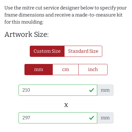
Use the mitre cut service designer below to specify your
frame dimensions and receive a made-to-measure kit
for this moulding:
Artwork Size:
Custom Size
Standard Size
mm
cm
inch
mm
x
mm