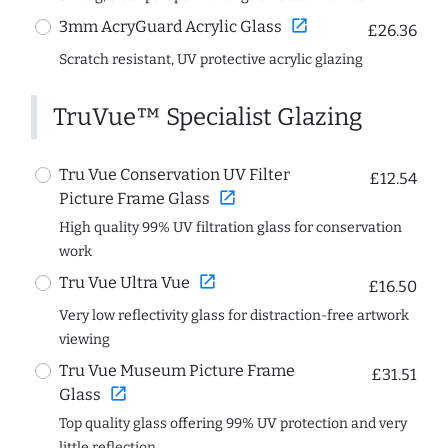
open_in_new
3mm AcryGuard Acrylic Glass
£26.36
Scratch resistant, UV protective acrylic glazing
TruVue™ Specialist Glazing
Tru Vue Conservation UV Filter
£12.54
open_in_new
Picture Frame Glass
High quality 99% UV filtration glass for conservation
work
open_in_new
Tru Vue Ultra Vue
£16.50
Very low reflectivity glass for distraction-free artwork
viewing
Tru Vue Museum Picture Frame
£31.51
open_in_new
Glass
Top quality glass offering 99% UV protection and very
little reflection