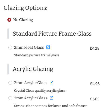
Glazing Options:
No Glazing
Standard Picture Frame Glass
open_in_new
2mm Float Glass
£4.28
Standard picture frame glass
Acrylic Glazing
open_in_new
2mm Acrylic Glass
£4.96
Crystal Clear quality acrylic glass
open_in_new
3mm Acrylic Glass
£6.05
Strong, clear perspex for large and safe frames