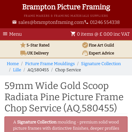
Brampton Picture Framing
FRAME MAKERS & FRAMING MATERIALS SUPPLIERS
sales@bramptonframing.com
01246 554338
email
phone
menu
shopping_cart
Menu
0 items @ £ 0.00 inc VAT
star
verified
5-Star Rated
Fine Art
Guild
local_shipping
support_agent
UK
Delivery
Expert Advice
Home
Picture Frame Mouldings
Signature Collection
Lille
AQ.580455
Chop Service
59mm Wide Gold Scoop
Radiata Pine Picture Frame
Chop Service (AQ.580455)
A
Signature Collection
moulding - premium solid wood
picture frames with distinctive finishes, deeper profiles