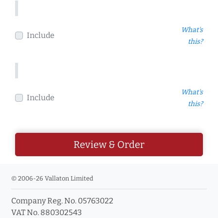
What's
Include
this?
What's
Include
this?
Review & Order
© 2006-26 Vallaton Limited
Company Reg. No. 05763022
VAT No. 880302543