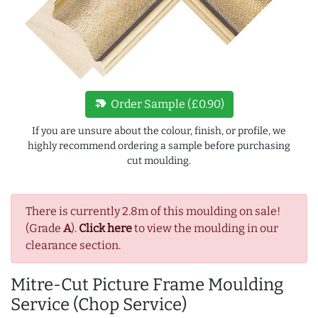
new_label
Order Sample (£0.90)
If you are unsure about the colour, finish, or profile, we
highly recommend ordering a sample before purchasing
cut moulding.
There is currently 2.8m of this moulding on sale!
(Grade
A
).
Click here
to view the moulding in our
clearance section.
Mitre-Cut Picture Frame Moulding
Service (Chop Service)