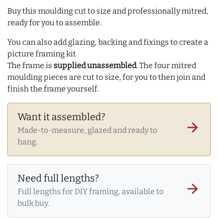
Buy this moulding cut to size and professionally mitred,
ready for you to assemble.
You can also add glazing, backing and fixings to create a
picture framing kit.
The frame is
supplied unassembled
. The four mitred
moulding pieces are cut to size, for you to then join and
finish the frame yourself.
Want it assembled?
arrow_forward
Made-to-measure, glazed and ready to
hang.
Need full lengths?
arrow_forward
Full lengths for DIY framing, available to
bulk buy.