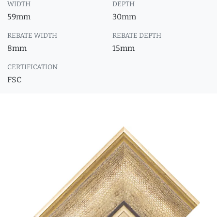
WIDTH
DEPTH
59mm
30mm
REBATE WIDTH
REBATE DEPTH
8mm
15mm
CERTIFICATION
FSC