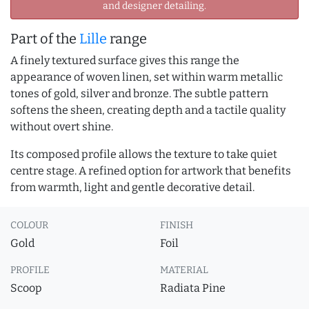
and designer detailing.
Part of the
Lille
range
A finely textured surface gives this range the
appearance of woven linen, set within warm metallic
tones of gold, silver and bronze. The subtle pattern
softens the sheen, creating depth and a tactile quality
without overt shine.
Its composed profile allows the texture to take quiet
centre stage. A refined option for artwork that benefits
from warmth, light and gentle decorative detail.
COLOUR
FINISH
Gold
Foil
PROFILE
MATERIAL
Scoop
Radiata Pine