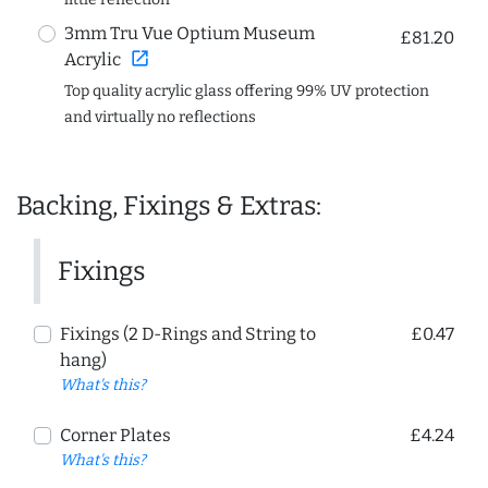
3mm Tru Vue Optium Museum
£81.20
open_in_new
Acrylic
Top quality acrylic glass offering 99% UV protection
and virtually no reflections
Backing, Fixings & Extras:
Fixings
Fixings (2 D-Rings and String to
£0.47
hang)
What's this?
Corner Plates
£4.24
What's this?