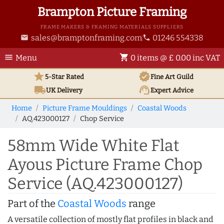
Brampton Picture Framing
FRAME MAKERS & FRAMING MATERIALS SUPPLIERS
sales@bramptonframing.com
01246 554338
email
phone
menu
shopping_cart
Menu
0 items @ £ 0.00 inc VAT
star
verified
5-Star Rated
Fine Art
Guild
local_shipping
support_agent
UK
Delivery
Expert Advice
Home
Picture Frame Mouldings
Coastal Woods
AQ.423000127
Chop Service
58mm Wide White Flat
Ayous Picture Frame Chop
Service (AQ.423000127)
Part of the
Coastal Woods
range
A versatile collection of mostly flat profiles in black and