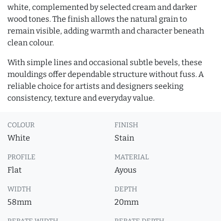
white, complemented by selected cream and darker
wood tones. The finish allows the natural grain to
remain visible, adding warmth and character beneath
clean colour.
With simple lines and occasional subtle bevels, these
mouldings offer dependable structure without fuss. A
reliable choice for artists and designers seeking
consistency, texture and everyday value.
COLOUR
FINISH
White
Stain
PROFILE
MATERIAL
Flat
Ayous
WIDTH
DEPTH
58mm
20mm