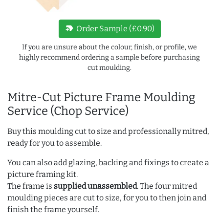
new_label
Order Sample (£0.90)
If you are unsure about the colour, finish, or profile, we
highly recommend ordering a sample before purchasing
cut moulding.
Mitre-Cut Picture Frame Moulding
Service (Chop Service)
Buy this moulding cut to size and professionally mitred,
ready for you to assemble.
You can also add glazing, backing and fixings to create a
picture framing kit.
The frame is
supplied unassembled
. The four mitred
moulding pieces are cut to size, for you to then join and
finish the frame yourself.