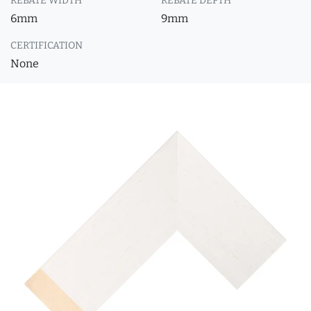
REBATE WIDTH
REBATE DEPTH
6mm
9mm
CERTIFICATION
None