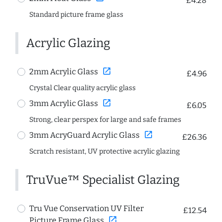
£4.28
Standard picture frame glass
Acrylic Glazing
open_in_new
2mm Acrylic Glass
£4.96
Crystal Clear quality acrylic glass
open_in_new
3mm Acrylic Glass
£6.05
Strong, clear perspex for large and safe frames
open_in_new
3mm AcryGuard Acrylic Glass
£26.36
Scratch resistant, UV protective acrylic glazing
TruVue™ Specialist Glazing
Tru Vue Conservation UV Filter
£12.54
open_in_new
Picture Frame Glass