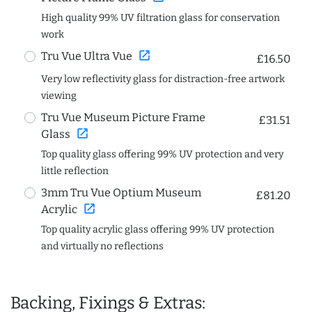
High quality 99% UV filtration glass for conservation
work
open_in_new
Tru Vue Ultra Vue
£16.50
Very low reflectivity glass for distraction-free artwork
viewing
Tru Vue Museum Picture Frame
£31.51
open_in_new
Glass
Top quality glass offering 99% UV protection and very
little reflection
3mm Tru Vue Optium Museum
£81.20
open_in_new
Acrylic
Top quality acrylic glass offering 99% UV protection
and virtually no reflections
Backing, Fixings & Extras: