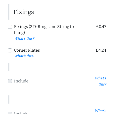
Fixings
Fixings (2 D-Rings and String to
£0.47
hang)
What's this?
Corner Plates
£4.24
What's this?
What's
Include
this?
What's
Include