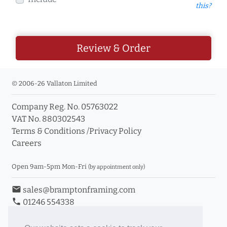
this?
Review & Order
© 2006-26 Vallaton Limited
Company Reg. No. 05763022
VAT No. 880302543
Terms & Conditions
/
Privacy Policy
Careers
Open 9am-5pm Mon-Fri
(by appointment only)
email
sales@bramptonframing.com
phone
01246 554338
store_mall_directory
11a Old Hall Road, S40 3RG
event
Book an Appointment