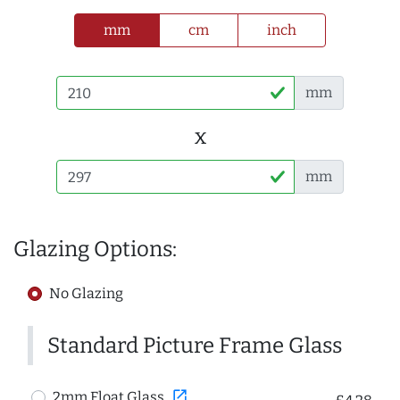
mm
cm
inch
mm
x
mm
Glazing Options:
No Glazing
Standard Picture Frame Glass
open_in_new
2mm Float Glass