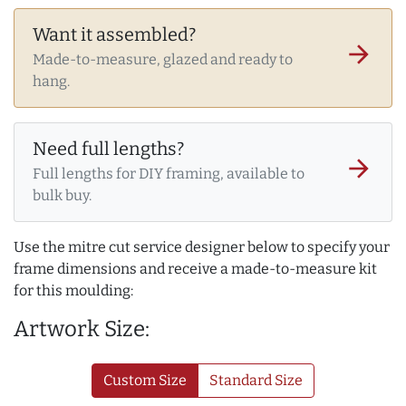
Want it assembled?
arrow_forward
Made-to-measure, glazed and ready to
hang.
Need full lengths?
arrow_forward
Full lengths for DIY framing, available to
bulk buy.
Use the mitre cut service designer below to specify your
frame dimensions and receive a made-to-measure kit
for this moulding:
Artwork Size:
Custom Size
Standard Size