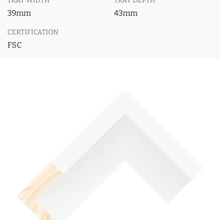
TRAY WIDTH
TRAY DEPTH
39mm
43mm
CERTIFICATION
FSC