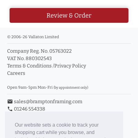
Review & Order
© 2006-26 Vallaton Limited
Company Reg. No. 05763022
VAT No. 880302543
Terms & Conditions
/
Privacy Policy
Careers
Open 9am-5pm Mon-Fri
(by appointment only)
email
sales@bramptonframing.com
phone
01246 554338
store_mall_directory
11a Old Hall Road, S40 3RG
event
Book an Appointment
Our website sets a cookie to track your
shopping cart while you browse, and
Toggle Inc/Ex VAT Prices