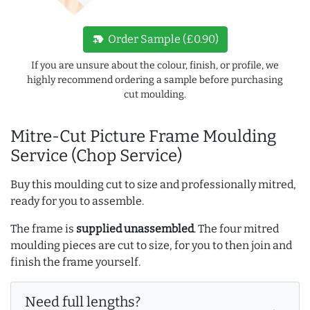
new_label
Order Sample (£0.90)
If you are unsure about the colour, finish, or profile, we
highly recommend ordering a sample before purchasing
cut moulding.
Mitre-Cut Picture Frame Moulding
Service (Chop Service)
Buy this moulding cut to size and professionally mitred,
ready for you to assemble.
The frame is
supplied unassembled
. The four mitred
moulding pieces are cut to size, for you to then join and
finish the frame yourself.
Need full lengths?