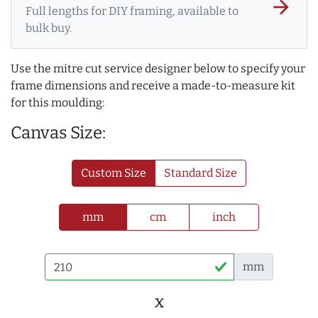
arrow_forward
Full lengths for DIY framing, available to
bulk buy.
Use the mitre cut service designer below to specify your
frame dimensions and receive a made-to-measure kit
for this moulding:
Canvas Size:
Custom Size
Standard Size
mm
cm
inch
mm
x