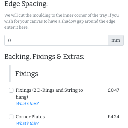
Edge Spacing:
We will cut the moulding to the inner corner of the tray. If you
wish for your canvas to have a shadow gap around the edge,
enter it here.
mm
Backing, Fixings & Extras:
Fixings
Fixings (2 D-Rings and String to
£0.47
hang)
What's this?
Corner Plates
£4.24
What's this?