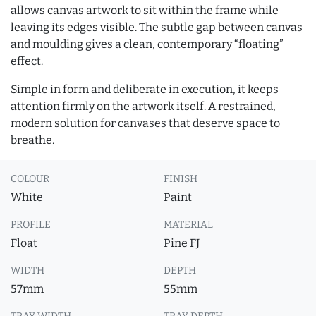
allows canvas artwork to sit within the frame while
leaving its edges visible. The subtle gap between canvas
and moulding gives a clean, contemporary “floating”
effect.
Simple in form and deliberate in execution, it keeps
attention firmly on the artwork itself. A restrained,
modern solution for canvases that deserve space to
breathe.
COLOUR
FINISH
White
Paint
PROFILE
MATERIAL
Float
Pine FJ
WIDTH
DEPTH
57mm
55mm