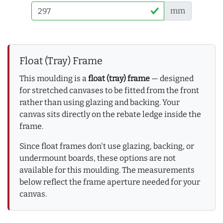
mm
Float (Tray) Frame
This moulding is a
float (tray) frame
— designed
for stretched canvases to be fitted from the front
rather than using glazing and backing. Your
canvas sits directly on the rebate ledge inside the
frame.
Since float frames don't use glazing, backing, or
undermount boards, these options are not
available for this moulding. The measurements
below reflect the frame aperture needed for your
canvas.