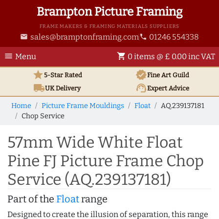
Brampton Picture Framing
FRAME MAKERS & FRAMING MATERIALS SUPPLIERS
sales@bramptonframing.com
01246 554338
email
phone
menu
shopping_cart
Menu
0 items @ £ 0.00 inc VAT
star
verified
5-Star Rated
Fine Art
Guild
local_shipping
support_agent
UK
Delivery
Expert Advice
Home
Picture Frame Mouldings
Float
AQ.239137181
Chop Service
57mm Wide White Float
Pine FJ Picture Frame Chop
Service (AQ.239137181)
Part of the
Float
range
Designed to create the illusion of separation, this range