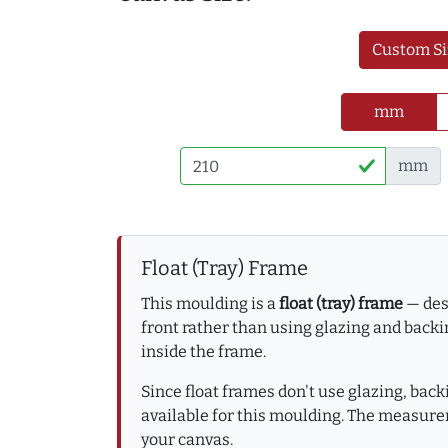
Custom Si
mm
mm
Float (Tray) Frame
This moulding is a
float (tray) frame
— desi
front rather than using glazing and backin
inside the frame.
Since float frames don't use glazing, bac
available for this moulding. The measure
your canvas.