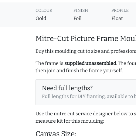
COLOUR
FINISH
PROFILE
Gold
Foil
Float
Mitre-Cut Picture Frame Moul
Buy this moulding cut to size and professiona
The frame is
supplied unassembled
. The fou
then join and finish the frame yourself.
Need full lengths?
Full lengths for DIY framing, available to 
Use the mitre cut service designer below to
measure kit for this moulding:
Canvas Size: