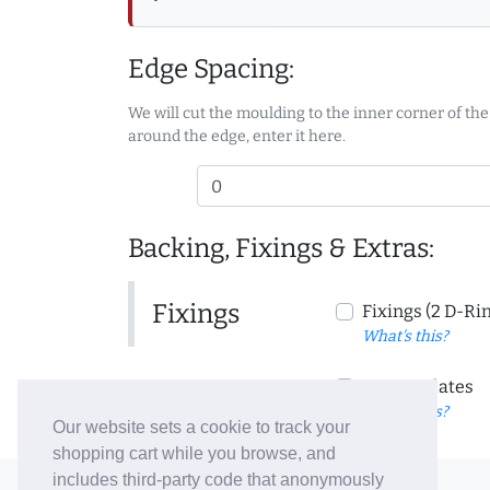
Edge Spacing:
We will cut the moulding to the inner corner of the
around the edge, enter it here.
Backing, Fixings & Extras:
Fixings
Fixings (2 D-Ri
What's this?
Corner Plates
What's this?
Our website sets a cookie to track your
shopping cart while you browse, and
includes third-party code that anonymously
© 2006-26 Vallaton Limited