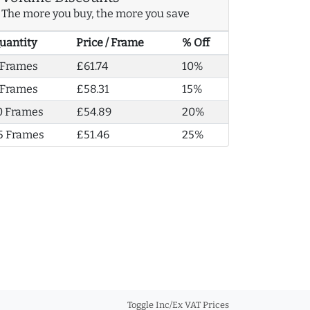
The more you buy, the more you save
uantity
Price / Frame
% Off
 Frames
£61.74
10%
 Frames
£58.31
15%
0 Frames
£54.89
20%
5 Frames
£51.46
25%
Toggle Inc/Ex VAT Prices