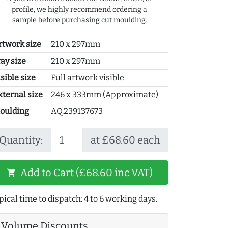
profile, we highly recommend ordering a
sample before purchasing cut moulding.
rtwork size
210 x 297mm
ray size
210 x 297mm
sible size
Full artwork visible
xternal size
246 x 333mm (Approximate)
oulding
AQ.239137673
Quantity:
at £68.60 each
Add to Cart (£68.60 inc VAT)
shopping_cart
pical time to dispatch: 4 to 6 working days.
Volume Discounts