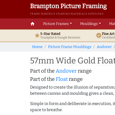
Brampton Picture Framing
FRAME MAKERS & FRAMING MATERIALS SUPPLIERS
home
Picture Frames
Mouldings
Mat
5-Star Rated
Fine Ar
star
verified
Trustpilot & Google
Reviews
Certifie
Home
Picture Frame Mouldings
Andover
57mm Wide Gold Float
Part of the
Andover
range
Part of the
Float
range
Designed to create the illusion of separation
between canvas and moulding gives a clean, 
Simple in form and deliberate in execution, i
space to breathe.