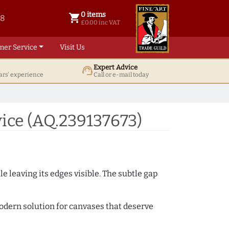
0 items
shopping_cart
38
0 items @ £ 0.00 inc VAT
£0.00 inc VAT
mer Service
Visit Us
Expert Advice
support_agent
ars' experience
Call or e-mail today
ice (AQ.239137673)
e leaving its edges visible. The subtle gap
 modern solution for canvases that deserve