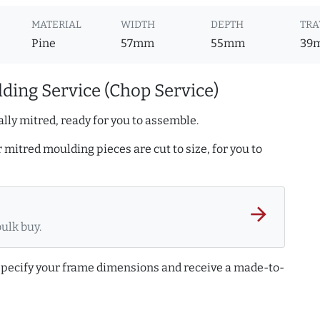
MATERIAL
WIDTH
DEPTH
TRA
Pine
57mm
55mm
39
ding Service (Chop Service)
lly mitred, ready for you to assemble.
r mitred moulding pieces are cut to size, for you to
arrow_forward
bulk buy.
 specify your frame dimensions and receive a made-to-