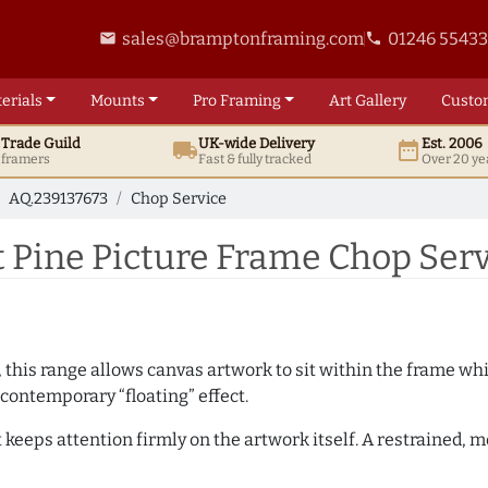
sales@bramptonframing.com
01246 5543
email
phone
erials
Mounts
Pro
Framing
Art
Gallery
Custo
t
Trade
Guild
UK
-wide
Delivery
Est. 2006
local_shipping
date_range
d framers
Fast & fully tracked
Over 20 ye
AQ.239137673
Chop Service
 Pine Picture Frame Chop Serv
, this range allows canvas artwork to sit within the frame whil
contemporary “floating” effect.
t keeps attention firmly on the artwork itself. A restrained,