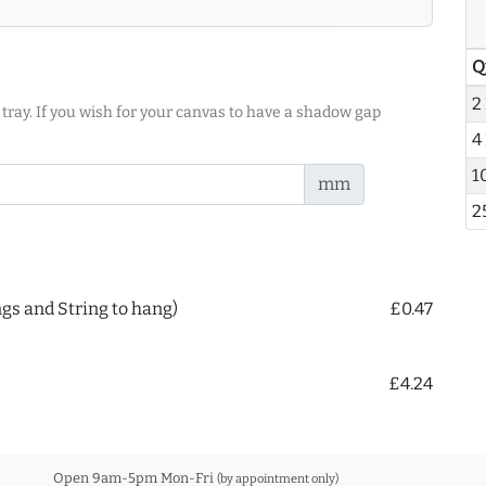
Q
2
 tray. If you wish for your canvas to have a shadow gap
4
1
mm
2
ngs and String to hang)
£0.47
£4.24
Open 9am-5pm Mon-Fri
(by appointment only)