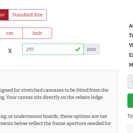
ze
Standard Size
A
cm
inch
T
Vi
x
mm
E
M
gned for stretched canvases to be fitted from the
g. Your canvas sits directly on the rebate ledge
Ty
king, or undermount boards, these options are not
ments below reflect the frame aperture needed for