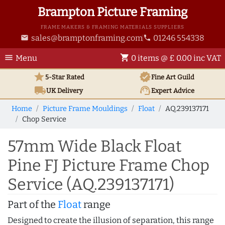
Brampton Picture Framing
FRAME MAKERS & FRAMING MATERIALS SUPPLIERS
sales@bramptonframing.com
01246 554338
email
phone
menu
shopping_cart
Menu
0 items @ £ 0.00 inc VAT
star
verified
5-Star Rated
Fine Art
Guild
local_shipping
support_agent
UK
Delivery
Expert Advice
Home
Picture Frame Mouldings
Float
AQ.239137171
Chop Service
57mm Wide Black Float
Pine FJ Picture Frame Chop
Service (AQ.239137171)
Part of the
Float
range
Designed to create the illusion of separation, this range