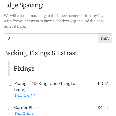
Edge Spacing:
We will cut the moulding to the inner corner of the tray. If you
wish for your canvas to have a shadow gap around the edge,
enter it here.
mm
Backing, Fixings & Extras:
Fixings
Fixings (2 D-Rings and String to
£0.47
hang)
What's this?
Corner Plates
£4.24
What's this?