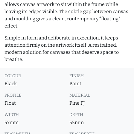
allows canvas artwork to sit within the frame while
leaving its edges visible. The subtle gap between canvas
and moulding gives a clean, contemporary “floating”
effect.
Simple in form and deliberate in execution, it keeps
attention firmly on the artwork itself. A restrained,
modern solution for canvases that deserve space to
breathe.
COLOUR
FINISH
Black
Paint
PROFILE
MATERIAL
Float
Pine FJ
WIDTH
DEPTH
57mm
55mm