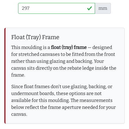
mm
Float (Tray) Frame
This moulding is a
float (tray) frame
— designed
for stretched canvases to be fitted from the front
rather than using glazing and backing. Your
canvas sits directly on the rebate ledge inside the
frame.
Since float frames don't use glazing, backing, or
undermount boards, these options are not
available for this moulding. The measurements
below reflect the frame aperture needed for your
canvas.