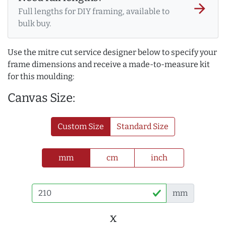
arrow_forward
Full lengths for DIY framing, available to
bulk buy.
Use the mitre cut service designer below to specify your
frame dimensions and receive a made-to-measure kit
for this moulding:
Canvas Size:
Custom Size
Standard Size
mm
cm
inch
mm
x