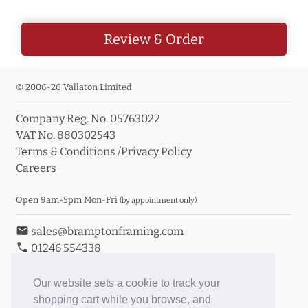
Review & Order
© 2006-26 Vallaton Limited
Company Reg. No. 05763022
VAT No. 880302543
Terms & Conditions
/
Privacy Policy
Careers
Open 9am-5pm Mon-Fri
(by appointment only)
email
sales@bramptonframing.com
phone
01246 554338
store_mall_directory
11a Old Hall Road, S40 3RG
event
Book an Appointment
Our website sets a cookie to track your
shopping cart while you browse, and