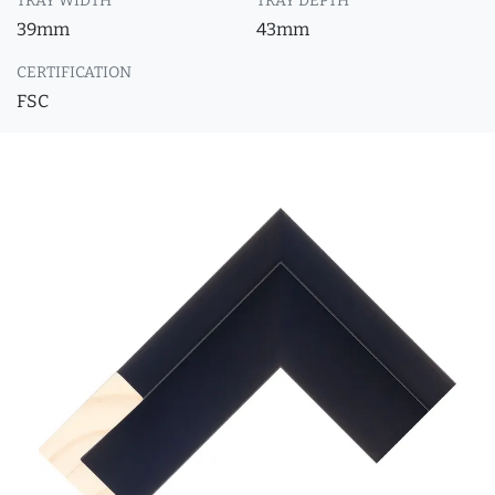
TRAY WIDTH
TRAY DEPTH
39mm
43mm
CERTIFICATION
FSC