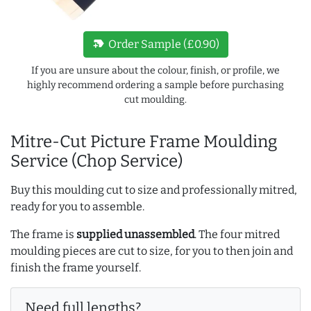
new_label
Order Sample (£0.90)
If you are unsure about the colour, finish, or profile, we
highly recommend ordering a sample before purchasing
cut moulding.
Mitre-Cut Picture Frame Moulding
Service (Chop Service)
Buy this moulding cut to size and professionally mitred,
ready for you to assemble.
The frame is
supplied unassembled
. The four mitred
moulding pieces are cut to size, for you to then join and
finish the frame yourself.
Need full lengths?