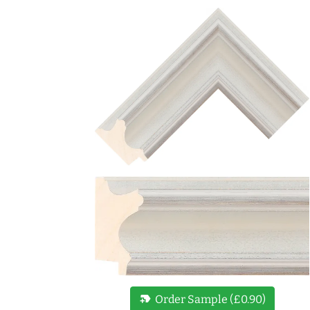
new_label
Order Sample (£0.90)