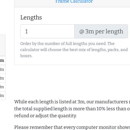
Frame Calculator
Lengths
@ 3m per length
Order by the number of full lengths you need. The
calculator will choose the best mix of lengths, packs, and
boxes.
/ m
/m
/m
/m
/m
While each length is listed at 3m, our manufacturers 
the total supplied length is more than 10% less than or
refund or adjust the quantity.
Please remember that every computer monitor shows 