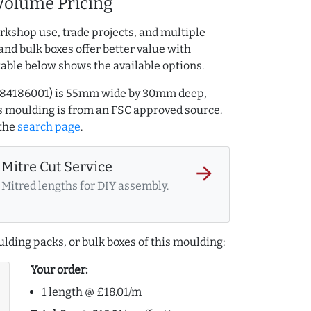
Volume Pricing
rkshop use, trade projects, and multiple
and bulk boxes offer better value with
table below shows the available options.
Q.284186001) is 55mm wide by 30mm deep,
 moulding is from an FSC approved source.
the
search page
.
Mitre Cut Service
arrow_forward
Mitred lengths for DIY assembly.
lding packs, or bulk boxes of this moulding:
Your order:
1 length @ £18.01/m