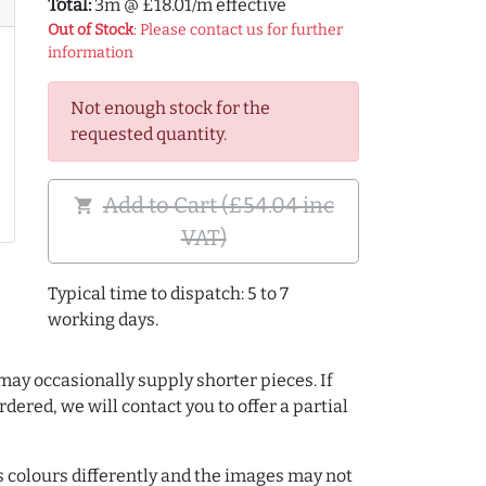
Total:
3m @ £18.01/m effective
Out of Stock
: Please contact us for further
information
Not enough stock for the
requested quantity.
Add to Cart (£54.04 inc
shopping_cart
VAT)
Typical time to dispatch: 5 to 7
working days.
may occasionally supply shorter pieces. If
dered, we will contact you to offer a partial
colours differently and the images may not