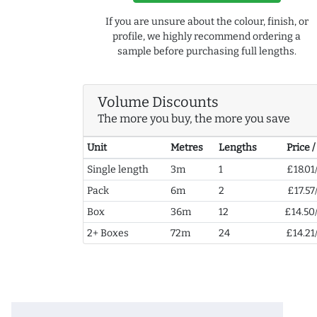
If you are unsure about the colour, finish, or
profile, we highly recommend ordering a
sample before purchasing full lengths.
Volume Discounts
The more you buy, the more you save
Unit
Metres
Lengths
Price 
Single length
3m
1
£18.01
Pack
6m
2
£17.57
Box
36m
12
£14.50
2+ Boxes
72m
24
£14.21