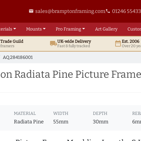
sales@bramptonframing.com
01246 5543
email
phone
erials
Mounts
Pro
Framing
Art
Gallery
Custo
t
Trade
Guild
UK
-wide
Delivery
Est. 2006
local_shipping
date_range
d framers
Fast & fully tracked
Over 20 ye
AQ.284186001
on Radiata Pine Picture Fram
MATERIAL
WIDTH
DEPTH
REB
Radiata Pine
55mm
30mm
6m