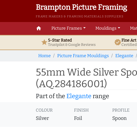
Brampton Picture Framing
FRAME MAKERS & FRAMING MATERIALS SUPPLIERS
home
Picture Frames
Mouldings
Mat
5-Star Rated
Fine Ar
star
verified
Trustpilot & Google
Reviews
Certifie
Home
Picture Frame Mouldings
Elegante
55mm Wide Silver Spo
(AQ.284186001)
Part of the
Elegante
range
COLOUR
FINISH
PROFILE
Silver
Foil
Spoon