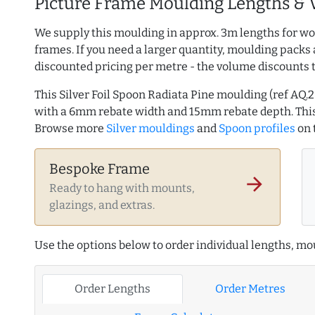
Picture Frame Moulding Lengths & 
We supply this moulding in approx. 3m lengths for wo
frames. If you need a larger quantity, moulding packs 
discounted pricing per metre - the volume discounts 
This Silver Foil Spoon Radiata Pine moulding (ref A
with a 6mm rebate width and 15mm rebate depth. This
Browse more
Silver mouldings
and
Spoon profiles
on 
Bespoke Frame
arrow_forward
Ready to hang with mounts,
glazings, and extras.
Use the options below to order individual lengths, mou
Order Lengths
Order Metres