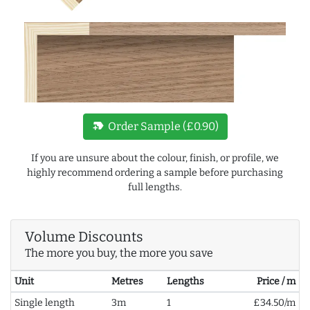
new_label
Order Sample (£0.90)
If you are unsure about the colour, finish, or profile, we
highly recommend ordering a sample before purchasing
full lengths.
Volume Discounts
The more you buy, the more you save
Unit
Metres
Lengths
Price / m
Single length
3m
1
£34.50/m