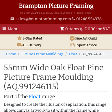
Brampton Picture Framing
FRAME MAKERS & FRAMING MATERIALS SUPPLIERS
sales@bramptonframing.com
01246 554338
email
phone
menu
shopping_cart
Menu
0 items @ £ 0.00 inc VAT
star
verified
5-Star Rated
Fine Art
Guild
local_shipping
support_agent
UK
Delivery
Expert Advice
Home
Picture Frame Mouldings
Float
AQ.991246115
55mm Wide Oak Float Pine
Picture Frame Moulding
(AQ.991246115)
Part of the
Float
range
Designed to create the illusion of separation, this range
allows canvas artwork to sit within the frame while