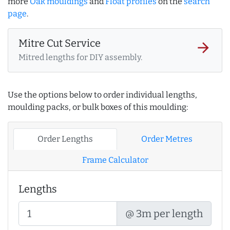
more
Oak mouldings
and
Float profiles
on the
search
page
.
Mitre Cut Service
arrow_forward
Mitred lengths for DIY assembly.
Use the options below to order individual lengths,
moulding packs, or bulk boxes of this moulding:
Order Lengths
Order Metres
Frame Calculator
Lengths
@ 3m per length