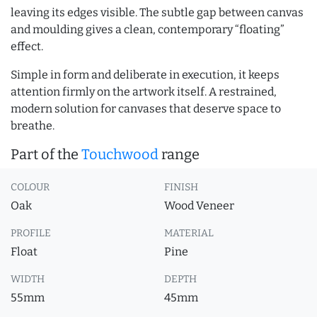
leaving its edges visible. The subtle gap between canvas
and moulding gives a clean, contemporary “floating”
effect.
Simple in form and deliberate in execution, it keeps
attention firmly on the artwork itself. A restrained,
modern solution for canvases that deserve space to
breathe.
Part of the
Touchwood
range
COLOUR
FINISH
Oak
Wood Veneer
PROFILE
MATERIAL
Float
Pine
WIDTH
DEPTH
55mm
45mm