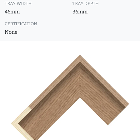
TRAY WIDTH
TRAY DEPTH
46mm
36mm
CERTIFICATION
None