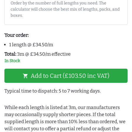
Order by the number of full lengths you need. The
calculator will choose the best mix of lengths, packs, and
boxes.
Your order:
1 length @ £34.50/m
Total:
3m @ £34.50/m effective
In Stock
Add to Cart (£103.50 inc VAT)
shopping_cart
Typical time to dispatch: 5 to 7 working days.
While each length is listed at 3m, our manufacturers
may occasionally supply shorter pieces. If the total
supplied length is more than 10% less than ordered, we
will contact you to offer a partial refund or adjust the