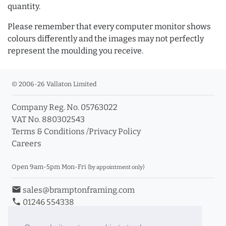
quantity.
Please remember that every computer monitor shows
colours differently and the images may not perfectly
represent the moulding you receive.
© 2006-26 Vallaton Limited
Company Reg. No. 05763022
VAT No. 880302543
Terms & Conditions
/
Privacy Policy
Careers
Open 9am-5pm Mon-Fri
(by appointment only)
email
sales@bramptonframing.com
phone
01246 554338
store_mall_directory
11a Old Hall Road, S40 3RG
event