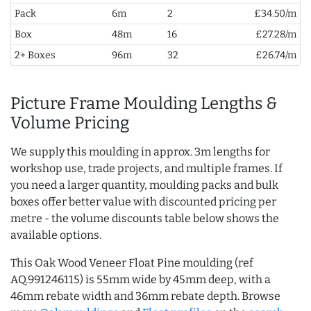
Pack
6m
2
£34.50/m
Box
48m
16
£27.28/m
2+ Boxes
96m
32
£26.74/m
Picture Frame Moulding Lengths &
Volume Pricing
We supply this moulding in approx. 3m lengths for
workshop use, trade projects, and multiple frames. If
you need a larger quantity, moulding packs and bulk
boxes offer better value with discounted pricing per
metre - the volume discounts table below shows the
available options.
This Oak Wood Veneer Float Pine moulding (ref
AQ.991246115) is 55mm wide by 45mm deep, with a
46mm rebate width and 36mm rebate depth. Browse