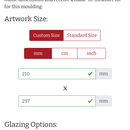
for this moulding:
Artwork Size:
Custom Size
Standard Size
mm
cm
inch
mm
x
mm
Glazing Options: