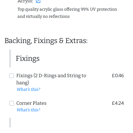
open_in_new
Acrylic
Top quality acrylic glass offering 99% UV protection
and virtually no reflections
Backing, Fixings & Extras:
Fixings
Fixings (2 D-Rings and String to
£0.46
hang)
What's this?
Corner Plates
£4.24
What's this?