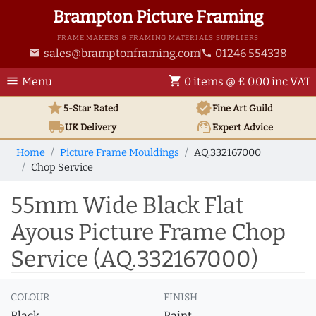
Brampton Picture Framing
FRAME MAKERS & FRAMING MATERIALS SUPPLIERS
sales@bramptonframing.com
01246 554338
email
phone
menu
shopping_cart
Menu
0 items @ £ 0.00 inc VAT
star
verified
5-Star Rated
Fine Art
Guild
local_shipping
support_agent
UK
Delivery
Expert Advice
Home
Picture Frame Mouldings
AQ.332167000
Chop Service
55mm Wide Black Flat
Ayous Picture Frame Chop
Service (AQ.332167000)
COLOUR
FINISH
Black
Paint