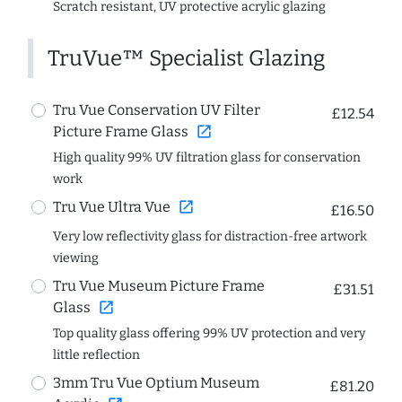
Scratch resistant, UV protective acrylic glazing
TruVue™ Specialist Glazing
Tru Vue Conservation UV Filter
£12.54
open_in_new
Picture Frame Glass
High quality 99% UV filtration glass for conservation
work
open_in_new
Tru Vue Ultra Vue
£16.50
Very low reflectivity glass for distraction-free artwork
viewing
Tru Vue Museum Picture Frame
£31.51
open_in_new
Glass
Top quality glass offering 99% UV protection and very
little reflection
3mm Tru Vue Optium Museum
£81.20