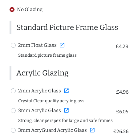
No Glazing
Standard Picture Frame Glass
open_in_new
2mm Float Glass
£4.28
Standard picture frame glass
Acrylic Glazing
open_in_new
2mm Acrylic Glass
£4.96
Crystal Clear quality acrylic glass
open_in_new
3mm Acrylic Glass
£6.05
Strong, clear perspex for large and safe frames
open_in_new
3mm AcryGuard Acrylic Glass
£26.36