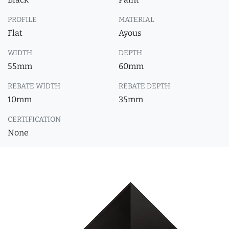
PROFILE
MATERIAL
Flat
Ayous
WIDTH
DEPTH
55mm
60mm
REBATE WIDTH
REBATE DEPTH
10mm
35mm
CERTIFICATION
None