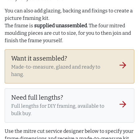
You can also add glazing, backing and fixings to create a
picture framing kit.
The frame is
supplied unassembled
. The four mitred
moulding pieces are cut to size, for you to then join and
finish the frame yourself.
Want it assembled?
arrow_forward
Made-to-measure, glazed and ready to
hang.
Need full lengths?
arrow_forward
Full lengths for DIY framing, available to
bulk buy.
Use the mitre cut service designer below to specify your
frame dimensions and receive a made-to-measure kit