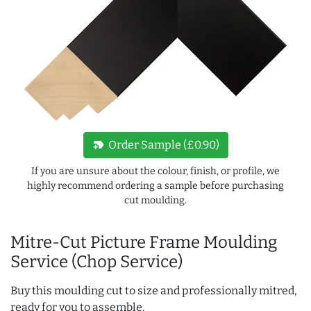
new_label
Order Sample (£0.90)
If you are unsure about the colour, finish, or profile, we
highly recommend ordering a sample before purchasing
cut moulding.
Mitre-Cut Picture Frame Moulding
Service (Chop Service)
Buy this moulding cut to size and professionally mitred,
ready for you to assemble.