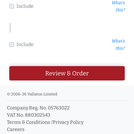
What's
Include
this?
What's
Include
this?
Review & Order
© 2006-26 Vallaton Limited
Company Reg. No. 05763022
VAT No. 880302543
Terms & Conditions
/
Privacy Policy
Careers