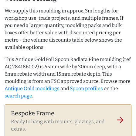
We supply this moulding in approx. 3m lengths for
workshop use, trade projects, and multiple frames. If
you need a larger quantity, moulding packs and bulk
boxes offer better value with discounted pricing per
metre - the volume discounts table below shows the
available options.
This Antique Gold Foil Spoon Radiata Pine moulding (ref
AQ.284186002) is 55mm wide by 30mm deep, with a
6mm rebate width and 15mm rebate depth. This
moulding is from an FSC approved source. Browse more
Antique Gold mouldings
and
Spoon profiles
on the
search page
.
Bespoke Frame
arrow_forward
Ready to hang with mounts, glazings, and
extras.