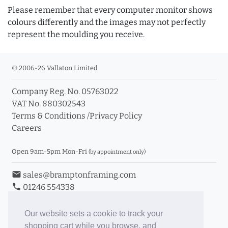
Please remember that every computer monitor shows
colours differently and the images may not perfectly
represent the moulding you receive.
© 2006-26 Vallaton Limited
Company Reg. No. 05763022
VAT No. 880302543
Terms & Conditions
/
Privacy Policy
Careers
Open 9am-5pm Mon-Fri
(by appointment only)
email
sales@bramptonframing.com
phone
01246 554338
store_mall_directory
11a Old Hall Road, S40 3RG
event
Book an Appointment
Our website sets a cookie to track your
shopping cart while you browse, and