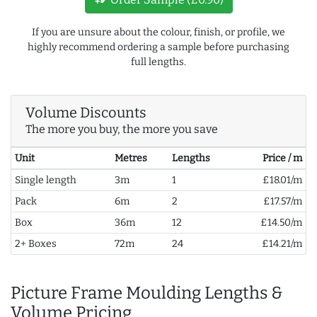
If you are unsure about the colour, finish, or profile, we
highly recommend ordering a sample before purchasing
full lengths.
Volume Discounts
The more you buy, the more you save
Unit
Metres
Lengths
Price / m
Single length
3m
1
£18.01/m
Pack
6m
2
£17.57/m
Box
36m
12
£14.50/m
2+ Boxes
72m
24
£14.21/m
Picture Frame Moulding Lengths &
Volume Pricing