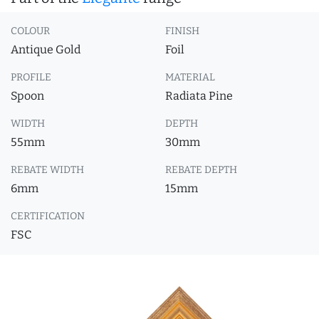
COLOUR
FINISH
Antique Gold
Foil
PROFILE
MATERIAL
Spoon
Radiata Pine
WIDTH
DEPTH
55mm
30mm
REBATE WIDTH
REBATE DEPTH
6mm
15mm
CERTIFICATION
FSC