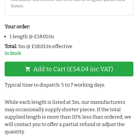
boxes.
Your order:
1 length @ £18.01/m
Total:
3m @ £18.01/m effective
In Stock
Add to Cart (£54.04 inc VAT)
shopping_cart
Typical time to dispatch: 5 to 7 working days.
While each length is listed at 3m, our manufacturers
may occasionally supply shorter pieces. If the total
supplied length is more than 10% less than ordered, we
will contact you to offer a partial refund or adjust the
quantity.