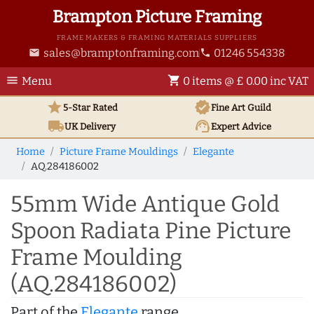
Brampton Picture Framing
FRAME MAKERS & FRAMING MATERIALS SUPPLIERS
sales@bramptonframing.com
01246 554338
email
phone
menu
shopping_cart
Menu
0 items @ £ 0.00 inc VAT
star
verified
5-Star Rated
Fine Art
Guild
local_shipping
support_agent
UK
Delivery
Expert Advice
Home
Picture Frame Mouldings
Elegante
AQ.284186002
55mm Wide Antique Gold
Spoon Radiata Pine Picture
Frame Moulding
(AQ.284186002)
Part of the
Elegante
range