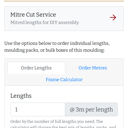
Mitre Cut Service
arrow_forward
Mitred lengths for DIY assembly.
Use the options below to order individual lengths,
moulding packs, or bulk boxes of this moulding:
Order Lengths
Order Metres
Frame Calculator
Lengths
@ 3m per length
Order by the number of full lengths you need. The
calculator will choose the best mix of lengths, packs, and