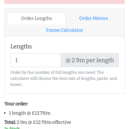
Order Lengths
Order Metres
Frame Calculator
Lengths
@ 2.9m per length
Order by the number of full lengths you need. The
calculator will choose the best mix of lengths, packs, and
boxes.
Your order:
1 length @ £12.79/m
Total:
2.9m @ £12.79/m effective
In Stock