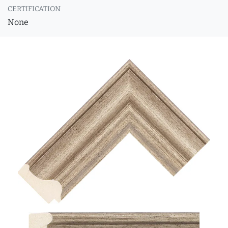
CERTIFICATION
None