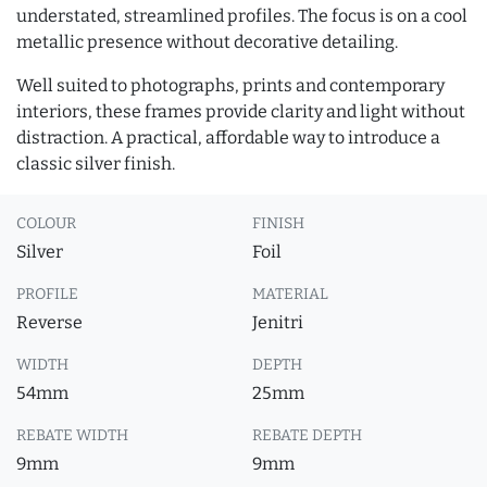
understated, streamlined profiles. The focus is on a cool
metallic presence without decorative detailing.
Well suited to photographs, prints and contemporary
interiors, these frames provide clarity and light without
distraction. A practical, affordable way to introduce a
classic silver finish.
COLOUR
FINISH
Silver
Foil
PROFILE
MATERIAL
Reverse
Jenitri
WIDTH
DEPTH
54mm
25mm
REBATE WIDTH
REBATE DEPTH
9mm
9mm