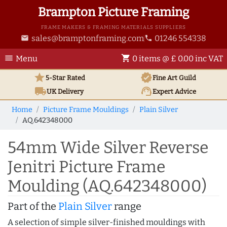
Brampton Picture Framing
FRAME MAKERS & FRAMING MATERIALS SUPPLIERS
sales@bramptonframing.com
01246 554338
email
phone
menu
shopping_cart
Menu
0 items @ £ 0.00 inc VAT
star
verified
5-Star Rated
Fine Art
Guild
local_shipping
support_agent
UK
Delivery
Expert Advice
Home
Picture Frame Mouldings
Plain Silver
AQ.642348000
54mm Wide Silver Reverse
Jenitri Picture Frame
Moulding (AQ.642348000)
Part of the
Plain Silver
range
A selection of simple silver-finished mouldings with