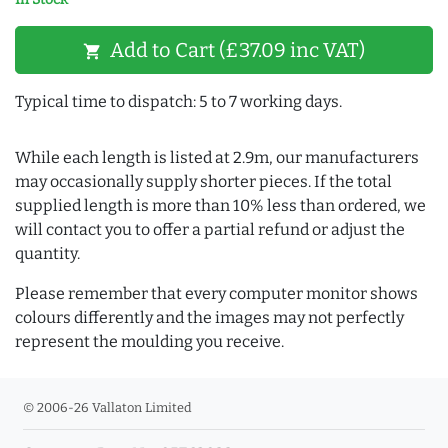
Add to Cart (£37.09 inc VAT)
shopping_cart
Typical time to dispatch: 5 to 7 working days.
While each length is listed at 2.9m, our manufacturers
may occasionally supply shorter pieces. If the total
supplied length is more than 10% less than ordered, we
will contact you to offer a partial refund or adjust the
quantity.
Please remember that every computer monitor shows
colours differently and the images may not perfectly
represent the moulding you receive.
© 2006-26 Vallaton Limited