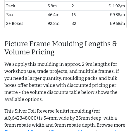
Pack
5.8m
2
£11.92/m
Box
46.4m
16
£9.88/m
2+ Boxes
92.8m
32
£9.68/m
Picture Frame Moulding Lengths &
Volume Pricing
We supply this moulding in approx. 2.9m lengths for
workshop use, trade projects, and multiple frames. If
you need a larger quantity, moulding packs and bulk
boxes offer better value with discounted pricing per
metre - the volume discounts table below shows the
available options.
This Silver Foil Reverse Jenitri moulding (ref
AQ.642348000) is 54mm wide by 25mm deep, with a
9mm rebate width and 9mm rebate depth. Browse more