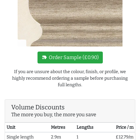
new_label
Order Sample (£0.90)
If you are unsure about the colour, finish, or profile, we
highly recommend ordering a sample before purchasing
full lengths.
Volume Discounts
The more you buy, the more you save
Unit
Metres
Lengths
Price / m
Single length
2.9m
1
£12.79/m