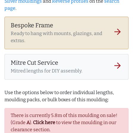
Silver mouldings
and
Reverse profiles
on the
search
page
.
Bespoke Frame
arrow_forward
Ready to hang with mounts, glazings, and
extras.
Mitre Cut Service
arrow_forward
Mitred lengths for DIY assembly.
Use the options below to order individual lengths,
moulding packs, or bulk boxes of this moulding:
There is currently 5.8m of this moulding on sale!
(Grade
A
).
Click here
to view the moulding in our
clearance section.