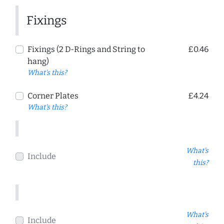
Fixings
Fixings (2 D-Rings and String to
£0.46
hang)
What's this?
Corner Plates
£4.24
What's this?
What's
Include
this?
What's
Include