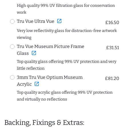
High quality 99% UV filtration glass for conservation
work
open_in_new
Tru Vue Ultra Vue
£16.50
Very low reflectivity glass for distraction-free artwork
viewing
Tru Vue Museum Picture Frame
£31.51
open_in_new
Glass
Top quality glass offering 99% UV protection and very
little reflection
3mm Tru Vue Optium Museum
£81.20
open_in_new
Acrylic
Top quality acrylic glass offering 99% UV protection
and virtually no reflections
Backing, Fixings & Extras: