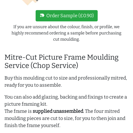
new_label
Order Sample (£0.90)
If you are unsure about the colour, finish, or profile, we
highly recommend ordering a sample before purchasing
cut moulding.
Mitre-Cut Picture Frame Moulding
Service (Chop Service)
Buy this moulding cut to size and professionally mitred,
ready for you to assemble.
You can also add glazing, backing and fixings to create a
picture framing kit.
The frame is
supplied unassembled
. The four mitred
moulding pieces are cut to size, for you to then join and
finish the frame yourself.