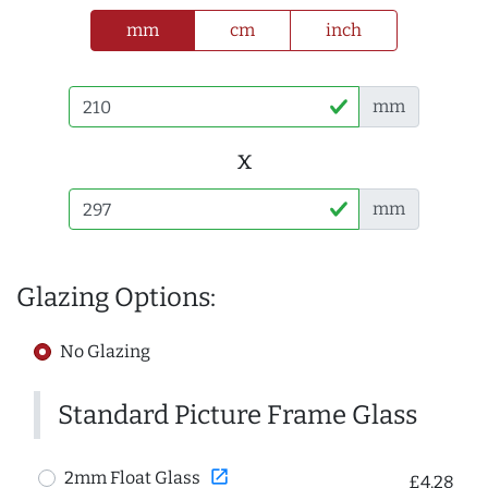
mm
cm
inch
mm
x
mm
Glazing Options:
No Glazing
Standard Picture Frame Glass
open_in_new
2mm Float Glass
£4.28