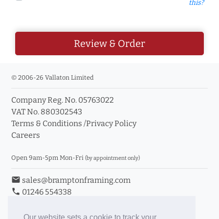
this?
Review & Order
© 2006-26 Vallaton Limited
Company Reg. No. 05763022
VAT No. 880302543
Terms & Conditions
/
Privacy Policy
Careers
Open 9am-5pm Mon-Fri
(by appointment only)
email
sales@bramptonframing.com
phone
01246 554338
store_mall_directory
11a Old Hall Road, S40 3RG
event
Book an Appointment
Our website sets a cookie to track your