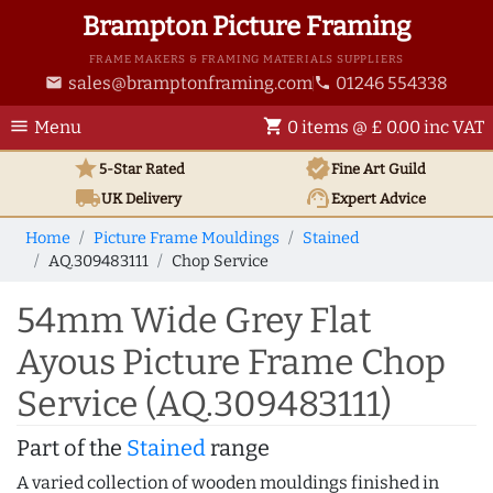
Brampton Picture Framing
FRAME MAKERS & FRAMING MATERIALS SUPPLIERS
sales@bramptonframing.com
01246 554338
email
phone
menu
shopping_cart
Menu
0 items @ £ 0.00 inc VAT
star
verified
5-Star Rated
Fine Art
Guild
local_shipping
support_agent
UK
Delivery
Expert Advice
Home
Picture Frame Mouldings
Stained
AQ.309483111
Chop Service
54mm Wide Grey Flat
Ayous Picture Frame Chop
Service (AQ.309483111)
Part of the
Stained
range
A varied collection of wooden mouldings finished in