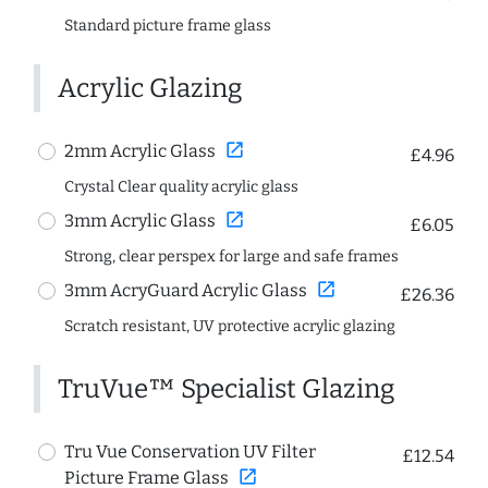
Standard picture frame glass
Acrylic Glazing
open_in_new
2mm Acrylic Glass
£4.96
Crystal Clear quality acrylic glass
open_in_new
3mm Acrylic Glass
£6.05
Strong, clear perspex for large and safe frames
open_in_new
3mm AcryGuard Acrylic Glass
£26.36
Scratch resistant, UV protective acrylic glazing
TruVue™ Specialist Glazing
Tru Vue Conservation UV Filter
£12.54
open_in_new
Picture Frame Glass