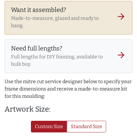
Want it assembled?
arrow_forward
Made-to-measure, glazed and ready to
hang.
Need full lengths?
arrow_forward
Full lengths for DIY framing, available to
bulk buy.
Use the mitre cut service designer below to specify your
frame dimensions and receive a made-to-measure kit
for this moulding:
Artwork Size:
Custom Size
Standard Size