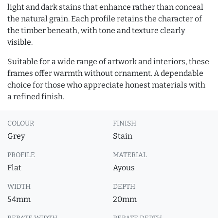
light and dark stains that enhance rather than conceal
the natural grain. Each profile retains the character of
the timber beneath, with tone and texture clearly
visible.
Suitable for a wide range of artwork and interiors, these
frames offer warmth without ornament. A dependable
choice for those who appreciate honest materials with
a refined finish.
COLOUR
FINISH
Grey
Stain
PROFILE
MATERIAL
Flat
Ayous
WIDTH
DEPTH
54mm
20mm