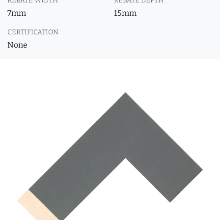
REBATE WIDTH
REBATE DEPTH
7mm
15mm
CERTIFICATION
None