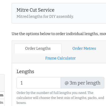
Mitre Cut Service
Mitred lengths for DIY assembly.
Use the options below to order individual lengths, mou
Order Lengths
Order Metres
Frame Calculator
Lengths
@ 3m per length
Order by the number of full lengths you need. The
/ m
calculator will choose the best mix of lengths, packs, and
/m
boxes.