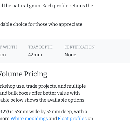
 the natural grain. Each profile retains the
ndable choice for those who appreciate
Y WIDTH
TRAY DEPTH
CERTIFICATION
mm
42mm
None
Volume Pricing
rkshop use, trade projects, and multiple
and bulk boxes offer better value with
table below shows the available options.
0127) is 53mm wide by 52mm deep, with a
 more
White mouldings
and
Float profiles
on