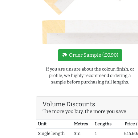
new_label
Order Sample (£0.90)
If you are unsure about the colour, finish, or
profile, we highly recommend ordering a
sample before purchasing full lengths.
Volume Discounts
The more you buy, the more you save
Unit
Metres
Lengths
Price 
Single length
3m
1
£15.60