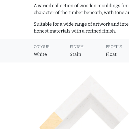
A varied collection of wooden mouldings finis
character of the timber beneath, with tone an
Suitable for a wide range of artwork and in
honest materials with a refined finish.
COLOUR
FINISH
PROFILE
White
Stain
Float