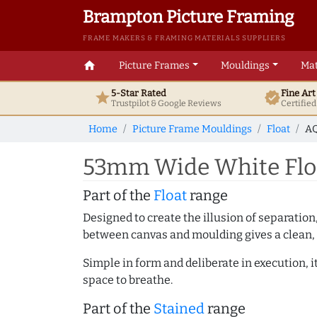
Brampton Picture Framing
FRAME MAKERS & FRAMING MATERIALS SUPPLIERS
home
Picture Frames
Mouldings
Mat
5-Star Rated
Fine Ar
star
verified
Trustpilot & Google
Reviews
Certifie
Home
Picture Frame Mouldings
Float
AQ
53mm Wide White Floa
Part of the
Float
range
Designed to create the illusion of separation
between canvas and moulding gives a clean, 
Simple in form and deliberate in execution, i
space to breathe.
Part of the
Stained
range