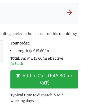
arrow_forward
lding packs, or bulk boxes of this moulding:
Your order:
1 length @ £15.60/m
Total:
3m @ £15.60/m effective
In Stock
Add to Cart (£46.80 inc
shopping_cart
VAT)
Typical time to dispatch: 5 to 7
working days.