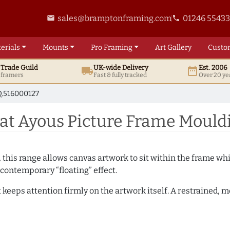
sales@bramptonframing.com
01246 5543
email
phone
erials
Mounts
Pro
Framing
Art
Gallery
Custo
t
Trade
Guild
UK
-wide
Delivery
Est. 2006
local_shipping
date_range
d framers
Fast & fully tracked
Over 20 ye
.516000127
t Ayous Picture Frame Mould
, this range allows canvas artwork to sit within the frame whil
contemporary “floating” effect.
t keeps attention firmly on the artwork itself. A restrained,