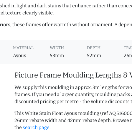
hed in light and dark stains that enhance rather than conceal
d texture clearly visible.
teriors, these frames offer warmth without ornament. A depe
MATERIAL
WIDTH
DEPTH
TRA
Ayous
53mm
52mm
26
Picture Frame Moulding Lengths & 
We supply this moulding in approx. 3m lengths for wo
frames. If you need a larger quantity, moulding packs 
discounted pricing per metre - the volume discounts 
This White Stain Float Ayous moulding (ref AQ.51600
26mm rebate width and 42mm rebate depth. Browse
the
search page
.