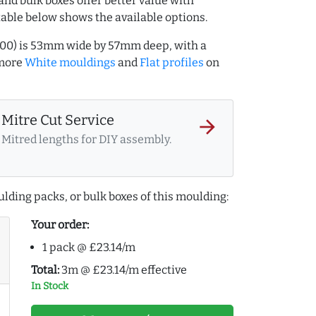
and bulk boxes offer better value with
table below shows the available options.
000) is 53mm wide by 57mm deep, with a
 more
White mouldings
and
Flat profiles
on
Mitre Cut Service
arrow_forward
Mitred lengths for DIY assembly.
lding packs, or bulk boxes of this moulding:
Your order:
1 pack @ £23.14/m
Total:
3m @ £23.14/m effective
In Stock