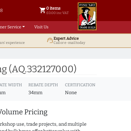
0 items
shopping_cart
38
0 items @ £ 0.00 inc VAT
£0.00 inc VAT
mer Service
Visit Us
Expert Advice
support_agent
ars' experience
Call or e-mail today
ng (AQ.332127000)
ATE WIDTH
REBATE DEPTH
CERTIFICATION
mm
34mm
None
Volume Pricing
rkshop use, trade projects, and multiple