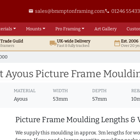
sales@bramptonframing.com
01246 5543
email
phone
erials
Mounts
Pro
Framing
Art
Gallery
Custo
t
Trade
Guild
UK
-wide
Delivery
Est. 2006
local_shipping
date_range
d framers
Fast & fully tracked
Over 20 ye
7000
 Ayous Picture Frame Mouldi
MATERIAL
WIDTH
DEPTH
REB
Ayous
53mm
57mm
10
Picture Frame Moulding Lengths & 
We supply this moulding in approx. 3m lengths for wo