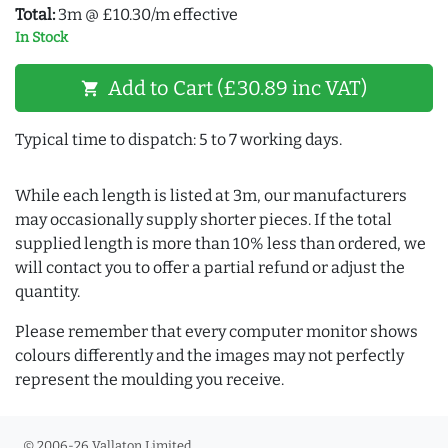
Total:
3m @ £10.30/m effective
In Stock
Add to Cart (£30.89 inc VAT)
shopping_cart
Typical time to dispatch: 5 to 7 working days.
While each length is listed at 3m, our manufacturers
may occasionally supply shorter pieces. If the total
supplied length is more than 10% less than ordered, we
will contact you to offer a partial refund or adjust the
quantity.
Please remember that every computer monitor shows
colours differently and the images may not perfectly
represent the moulding you receive.
© 2006-26 Vallaton Limited