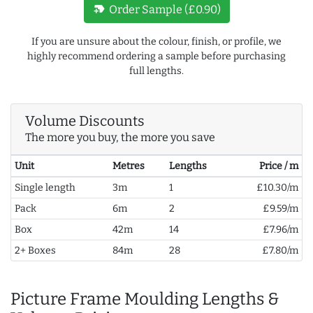
new_label
Order Sample (£0.90)
If you are unsure about the colour, finish, or profile, we
highly recommend ordering a sample before purchasing
full lengths.
Volume Discounts
The more you buy, the more you save
Unit
Metres
Lengths
Price / m
Single length
3m
1
£10.30/m
Pack
6m
2
£9.59/m
Box
42m
14
£7.96/m
2+ Boxes
84m
28
£7.80/m
Picture Frame Moulding Lengths &