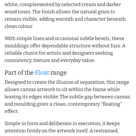
white, complemented by selected cream and darker
wood tones. The finish allows the natural grain to
remain visible, adding warmth and character beneath
clean colour.
With simple lines and occasional subtle bevels, these
mouldings offer dependable structure without fuss. A
reliable choice for artists and designers seeking
consistency, texture and everyday value.
Part of the
Float
range
Designed to create the illusion of separation, this range
allows canvas artwork to sit within the frame while
leaving its edges visible. The subtle gap between canvas
and moulding gives a clean, contemporary “floating”
effect.
Simple in form and deliberate in execution, it keeps
attention firmly on the artwork itself. A restrained,