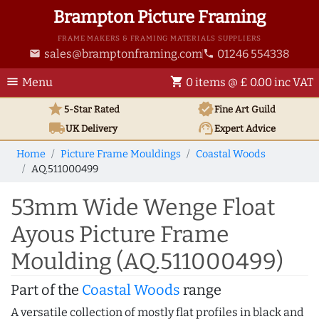
Brampton Picture Framing
FRAME MAKERS & FRAMING MATERIALS SUPPLIERS
sales@bramptonframing.com
01246 554338
email
phone
menu
shopping_cart
Menu
0 items @ £ 0.00 inc VAT
star
verified
5-Star Rated
Fine Art
Guild
local_shipping
support_agent
UK
Delivery
Expert Advice
Home
Picture Frame Mouldings
Coastal Woods
AQ.511000499
53mm Wide Wenge Float
Ayous Picture Frame
Moulding (AQ.511000499)
Part of the
Coastal Woods
range
A versatile collection of mostly flat profiles in black and