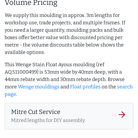
Volume Pricing
We supply this moulding in approx. 3m lengths for
workshop use, trade projects, and multiple frames. If
you need a larger quantity, moulding packs and bulk
boxes offer better value with discounted pricing per
metre - the volume discounts table below shows the
available options.
This Wenge Stain Float Ayous moulding (ref
AQ.511000499) is 53mm wide by 40mm deep, with a
44mm rebate width and 30mm rebate depth. Browse
more
Wenge mouldings
and
Float profiles
on the
search
page
.
Mitre Cut Service
arrow_forward
Mitred lengths for DIY assembly.