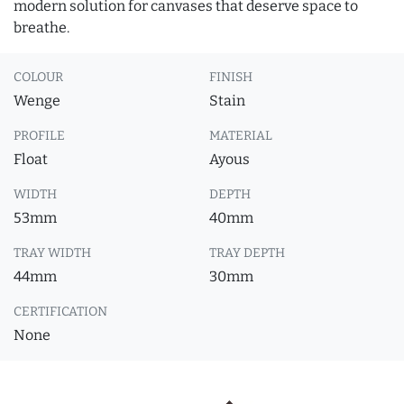
modern solution for canvases that deserve space to
breathe.
COLOUR
FINISH
Wenge
Stain
PROFILE
MATERIAL
Float
Ayous
WIDTH
DEPTH
53mm
40mm
TRAY WIDTH
TRAY DEPTH
44mm
30mm
CERTIFICATION
None