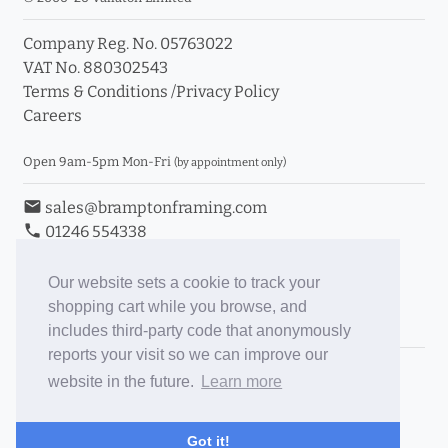
Company Reg. No. 05763022
VAT No. 880302543
Terms & Conditions
/
Privacy Policy
Careers
Open 9am-5pm Mon-Fri
(by appointment only)
email
sales@bramptonframing.com
phone
01246 554338
store_mall_directory
11a Old Hall Road, S40 3RG
event
Book an Appointment
Our website sets a cookie to track your
shopping cart while you browse, and
Toggle Inc/Ex VAT Prices
includes third-party code that anonymously
reports your visit so we can improve our
Brampton Picture Framing
website in the future.
Learn more
@brampton_framing
ePictureMounts.co.uk
Got it!
PictureFrameGlass.co.uk