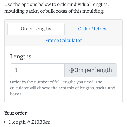
Use the options below to order individual lengths,
moulding packs, or bulk boxes of this moulding:
Order Lengths
Order Metres
Frame Calculator
Lengths
@ 3m per length
Order by the number of full lengths you need. The
calculator will choose the best mix of lengths, packs, and
boxes.
Your order:
1 length @ £10.30/m