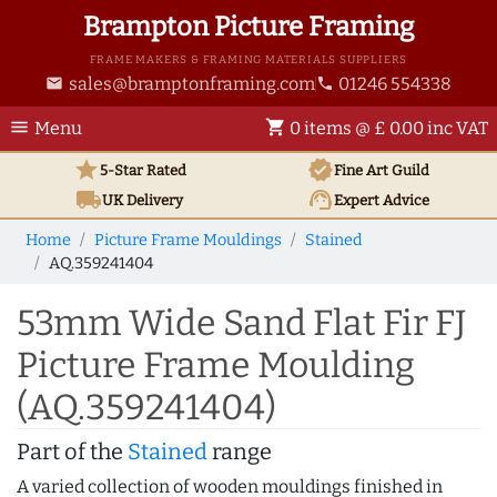
Brampton Picture Framing
FRAME MAKERS & FRAMING MATERIALS SUPPLIERS
sales@bramptonframing.com
01246 554338
email
phone
menu
shopping_cart
Menu
0 items @ £ 0.00 inc VAT
star
verified
5-Star Rated
Fine Art
Guild
local_shipping
support_agent
UK
Delivery
Expert Advice
Home
Picture Frame Mouldings
Stained
AQ.359241404
53mm Wide Sand Flat Fir FJ
Picture Frame Moulding
(AQ.359241404)
Part of the
Stained
range
A varied collection of wooden mouldings finished in