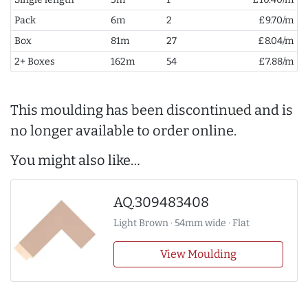
Pack
6m
2
£9.70/m
Box
81m
27
£8.04/m
2+ Boxes
162m
54
£7.88/m
This moulding has been discontinued and is
no longer available to order online.
You might also like…
AQ.309483408
Light Brown · 54mm wide · Flat
View Moulding