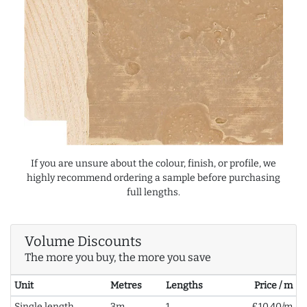
If you are unsure about the colour, finish, or profile, we
highly recommend ordering a sample before purchasing
full lengths.
Volume Discounts
The more you buy, the more you save
Unit
Metres
Lengths
Price / m
Single length
3m
1
£10.40/m