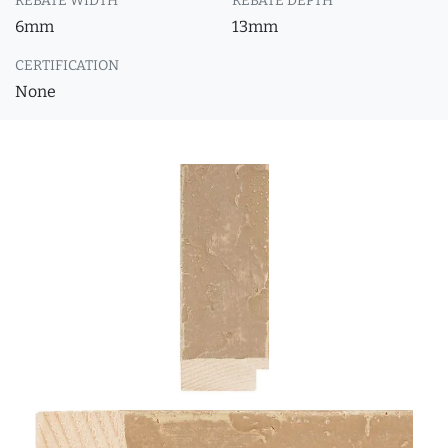
REBATE WIDTH
REBATE DEPTH
6mm
13mm
CERTIFICATION
None