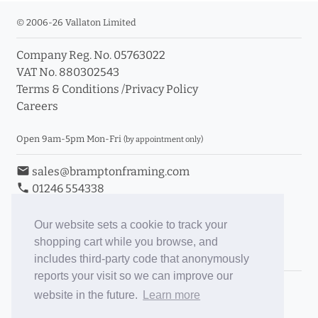
© 2006-26 Vallaton Limited
Company Reg. No. 05763022
VAT No. 880302543
Terms & Conditions
/
Privacy Policy
Careers
Open 9am-5pm Mon-Fri
(by appointment only)
email
sales@bramptonframing.com
phone
01246 554338
store_mall_directory
11a Old Hall Road, S40 3RG
event
Book an Appointment
Our website sets a cookie to track your
shopping cart while you browse, and
Toggle Inc/Ex VAT Prices
includes third-party code that anonymously
reports your visit so we can improve our
Brampton Picture Framing
website in the future.
Learn more
@brampton_framing