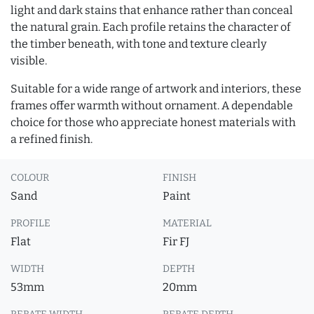
light and dark stains that enhance rather than conceal
the natural grain. Each profile retains the character of
the timber beneath, with tone and texture clearly
visible.
Suitable for a wide range of artwork and interiors, these
frames offer warmth without ornament. A dependable
choice for those who appreciate honest materials with
a refined finish.
COLOUR
FINISH
Sand
Paint
PROFILE
MATERIAL
Flat
Fir FJ
WIDTH
DEPTH
53mm
20mm