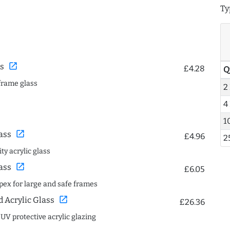
Ty
open_in_new
s
£4.28
Q
frame glass
2
4
1
open_in_new
ass
£4.96
2
ty acrylic glass
open_in_new
ass
£6.05
spex for large and safe frames
open_in_new
Acrylic Glass
£26.36
 UV protective acrylic glazing