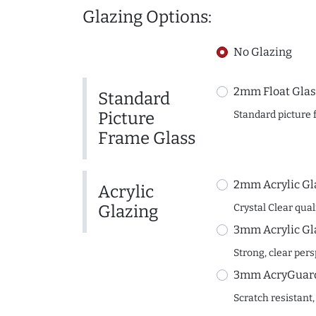
Glazing Options:
No Glazing
2mm Float Glas
Standard
Picture
Standard picture 
Frame Glass
2mm Acrylic Gl
Acrylic
Glazing
Crystal Clear quali
3mm Acrylic Gl
Strong, clear per
3mm AcryGuard 
Scratch resistant,