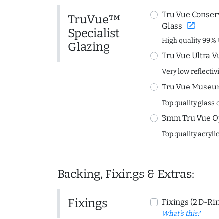
Tru Vue Conserv
TruVue™
open_in_new
Glass
Specialist
High quality 99% 
Glazing
Tru Vue Ultra V
Very low reflectiv
Tru Vue Museum
Top quality glass 
3mm Tru Vue O
Top quality acryli
Backing, Fixings & Extras:
Fixings
Fixings (2 D-Ri
What's this?