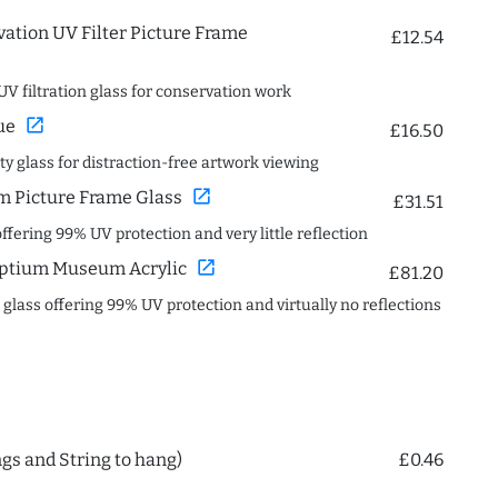
ation UV Filter Picture Frame
£12.54
UV filtration glass for conservation work
open_in_new
ue
£16.50
ity glass for distraction-free artwork viewing
open_in_new
 Picture Frame Glass
£31.51
offering 99% UV protection and very little reflection
open_in_new
ptium Museum Acrylic
£81.20
c glass offering 99% UV protection and virtually no reflections
ngs and String to hang)
£0.46