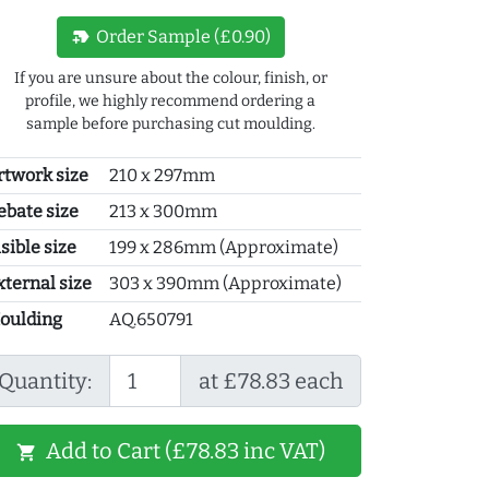
new_label
Order Sample (£0.90)
If you are unsure about the colour, finish, or
profile, we highly recommend ordering a
sample before purchasing cut moulding.
rtwork size
210 x 297mm
ebate size
213 x 300mm
sible size
199 x 286mm (Approximate)
xternal size
303 x 390mm (Approximate)
oulding
AQ.650791
Quantity:
at £78.83 each
Add to Cart (£78.83 inc VAT)
shopping_cart