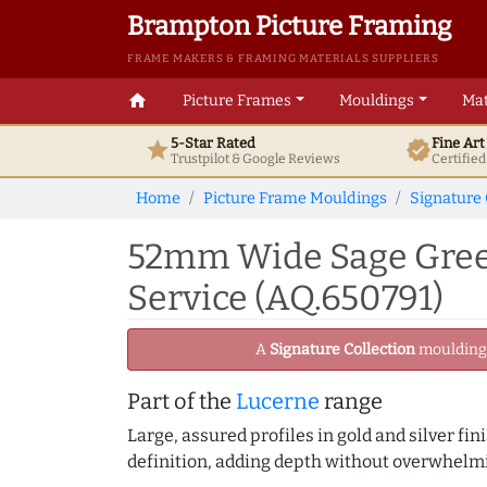
Brampton Picture Framing
FRAME MAKERS & FRAMING MATERIALS SUPPLIERS
home
Picture Frames
Mouldings
Mat
5-Star Rated
Fine Ar
star
verified
Trustpilot & Google
Reviews
Certifie
Home
Picture Frame Mouldings
Signature 
52mm Wide Sage Green
Service (AQ.650791)
A
Signature Collection
moulding -
Part of the
Lucerne
range
Large, assured profiles in gold and silver fi
definition, adding depth without overwhelmi