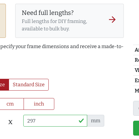
Need full lengths?
arrow_forward
Full lengths for DIY framing,
available to bulk buy.
 specify your frame dimensions and receive a made-to-
A
R
Vi
E
ze
Standard Size
M
cm
inch
x
mm