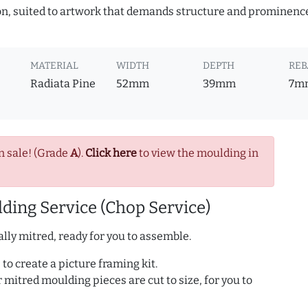
ion, suited to artwork that demands structure and prominence.
MATERIAL
WIDTH
DEPTH
REB
Radiata Pine
52mm
39mm
7m
n sale! (Grade
A
).
Click here
to view the moulding in
ding Service (Chop Service)
lly mitred, ready for you to assemble.
to create a picture framing kit.
r mitred moulding pieces are cut to size, for you to