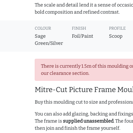
The scale and detail lend it a sense of occas
bold composition and refined contrast.
COLOUR
FINISH
PROFILE
Sage
Foil/Paint
Scoop
Green/Silver
There is currently 1.5m of this moulding o
our clearance section.
Mitre-Cut Picture Frame Moul
Buy this moulding cut to size and professiona
You can also add glazing, backing and fixings 
The frame is
supplied unassembled
. The fou
then join and finish the frame yourself.