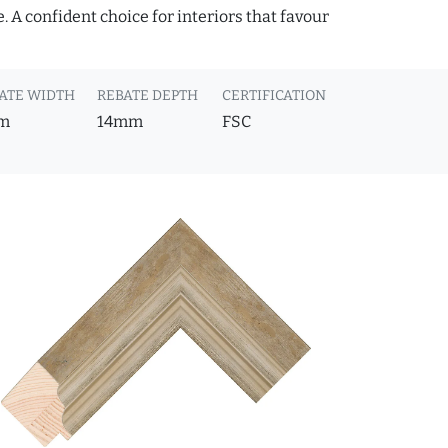
 A confident choice for interiors that favour
ATE WIDTH
REBATE DEPTH
CERTIFICATION
m
14mm
FSC