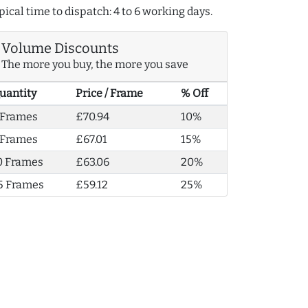
pical time to dispatch: 4 to 6 working days.
Volume Discounts
The more you buy, the more you save
uantity
Price / Frame
% Off
 Frames
£70.94
10%
 Frames
£67.01
15%
0 Frames
£63.06
20%
5 Frames
£59.12
25%