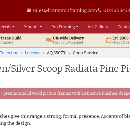
sales@bramptonframing.com
01246 5543
email
phone
erials
Mounts
Pro
Framing
Art
Gallery
Custo
t
Trade
Guild
UK
-wide
Delivery
Est. 2006
local_shipping
date_range
d framers
Fast & fully tracked
Over 20 ye
Collection
Lucerne
AQ.650791
Chop Service
/Silver Scoop Radiata Pine P
 premium solid wood picture frames with distinctive finishes, deeper
nishes give this range a strong, formal presence. Accents of b
ng the design.