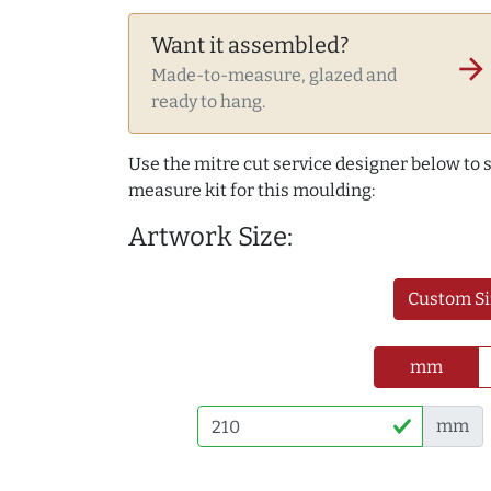
Want it assembled?
arrow_forward
Made-to-measure, glazed and
ready to hang.
Use the mitre cut service designer below to
measure kit for this moulding:
Artwork Size:
Custom Si
mm
mm