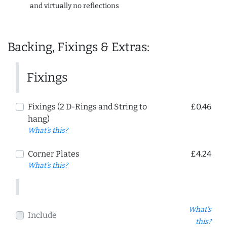
and virtually no reflections
Backing, Fixings & Extras:
Fixings
Fixings (2 D-Rings and String to
£0.46
hang)
What's this?
Corner Plates
£4.24
What's this?
What's
Include
this?