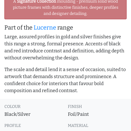
A
Signature Collection
moulding - premium solid wood
picture frames with distinctive finishes, deeper profiles
and designer detailing.
Part of the
Lucerne
range
Large, assured profiles in gold and silver finishes give
this range a strong, formal presence. Accents of black
and red introduce contrast and definition, adding depth
without overwhelming the design.
The scale and detail lend it a sense of occasion, suited to
artwork that demands structure and prominence. A
confident choice for interiors that favour bold
composition and refined contrast.
COLOUR
FINISH
Black/Silver
Foil/Paint
PROFILE
MATERIAL