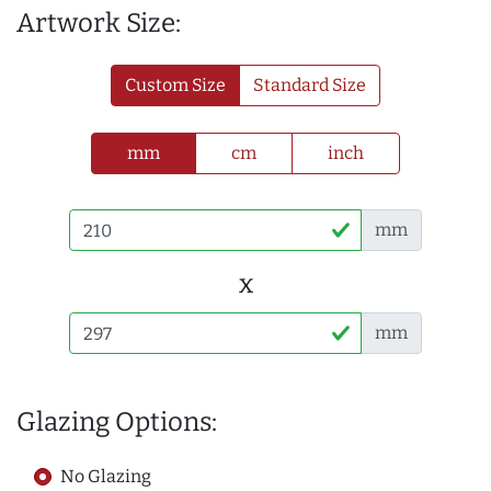
Artwork Size:
Custom Size
Standard Size
mm
cm
inch
mm
x
mm
Glazing Options:
No Glazing