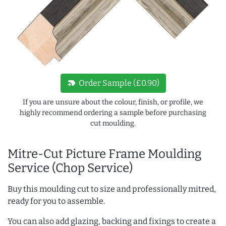
new_label
Order Sample (£0.90)
If you are unsure about the colour, finish, or profile, we
highly recommend ordering a sample before purchasing
cut moulding.
Mitre-Cut Picture Frame Moulding
Service (Chop Service)
Buy this moulding cut to size and professionally mitred,
ready for you to assemble.
You can also add glazing, backing and fixings to create a