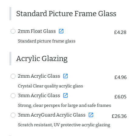
Standard Picture Frame Glass
open_in_new
2mm Float Glass
£4.28
Standard picture frame glass
Acrylic Glazing
open_in_new
2mm Acrylic Glass
£4.96
Crystal Clear quality acrylic glass
open_in_new
3mm Acrylic Glass
£6.05
Strong, clear perspex for large and safe frames
open_in_new
3mm AcryGuard Acrylic Glass
£26.36
Scratch resistant, UV protective acrylic glazing