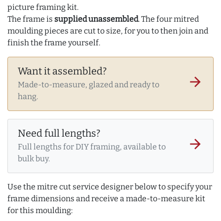
picture framing kit.
The frame is
supplied unassembled
. The four mitred
moulding pieces are cut to size, for you to then join and
finish the frame yourself.
Want it assembled?
arrow_forward
Made-to-measure, glazed and ready to
hang.
Need full lengths?
arrow_forward
Full lengths for DIY framing, available to
bulk buy.
Use the mitre cut service designer below to specify your
frame dimensions and receive a made-to-measure kit
for this moulding: