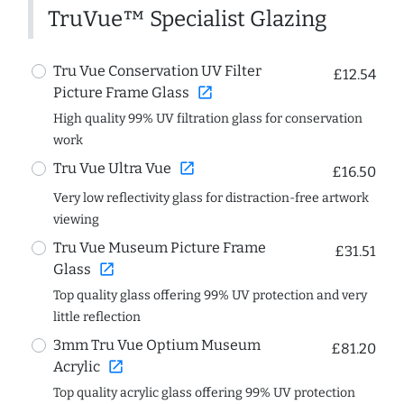
TruVue™ Specialist Glazing
Tru Vue Conservation UV Filter
£12.54
open_in_new
Picture Frame Glass
High quality 99% UV filtration glass for conservation
work
open_in_new
Tru Vue Ultra Vue
£16.50
Very low reflectivity glass for distraction-free artwork
viewing
Tru Vue Museum Picture Frame
£31.51
open_in_new
Glass
Top quality glass offering 99% UV protection and very
little reflection
3mm Tru Vue Optium Museum
£81.20
open_in_new
Acrylic
Top quality acrylic glass offering 99% UV protection