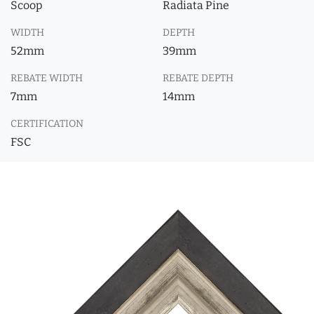
Scoop
Radiata Pine
WIDTH
DEPTH
52mm
39mm
REBATE WIDTH
REBATE DEPTH
7mm
14mm
CERTIFICATION
FSC