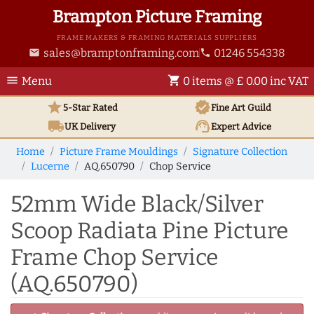
Brampton Picture Framing
FRAME MAKERS & FRAMING MATERIALS SUPPLIERS
sales@bramptonframing.com
01246 554338
email
phone
menu
shopping_cart
Menu
0 items @ £ 0.00 inc VAT
star
verified
5-Star Rated
Fine Art
Guild
local_shipping
support_agent
UK
Delivery
Expert Advice
Home
Picture Frame Mouldings
Signature Collection
Lucerne
AQ.650790
Chop Service
52mm Wide Black/Silver
Scoop Radiata Pine Picture
Frame Chop Service
(AQ.650790)