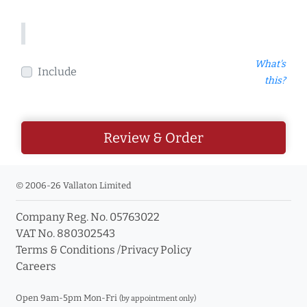
What's
Include
this?
Review & Order
© 2006-26 Vallaton Limited
Company Reg. No. 05763022
VAT No. 880302543
Terms & Conditions
/
Privacy Policy
Careers
Open 9am-5pm Mon-Fri
(by appointment only)