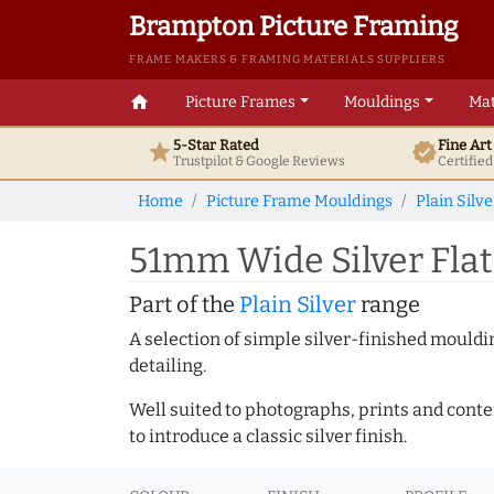
Brampton Picture Framing
FRAME MAKERS & FRAMING MATERIALS SUPPLIERS
home
Picture Frames
Mouldings
Mat
5-Star Rated
Fine Ar
star
verified
Trustpilot & Google
Reviews
Certifie
Home
Picture Frame Mouldings
Plain Silve
51mm Wide Silver Flat
Part of the
Plain Silver
range
A selection of simple silver-finished mouldi
detailing.
Well suited to photographs, prints and contem
to introduce a classic silver finish.