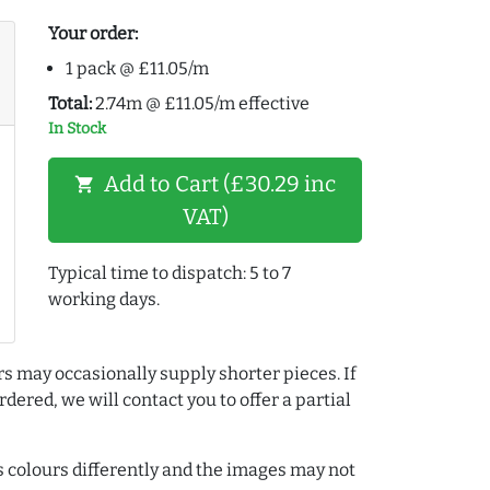
Your order:
1 pack @ £11.05/m
Total:
2.74m @ £11.05/m effective
In Stock
Add to Cart (£30.29 inc
shopping_cart
VAT)
Typical time to dispatch: 5 to 7
working days.
rs may occasionally supply shorter pieces. If
dered, we will contact you to offer a partial
colours differently and the images may not