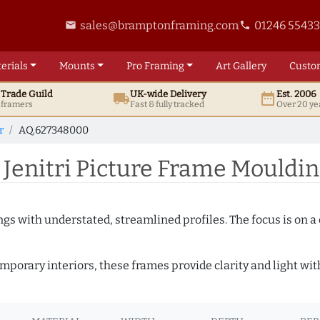
sales@bramptonframing.com
01246 5543
email
phone
erials
Mounts
Pro
Framing
Art
Gallery
Custo
t
Trade
Guild
UK
-wide
Delivery
Est. 2006
local_shipping
date_range
d framers
Fast & fully tracked
Over 20 ye
r
AQ.627348000
 Jenitri Picture Frame Mouldi
ngs with understated, streamlined profiles. The focus is on a
porary interiors, these frames provide clarity and light with