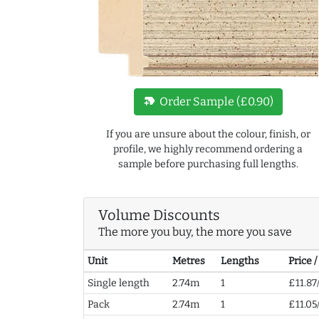
new_label
Order Sample (£0.90)
If you are unsure about the colour, finish, or
profile, we highly recommend ordering a
sample before purchasing full lengths.
Volume Discounts
The more you buy, the more you save
Unit
Metres
Lengths
Price 
Single length
2.74m
1
£11.87
Pack
2.74m
1
£11.05