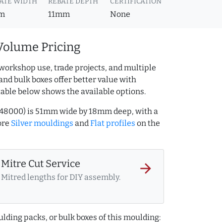
ATE WIDTH
REBATE DEPTH
CERTIFICATION
m
11mm
None
Volume Pricing
workshop use, trade projects, and multiple
and bulk boxes offer better value with
table below shows the available options.
27348000) is 51mm wide by 18mm deep, with a
ore
Silver mouldings
and
Flat profiles
on the
Mitre Cut Service
arrow_forward
Mitred lengths for DIY assembly.
lding packs, or bulk boxes of this moulding: