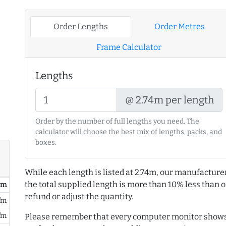
Order Lengths
Order Metres
Frame Calculator
Lengths
@ 2.74m per length
Order by the number of full lengths you need. The
calculator will choose the best mix of lengths, packs, and
boxes.
While each length is listed at 2.74m, our manufacture
the total supplied length is more than 10% less than or
/ m
refund or adjust the quantity.
/m
/m
Please remember that every computer monitor shows 