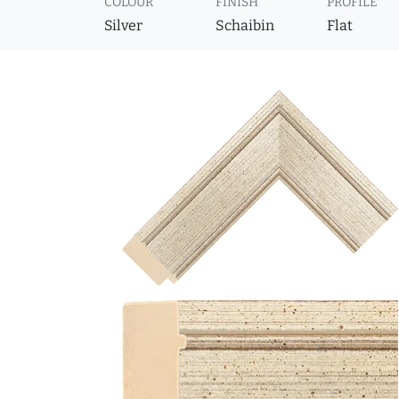
COLOUR
FINISH
PROFILE
Silver
Schaibin
Flat