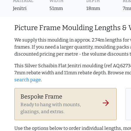
MATERIAL
WIDTH
DEPTH
REB
Jenitri
51mm
18mm
7m
Picture Frame Moulding Lengths & 
We supply this moulding in approx. 2.74m lengths for 
frames. If you need a larger quantity, moulding packs 
discounted pricing per metre - the volume discounts 
This Silver Schaibin Flat Jenitri moulding (ref AQ.6
7mm rebate width and 11mm rebate depth. Browse m
search page
.
Bespoke Frame
arrow_forward
Ready to hang with mounts,
glazings, and extras.
Use the options below to order individual lengths, mou