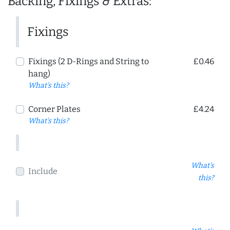
Backing, Fixings & Extras:
Fixings
Fixings (2 D-Rings and String to
£0.46
hang)
What's this?
Corner Plates
£4.24
What's this?
What's
Include
this?