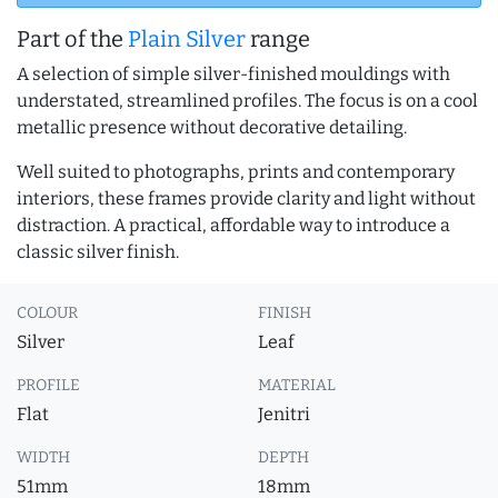
Part of the
Plain Silver
range
A selection of simple silver-finished mouldings with
understated, streamlined profiles. The focus is on a cool
metallic presence without decorative detailing.
Well suited to photographs, prints and contemporary
interiors, these frames provide clarity and light without
distraction. A practical, affordable way to introduce a
classic silver finish.
COLOUR
FINISH
Silver
Leaf
PROFILE
MATERIAL
Flat
Jenitri
WIDTH
DEPTH
51mm
18mm