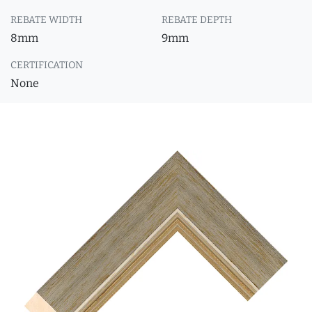
REBATE WIDTH
REBATE DEPTH
8mm
9mm
CERTIFICATION
None