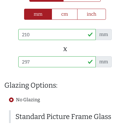
mm
cm
inch
mm
x
mm
Glazing Options:
No Glazing
Standard Picture Frame Glass