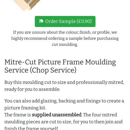
new_label
Order Sample (£0.90)
If you are unsure about the colour, finish, or profile, we
highly recommend ordering a sample before purchasing
cut moulding.
Mitre-Cut Picture Frame Moulding
Service (Chop Service)
Buy this moulding cut to size and professionally mitred,
ready for you to assemble.
You can also add glazing, backing and fixings to create a
picture framing kit.
The frame is
supplied unassembled
. The four mitred
moulding pieces are cut to size, for you to then join and
finish the frame yourself.