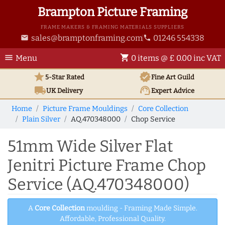
Brampton Picture Framing
FRAME MAKERS & FRAMING MATERIALS SUPPLIERS
sales@bramptonframing.com
01246 554338
email
phone
menu
shopping_cart
Menu
0 items @ £ 0.00 inc VAT
star
verified
5-Star Rated
Fine Art
Guild
local_shipping
support_agent
UK
Delivery
Expert Advice
Home
Picture Frame Mouldings
Core Collection
Plain Silver
AQ.470348000
Chop Service
51mm Wide Silver Flat
Jenitri Picture Frame Chop
Service (AQ.470348000)
A
Core Collection
moulding - Framing Made Simple.
Affordable, Professional Quality.