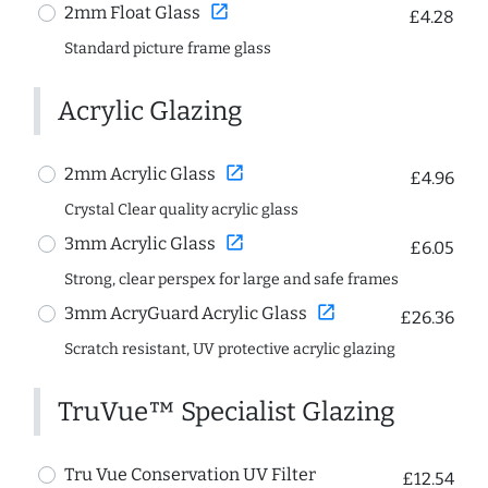
open_in_new
2mm Float Glass
£4.28
Standard picture frame glass
Acrylic Glazing
open_in_new
2mm Acrylic Glass
£4.96
Crystal Clear quality acrylic glass
open_in_new
3mm Acrylic Glass
£6.05
Strong, clear perspex for large and safe frames
open_in_new
3mm AcryGuard Acrylic Glass
£26.36
Scratch resistant, UV protective acrylic glazing
TruVue™ Specialist Glazing
Tru Vue Conservation UV Filter
£12.54