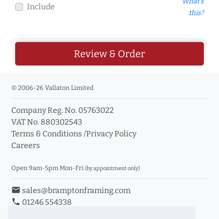
What's
Include
this?
Review & Order
© 2006-26 Vallaton Limited
Company Reg. No. 05763022
VAT No. 880302543
Terms & Conditions
/
Privacy Policy
Careers
Open 9am-5pm Mon-Fri
(by appointment only)
email
sales@bramptonframing.com
phone
01246 554338
store_mall_directory
11a Old Hall Road, S40 3RG