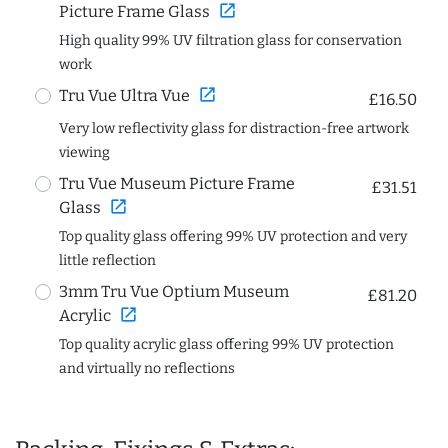
open_in_new
Picture Frame Glass
High quality 99% UV filtration glass for conservation
work
open_in_new
Tru Vue Ultra Vue
£16.50
Very low reflectivity glass for distraction-free artwork
viewing
Tru Vue Museum Picture Frame
£31.51
open_in_new
Glass
Top quality glass offering 99% UV protection and very
little reflection
3mm Tru Vue Optium Museum
£81.20
open_in_new
Acrylic
Top quality acrylic glass offering 99% UV protection
and virtually no reflections