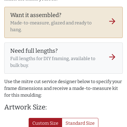
Want it assembled?
arrow_forward
Made-to-measure, glazed and ready to
hang.
Need full lengths?
arrow_forward
Full lengths for DIY framing, available to
bulk buy.
Use the mitre cut service designer below to specify your
frame dimensions and receive a made-to-measure kit
for this moulding:
Artwork Size:
Custom Size
Standard Size