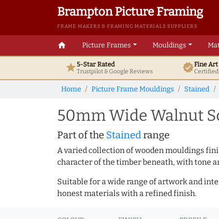
Brampton Picture Framing
FRAME MAKERS & FRAMING MATERIALS SUPPLIERS
home
Picture Frames
Mouldings
Mat
5-Star Rated
Fine Ar
star
verified
Trustpilot & Google
Reviews
Certifie
Home
Picture Frame Mouldings
Stained
50mm Wide Walnut Sco
Part of the
Stained
range
A varied collection of wooden mouldings finis
character of the timber beneath, with tone an
Suitable for a wide range of artwork and in
honest materials with a refined finish.