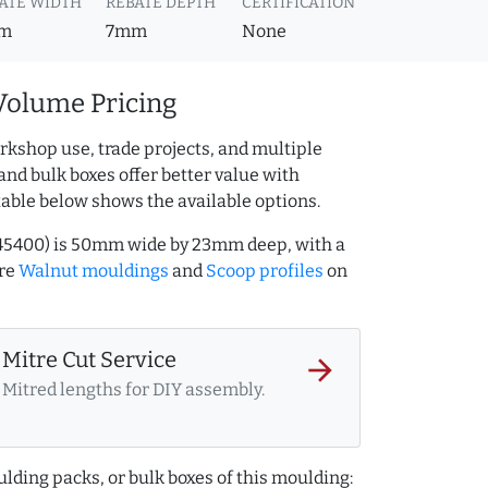
ATE WIDTH
REBATE DEPTH
CERTIFICATION
m
7mm
None
Volume Pricing
rkshop use, trade projects, and multiple
and bulk boxes offer better value with
table below shows the available options.
545400) is 50mm wide by 23mm deep, with a
ore
Walnut mouldings
and
Scoop profiles
on
Mitre Cut Service
arrow_forward
Mitred lengths for DIY assembly.
lding packs, or bulk boxes of this moulding: