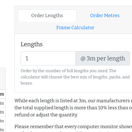
Order Lengths
Order Metres
Frame Calculator
Lengths
@ 3m per length
Order by the number of full lengths you need. The
calculator will choose the best mix of lengths, packs, and
boxes.
/ m
While each length is listed at 3m, our manufacturers 
/m
the total supplied length is more than 10% less than or
/m
refund or adjust the quantity.
/m
Please remember that every computer monitor shows 
/m