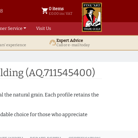
0 items
shopping_cart
38
0 items @ £ 0.00 inc VAT
£0.00 inc VAT
mer Service
Visit Us
Expert Advice
support_agent
ars' experience
Call or e-mail today
ding (AQ.711545400)
 the natural grain. Each profile retains the
ndable choice for those who appreciate