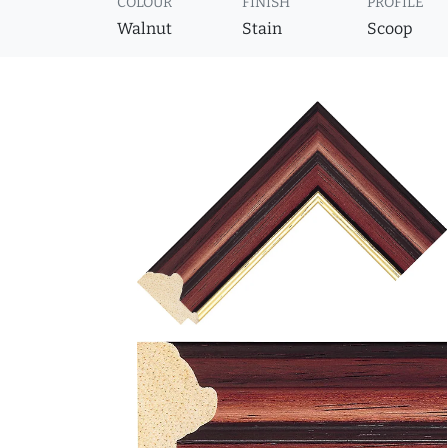
COLOUR
FINISH
PROFILE
Walnut
Stain
Scoop