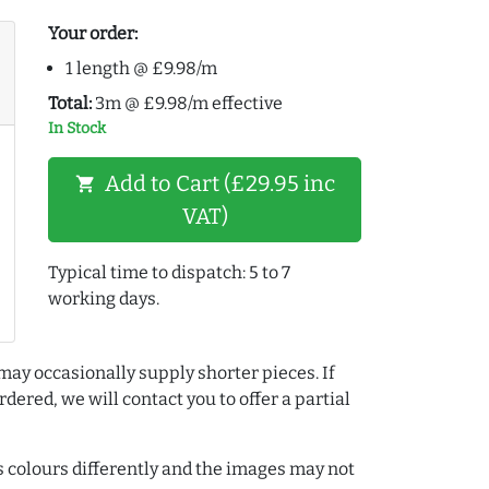
Your order:
1 length @ £9.98/m
Total:
3m @ £9.98/m effective
In Stock
Add to Cart (£29.95 inc
shopping_cart
VAT)
Typical time to dispatch: 5 to 7
working days.
may occasionally supply shorter pieces. If
dered, we will contact you to offer a partial
colours differently and the images may not