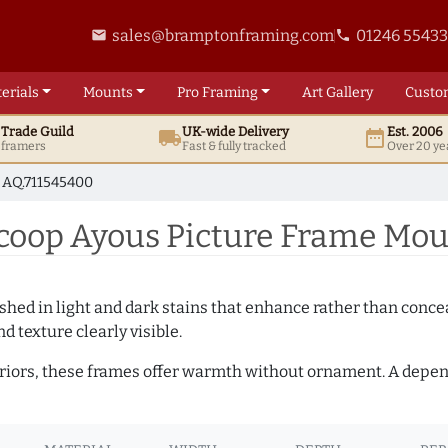
sales@bramptonframing.com
01246 5543
email
phone
erials
Mounts
Pro
Framing
Art
Gallery
Custo
t
Trade
Guild
UK
-wide
Delivery
Est. 2006
local_shipping
date_range
d framers
Fast & fully tracked
Over 20 ye
AQ.711545400
op Ayous Picture Frame Moul
hed in light and dark stains that enhance rather than conceal
d texture clearly visible.
teriors, these frames offer warmth without ornament. A depe