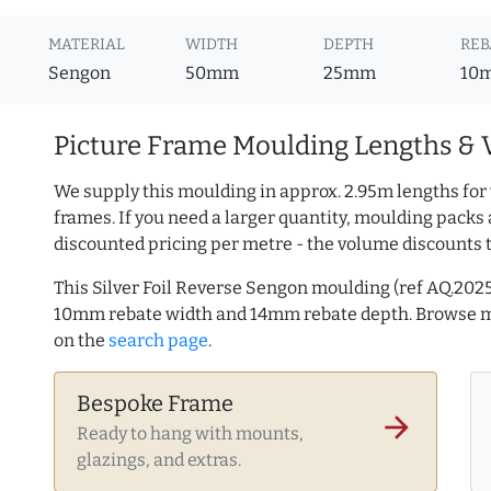
MATERIAL
WIDTH
DEPTH
REB
Sengon
50mm
25mm
10
Picture Frame Moulding Lengths & 
We supply this moulding in approx. 2.95m lengths for
frames. If you need a larger quantity, moulding packs 
discounted pricing per metre - the volume discounts 
This Silver Foil Reverse Sengon moulding (ref AQ.20
10mm rebate width and 14mm rebate depth. Browse 
on the
search page
.
Bespoke Frame
arrow_forward
Ready to hang with mounts,
glazings, and extras.