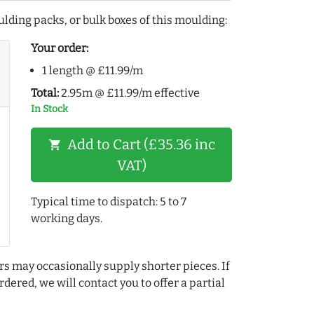
lding packs, or bulk boxes of this moulding:
Your order:
1 length @ £11.99/m
Total:
2.95m @ £11.99/m effective
In Stock
Add to Cart (£35.36 inc
shopping_cart
VAT)
Typical time to dispatch: 5 to 7
working days.
rs may occasionally supply shorter pieces. If
dered, we will contact you to offer a partial