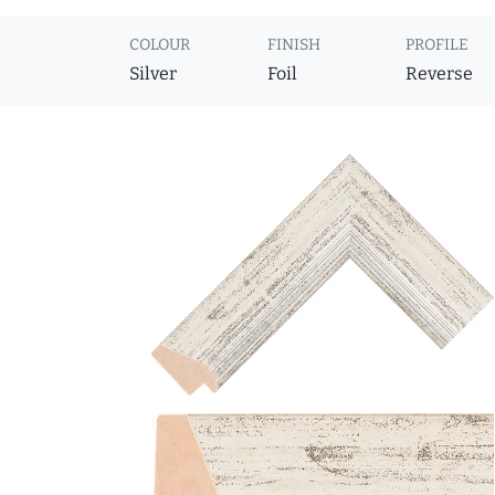
COLOUR
FINISH
PROFILE
Silver
Foil
Reverse