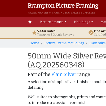
Brampton Picture Framing
FRAME MAKERS & FRAMING MATERIALS SUPPLIERS
home
Picture Frames
Mouldings
Mat
5-Star Rated
Fine Ar
star
verified
Trustpilot & Google
Reviews
Certifie
Home
Picture Frame Mouldings
Plain Silve
50mm Wide Silver Rev
(AQ.202560348)
Part of the
Plain Silver
range
A selection of simple silver-finished mouldi
detailing.
Well suited to photographs, prints and contem
to introduce a classic silver finish.