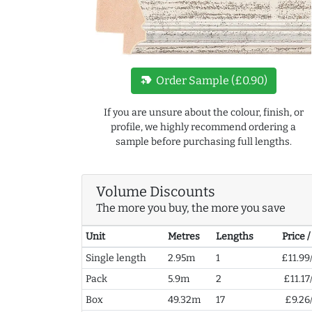
new_label
Order Sample (£0.90)
If you are unsure about the colour, finish, or
profile, we highly recommend ordering a
sample before purchasing full lengths.
Volume Discounts
The more you buy, the more you save
Unit
Metres
Lengths
Price 
Single length
2.95m
1
£11.99
Pack
5.9m
2
£11.17
Box
49.32m
17
£9.26