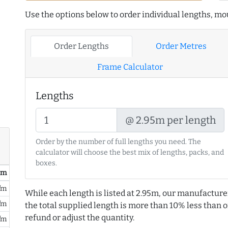
Use the options below to order individual lengths, mou
Order Lengths
Order Metres
Frame Calculator
Lengths
@ 2.95m per length
Order by the number of full lengths you need. The
calculator will choose the best mix of lengths, packs, and
boxes.
/ m
/m
While each length is listed at 2.95m, our manufacture
/m
the total supplied length is more than 10% less than or
refund or adjust the quantity.
/m