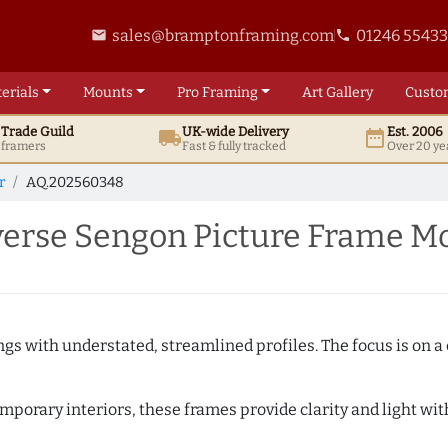
sales@bramptonframing.com
01246 5543
email
phone
erials
Mounts
Pro
Framing
Art
Gallery
Custo
t
Trade
Guild
UK
-wide
Delivery
Est. 2006
local_shipping
date_range
d framers
Fast & fully tracked
Over 20 ye
r
AQ.202560348
erse Sengon Picture Frame M
ngs with understated, streamlined profiles. The focus is on a
porary interiors, these frames provide clarity and light with