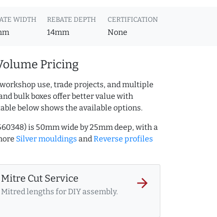
ATE WIDTH
REBATE DEPTH
CERTIFICATION
mm
14mm
None
Volume Pricing
 workshop use, trade projects, and multiple
and bulk boxes offer better value with
table below shows the available options.
2560348) is 50mm wide by 25mm deep, with a
more
Silver mouldings
and
Reverse profiles
Mitre Cut Service
arrow_forward
Mitred lengths for DIY assembly.