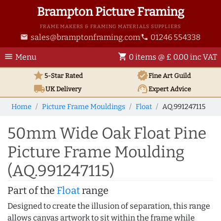
Brampton Picture Framing
FRAME MAKERS & FRAMING MATERIALS SUPPLIERS
sales@bramptonframing.com
01246 554338
email
phone
menu
shopping_cart
Menu
0 items @ £ 0.00 inc VAT
star
verified
5-Star Rated
Fine Art
Guild
local_shipping
support_agent
UK
Delivery
Expert Advice
Home
Picture Frame Mouldings
Float
AQ.991247115
50mm Wide Oak Float Pine
Picture Frame Moulding
(AQ.991247115)
Part of the
Float
range
Designed to create the illusion of separation, this range
allows canvas artwork to sit within the frame while