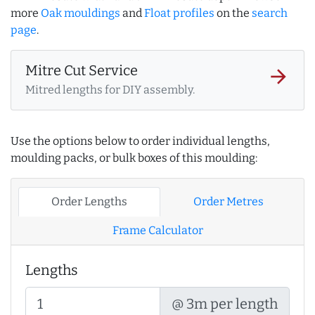
more
Oak mouldings
and
Float profiles
on the
search
page
.
Mitre Cut Service
arrow_forward
Mitred lengths for DIY assembly.
Use the options below to order individual lengths,
moulding packs, or bulk boxes of this moulding:
Order Lengths
Order Metres
Frame Calculator
Lengths
@ 3m per length