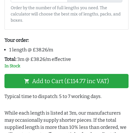
Order by the number of full lengths you need. The
calculator will choose the best mix of lengths, packs, and
boxes.
Your order:
1 length @ £38.26/m
Total:
3m @ £38.26/m effective
In Stock
Add to Cart (£114.77 inc VAT)
shopping_cart
Typical time to dispatch: 5 to 7 working days.
While each length is listed at 3m, our manufacturers
may occasionally supply shorter pieces. If the total
supplied length is more than 10% less than ordered, we