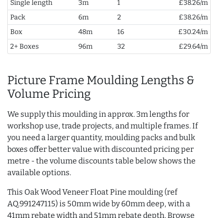
Single length
3m
1
£38.26/m
Pack
6m
2
£38.26/m
Box
48m
16
£30.24/m
2+ Boxes
96m
32
£29.64/m
Picture Frame Moulding Lengths &
Volume Pricing
We supply this moulding in approx. 3m lengths for
workshop use, trade projects, and multiple frames. If
you need a larger quantity, moulding packs and bulk
boxes offer better value with discounted pricing per
metre - the volume discounts table below shows the
available options.
This Oak Wood Veneer Float Pine moulding (ref
AQ.991247115) is 50mm wide by 60mm deep, with a
41mm rebate width and 51mm rebate depth. Browse