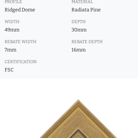
PROFILE
MATERIAL
Ridged Dome
Radiata Pine
WIDTH
DEPTH
49mm
30mm
REBATE WIDTH
REBATE DEPTH
7mm
16mm
CERTIFICATION
FSC