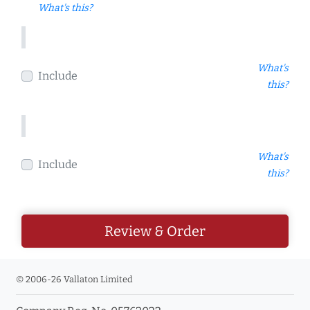
What's this?
What's
Include
this?
What's
Include
this?
Review & Order
© 2006-26 Vallaton Limited