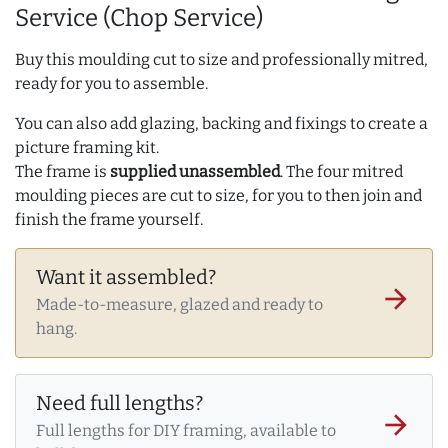
Service (Chop Service)
Buy this moulding cut to size and professionally mitred,
ready for you to assemble.
You can also add glazing, backing and fixings to create a
picture framing kit.
The frame is
supplied unassembled
. The four mitred
moulding pieces are cut to size, for you to then join and
finish the frame yourself.
Want it assembled?
arrow_forward
Made-to-measure, glazed and ready to
hang.
Need full lengths?
arrow_forward
Full lengths for DIY framing, available to