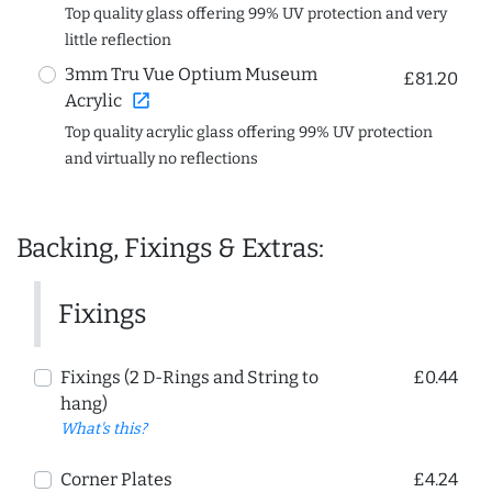
Top quality glass offering 99% UV protection and very
little reflection
3mm Tru Vue Optium Museum
£81.20
open_in_new
Acrylic
Top quality acrylic glass offering 99% UV protection
and virtually no reflections
Backing, Fixings & Extras:
Fixings
Fixings (2 D-Rings and String to
£0.44
hang)
What's this?
Corner Plates
£4.24