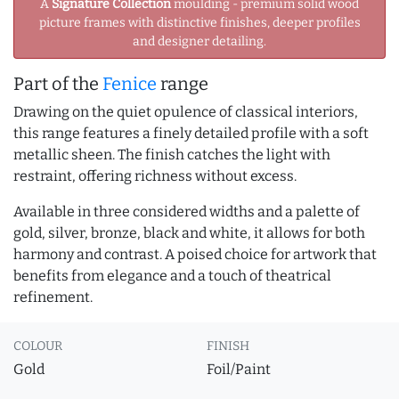
A
Signature Collection
moulding - premium solid wood
picture frames with distinctive finishes, deeper profiles
and designer detailing.
Part of the
Fenice
range
Drawing on the quiet opulence of classical interiors,
this range features a finely detailed profile with a soft
metallic sheen. The finish catches the light with
restraint, offering richness without excess.
Available in three considered widths and a palette of
gold, silver, bronze, black and white, it allows for both
harmony and contrast. A poised choice for artwork that
benefits from elegance and a touch of theatrical
refinement.
COLOUR
FINISH
Gold
Foil/Paint