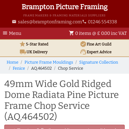
Brampton Picture Framing
FRAME MAKERS & FRAMING MATERIALS SUPPLIERS
sales@bramptonframing.com
01246 554338
email
phone
menu
shopping_cart
Menu
0 items @ £ 0.00 inc VAT
star
verified
5-Star Rated
Fine Art
Guild
local_shipping
support_agent
UK
Delivery
Expert Advice
Home
Picture Frame Mouldings
Signature Collection
Fenice
AQ.464502
Chop Service
49mm Wide Gold Ridged
Dome Radiata Pine Picture
Frame Chop Service
(AQ.464502)