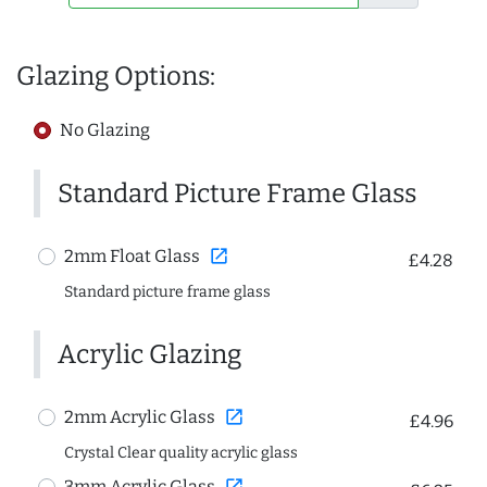
Glazing Options:
No Glazing
Standard Picture Frame Glass
open_in_new
2mm Float Glass
£4.28
Standard picture frame glass
Acrylic Glazing
open_in_new
2mm Acrylic Glass
£4.96
Crystal Clear quality acrylic glass
open_in_new
3mm Acrylic Glass