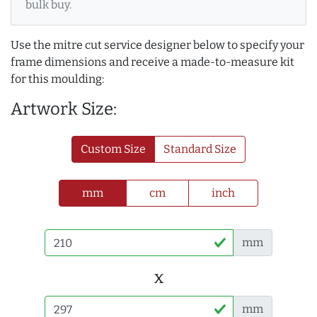
bulk buy.
Use the mitre cut service designer below to specify your
frame dimensions and receive a made-to-measure kit
for this moulding:
Artwork Size:
Custom Size
Standard Size
mm
cm
inch
mm
x
mm