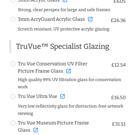
£6.05
Strong, clear perspex for large and safe frames
open_in_new
3mm AcryGuard Acrylic Glass
£26.36
Scratch resistant, UV protective acrylic glazing
TruVue™ Specialist Glazing
Tru Vue Conservation UV Filter
£12.54
open_in_new
Picture Frame Glass
High quality 99% UV filtration glass for conservation
work
open_in_new
Tru Vue Ultra Vue
£16.50
Very low reflectivity glass for distraction-free artwork
viewing
Tru Vue Museum Picture Frame
£31.51
open_in_new
Glass