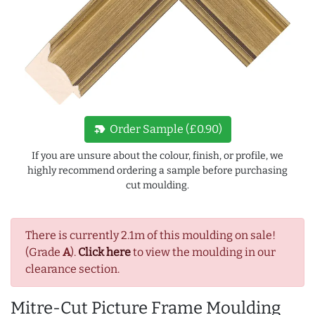
new_label
Order Sample (£0.90)
If you are unsure about the colour, finish, or profile, we
highly recommend ordering a sample before purchasing
cut moulding.
There is currently 2.1m of this moulding on sale!
(Grade
A
).
Click here
to view the moulding in our
clearance section.
Mitre-Cut Picture Frame Moulding