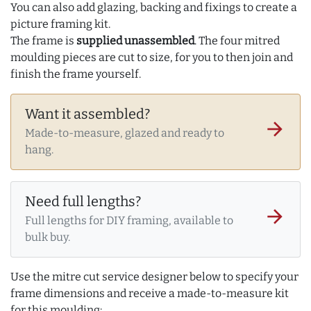
You can also add glazing, backing and fixings to create a
picture framing kit.
The frame is
supplied unassembled
. The four mitred
moulding pieces are cut to size, for you to then join and
finish the frame yourself.
Want it assembled?
arrow_forward
Made-to-measure, glazed and ready to
hang.
Need full lengths?
arrow_forward
Full lengths for DIY framing, available to
bulk buy.
Use the mitre cut service designer below to specify your
frame dimensions and receive a made-to-measure kit
for this moulding: