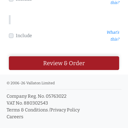
this?
What's
Include
this?
Review & Order
© 2006-26 Vallaton Limited
Company Reg. No. 05763022
VAT No. 880302543
Terms & Conditions
/
Privacy Policy
Careers