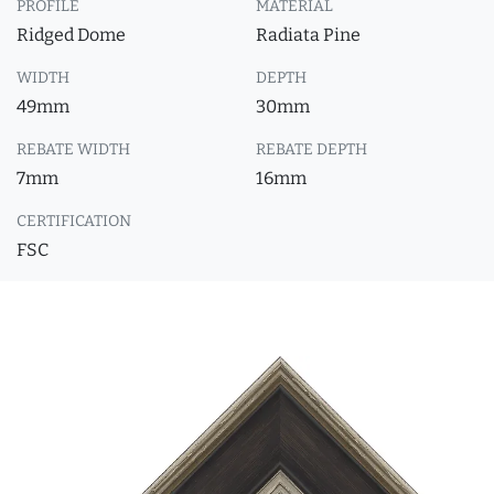
PROFILE
MATERIAL
Ridged Dome
Radiata Pine
WIDTH
DEPTH
49mm
30mm
REBATE WIDTH
REBATE DEPTH
7mm
16mm
CERTIFICATION
FSC