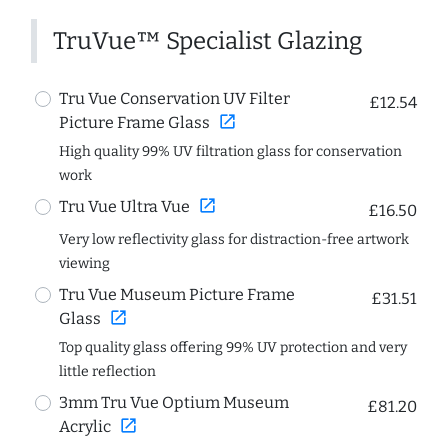
TruVue™ Specialist Glazing
Tru Vue Conservation UV Filter
£12.54
open_in_new
Picture Frame Glass
High quality 99% UV filtration glass for conservation
work
open_in_new
Tru Vue Ultra Vue
£16.50
Very low reflectivity glass for distraction-free artwork
viewing
Tru Vue Museum Picture Frame
£31.51
open_in_new
Glass
Top quality glass offering 99% UV protection and very
little reflection
3mm Tru Vue Optium Museum
£81.20
open_in_new
Acrylic