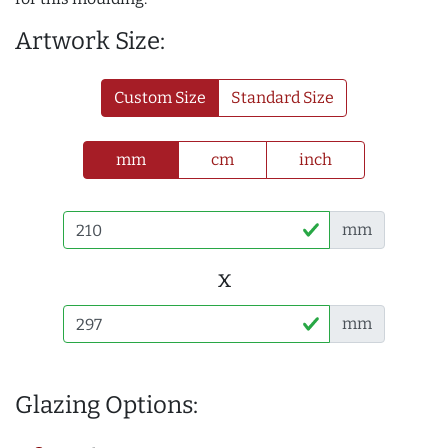
Artwork Size:
Custom Size
Standard Size
mm
cm
inch
mm
x
mm
Glazing Options: