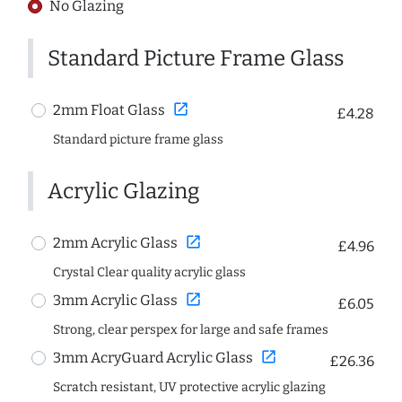
No Glazing
Standard Picture Frame Glass
open_in_new
2mm Float Glass
£4.28
Standard picture frame glass
Acrylic Glazing
open_in_new
2mm Acrylic Glass
£4.96
Crystal Clear quality acrylic glass
open_in_new
3mm Acrylic Glass
£6.05
Strong, clear perspex for large and safe frames
open_in_new
3mm AcryGuard Acrylic Glass
£26.36
Scratch resistant, UV protective acrylic glazing