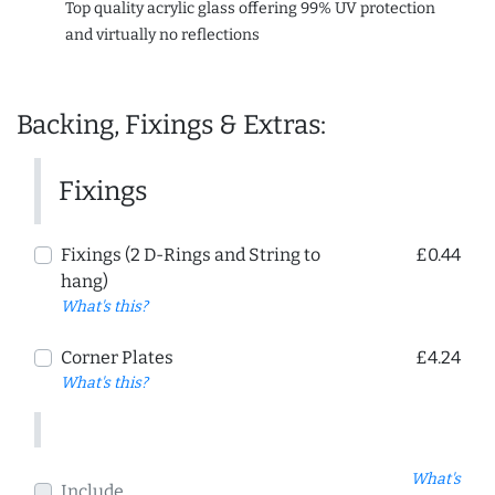
Top quality acrylic glass offering 99% UV protection
and virtually no reflections
Backing, Fixings & Extras:
Fixings
Fixings (2 D-Rings and String to
£0.44
hang)
What's this?
Corner Plates
£4.24
What's this?
What's
Include