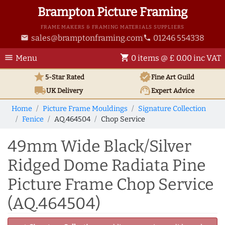
Brampton Picture Framing
FRAME MAKERS & FRAMING MATERIALS SUPPLIERS
sales@bramptonframing.com
01246 554338
email
phone
menu
shopping_cart
Menu
0 items @ £ 0.00 inc VAT
star
verified
5-Star Rated
Fine Art
Guild
local_shipping
support_agent
UK
Delivery
Expert Advice
Home
Picture Frame Mouldings
Signature Collection
Fenice
AQ.464504
Chop Service
49mm Wide Black/Silver
Ridged Dome Radiata Pine
Picture Frame Chop Service
(AQ.464504)