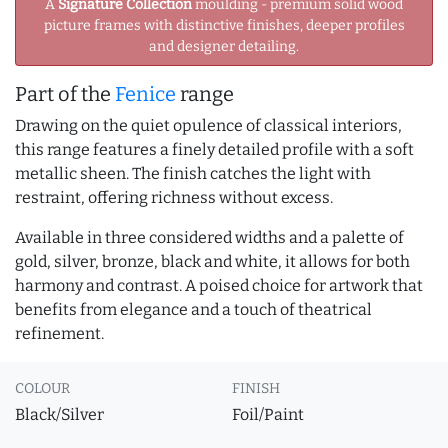
A
Signature Collection
moulding - premium solid wood
picture frames with distinctive finishes, deeper profiles
and designer detailing.
Part of the
Fenice
range
Drawing on the quiet opulence of classical interiors,
this range features a finely detailed profile with a soft
metallic sheen. The finish catches the light with
restraint, offering richness without excess.
Available in three considered widths and a palette of
gold, silver, bronze, black and white, it allows for both
harmony and contrast. A poised choice for artwork that
benefits from elegance and a touch of theatrical
refinement.
COLOUR
FINISH
Black/Silver
Foil/Paint