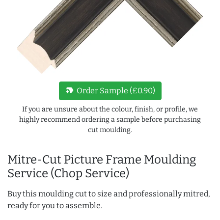
new_label
Order Sample (£0.90)
If you are unsure about the colour, finish, or profile, we
highly recommend ordering a sample before purchasing
cut moulding.
Mitre-Cut Picture Frame Moulding
Service (Chop Service)
Buy this moulding cut to size and professionally mitred,
ready for you to assemble.