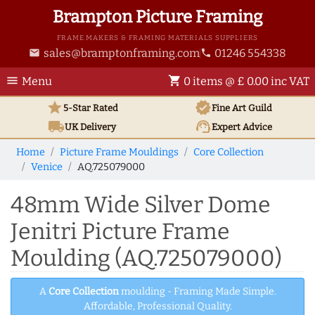
Brampton Picture Framing
FRAME MAKERS & FRAMING MATERIALS SUPPLIERS
sales@bramptonframing.com
01246 554338
email
phone
menu
shopping_cart
Menu
0 items @ £ 0.00 inc VAT
star
verified
5-Star Rated
Fine Art
Guild
local_shipping
support_agent
UK
Delivery
Expert Advice
Home
Picture Frame Mouldings
Core Collection
Venice
AQ.725079000
48mm Wide Silver Dome
Jenitri Picture Frame
Moulding (AQ.725079000)
A
Core Collection
moulding - Framing Made Simple.
Affordable, Professional Quality.