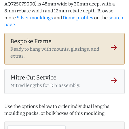
AQ.725079000) is 48mm wide by 30mm deep, with a
8mm rebate width and 12mm rebate depth. Browse
more
Silver mouldings
and
Dome profiles
on the
search
page
.
Bespoke Frame
arrow_forward
Ready to hang with mounts, glazings, and
extras.
Mitre Cut Service
arrow_forward
Mitred lengths for DIY assembly.
Use the options below to order individual lengths,
moulding packs, or bulk boxes of this moulding: