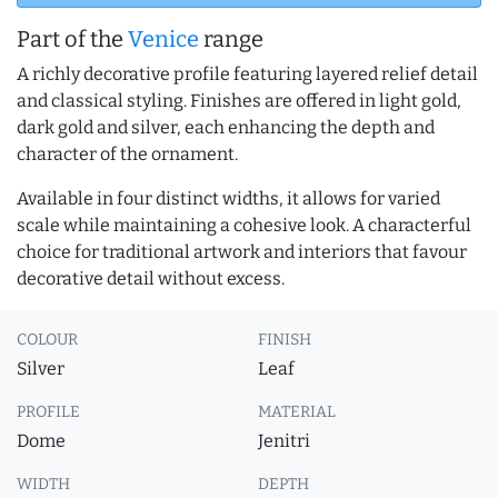
Part of the
Venice
range
A richly decorative profile featuring layered relief detail
and classical styling. Finishes are offered in light gold,
dark gold and silver, each enhancing the depth and
character of the ornament.
Available in four distinct widths, it allows for varied
scale while maintaining a cohesive look. A characterful
choice for traditional artwork and interiors that favour
decorative detail without excess.
COLOUR
FINISH
Silver
Leaf
PROFILE
MATERIAL
Dome
Jenitri
WIDTH
DEPTH