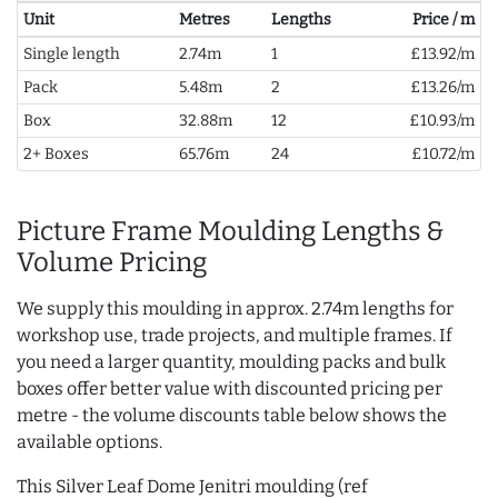
Unit
Metres
Lengths
Price / m
Single length
2.74m
1
£13.92/m
Pack
5.48m
2
£13.26/m
Box
32.88m
12
£10.93/m
2+ Boxes
65.76m
24
£10.72/m
Picture Frame Moulding Lengths &
Volume Pricing
We supply this moulding in approx. 2.74m lengths for
workshop use, trade projects, and multiple frames. If
you need a larger quantity, moulding packs and bulk
boxes offer better value with discounted pricing per
metre - the volume discounts table below shows the
available options.
This Silver Leaf Dome Jenitri moulding (ref