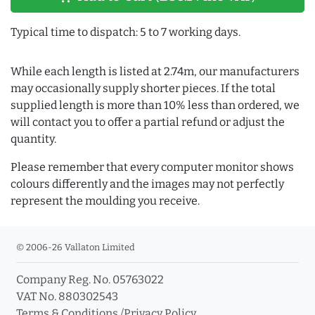
Typical time to dispatch: 5 to 7 working days.
While each length is listed at 2.74m, our manufacturers
may occasionally supply shorter pieces. If the total
supplied length is more than 10% less than ordered, we
will contact you to offer a partial refund or adjust the
quantity.
Please remember that every computer monitor shows
colours differently and the images may not perfectly
represent the moulding you receive.
© 2006-26 Vallaton Limited
Company Reg. No. 05763022
VAT No. 880302543
Terms & Conditions
/
Privacy Policy