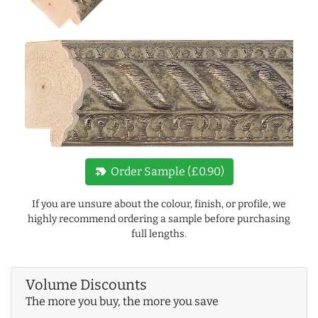
new_label
Order Sample (£0.90)
If you are unsure about the colour, finish, or profile, we
highly recommend ordering a sample before purchasing
full lengths.
Volume Discounts
The more you buy, the more you save