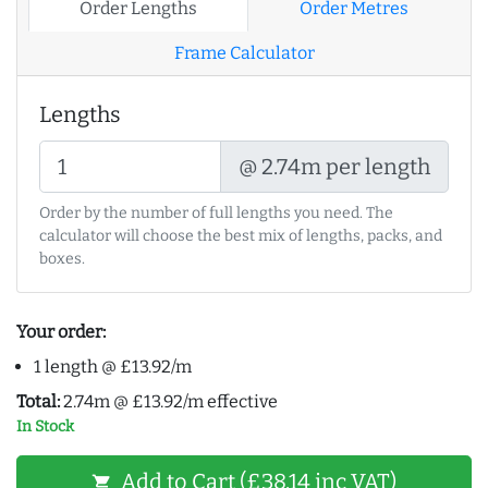
Order Lengths
Order Metres
Frame Calculator
Lengths
@ 2.74m per length
Order by the number of full lengths you need. The
calculator will choose the best mix of lengths, packs, and
boxes.
Your order:
1 length @ £13.92/m
Total:
2.74m @ £13.92/m effective
In Stock
Add to Cart (£38.14 inc VAT)
shopping_cart