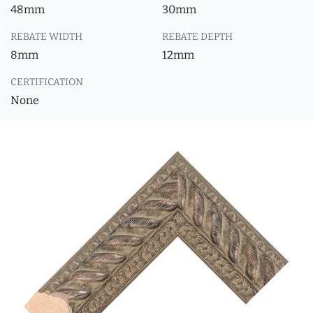
48mm
30mm
REBATE WIDTH
REBATE DEPTH
8mm
12mm
CERTIFICATION
None