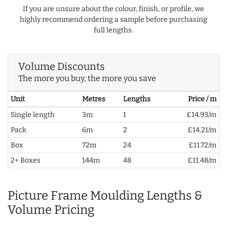
If you are unsure about the colour, finish, or profile, we
highly recommend ordering a sample before purchasing
full lengths.
Volume Discounts
The more you buy, the more you save
Unit
Metres
Lengths
Price / m
Single length
3m
1
£14.93/m
Pack
6m
2
£14.21/m
Box
72m
24
£11.72/m
2+ Boxes
144m
48
£11.48/m
Picture Frame Moulding Lengths &
Volume Pricing