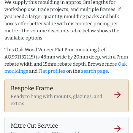
We supply this moulding in approx. 3m lengths for
workshop use, trade projects, and multiple frames. If
you need a larger quantity, moulding packs and bulk
boxes offer better value with discounted pricing per
metre - the volume discounts table below shows the
available options.
This Oak Wood Veneer Flat Pine moulding (ref
AQ.991132115) is 48mm wide by 20mm deep, with a 7mm
rebate width and 15mm rebate depth. Browse more
Oak
mouldings
and
Flat profiles
on the
search page
.
Bespoke Frame
arrow_forward
Ready to hang with mounts, glazings, and
extras.
Mitre Cut Service
arrow_forward