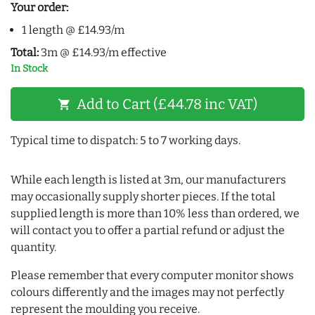
Your order:
1 length @ £14.93/m
Total:
3m @ £14.93/m effective
In Stock
Add to Cart (£44.78 inc VAT)
shopping_cart
Typical time to dispatch: 5 to 7 working days.
While each length is listed at 3m, our manufacturers
may occasionally supply shorter pieces. If the total
supplied length is more than 10% less than ordered, we
will contact you to offer a partial refund or adjust the
quantity.
Please remember that every computer monitor shows
colours differently and the images may not perfectly
represent the moulding you receive.