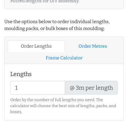
Mitred lengths for DIY assembly.
Use the options below to order individual lengths,
moulding packs, or bulk boxes of this moulding:
Order Lengths
Order Metres
Frame Calculator
Lengths
@ 3m per length
Order by the number of full lengths you need. The
calculator will choose the best mix of lengths, packs, and
boxes.