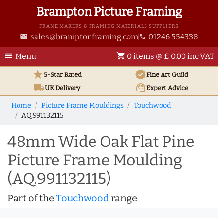
Brampton Picture Framing
FRAME MAKERS & FRAMING MATERIALS SUPPLIERS
sales@bramptonframing.com
01246 554338
email
phone
menu
shopping_cart
Menu
0 items @ £ 0.00 inc VAT
star
verified
5-Star Rated
Fine Art
Guild
local_shipping
support_agent
UK
Delivery
Expert Advice
Home
Picture Frame Mouldings
Touchwood
AQ.991132115
48mm Wide Oak Flat Pine
Picture Frame Moulding
(AQ.991132115)
Part of the
Touchwood
range