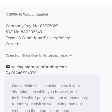
© 2006-26 Vallaton Limited
Company Reg. No. 05763022
VAT No. 880302543
Terms & Conditions
/
Privacy Policy
Careers
Open 9am-5pm Mon-Fri
(by appointment only)
email
sales@bramptonframing.com
phone
01246 554338
store_mall_directory
11a Old Hall Road, S40 3RG
event
Book an Appointment
Our website sets a cookie to track your
shopping cart while you browse, and
Toggle Inc/Ex VAT Prices
includes third-party code that anonymously
reports your visit so we can improve our
Brampton Picture Framing
website in the future.
Learn more