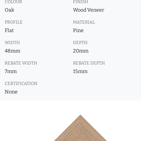
COLOUR
FINISH
Oak
Wood Veneer
PROFILE
MATERIAL
Flat
Pine
WIDTH
DEPTH
48mm
20mm
REBATE WIDTH
REBATE DEPTH
7mm
15mm
CERTIFICATION
None