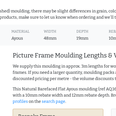
hed) moulding, there may be slight differences in grain, colo
roducts, make sure to let us know when ordering and we'll tr
MATERIAL
WIDTH
DEPTH
REB
Ayous
48mm
19mm
10
Picture Frame Moulding Lengths & 
We supply this moulding in approx. 3m lengths for wo
frames. If you need a larger quantity, moulding packs 
discounted pricing per metre - the volume discounts 
This Natural Barefaced Flat Ayous moulding (ref AQ
with a 10mm rebate width and 12mm rebate depth. 
profiles
on the
search page
.