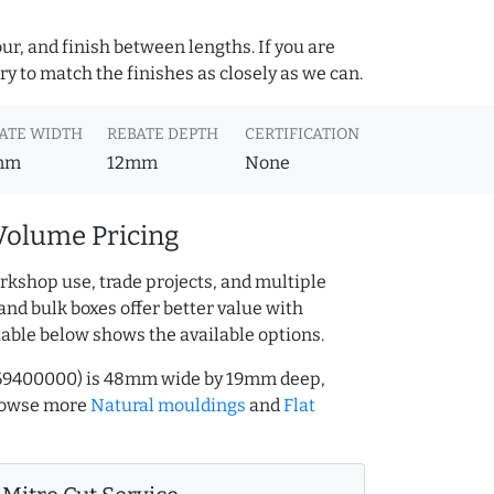
ur, and finish between lengths. If you are
y to match the finishes as closely as we can.
ATE WIDTH
REBATE DEPTH
CERTIFICATION
mm
12mm
None
Volume Pricing
rkshop use, trade projects, and multiple
and bulk boxes offer better value with
table below shows the available options.
.169400000) is 48mm wide by 19mm deep,
Browse more
Natural mouldings
and
Flat