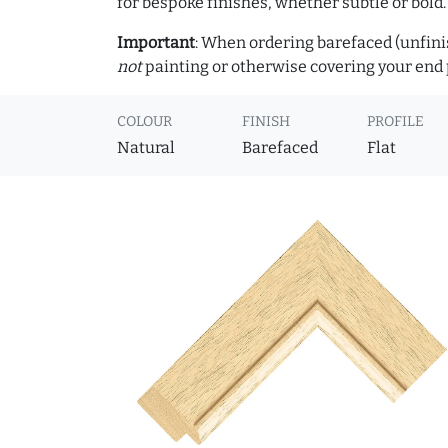
for bespoke finishes, whether subtle or bold.
Important
: When ordering barefaced (unfinis
not
painting or otherwise covering your end p
COLOUR
FINISH
PROFILE
Natural
Barefaced
Flat