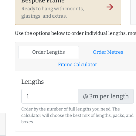
Bespoke Frame
arrow_forward
Ready to hang with mounts,
glazings, and extras.
Use the options below to order individual lengths, mou
Order Lengths
Order Metres
Frame Calculator
Lengths
@ 3m per length
Order by the number of full lengths you need. The
calculator will choose the best mix of lengths, packs, and
boxes.