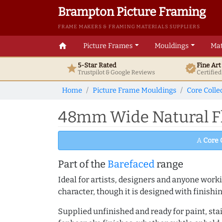
Brampton Picture Framing
FRAME MAKERS & FRAMING MATERIALS SUPPLIERS
home
Picture Frames
Mouldings
Mat
5-Star Rated
Fine Ar
star
verified
Trustpilot & Google
Reviews
Certifie
Home
Picture Frame Mouldings
Core Colle
48mm Wide Natural Fl
A
Core 
Part of the
Barefaced
range
Ideal for artists, designers and anyone working
character, though it is designed with finishi
Supplied unfinished and ready for paint, stai