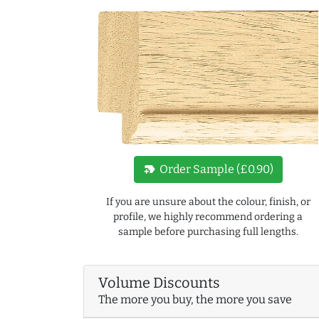
new_label
Order Sample (£0.90)
If you are unsure about the colour, finish, or
profile, we highly recommend ordering a
sample before purchasing full lengths.
Volume Discounts
The more you buy, the more you save