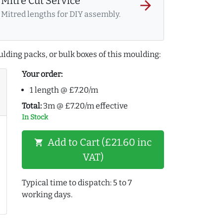
Mitre Cut Service
arrow_forward
Mitred lengths for DIY assembly.
lding packs, or bulk boxes of this moulding:
Your order:
1 length @ £7.20/m
Total:
3m @ £7.20/m effective
In Stock
Add to Cart (£21.60 inc
shopping_cart
VAT)
Typical time to dispatch: 5 to 7
working days.