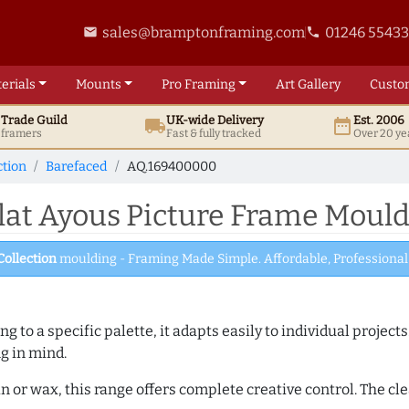
sales@bramptonframing.com
01246 5543
email
phone
erials
Mounts
Pro
Framing
Art
Gallery
Custo
t
Trade
Guild
UK
-wide
Delivery
Est. 2006
local_shipping
date_range
d framers
Fast & fully tracked
Over 20 ye
ction
Barefaced
AQ.169400000
at Ayous Picture Frame Moul
Collection
moulding - Framing Made Simple. Affordable, Professional 
 to a specific palette, it adapts easily to individual projects.
ng in mind.
n or wax, this range offers complete creative control. The cl