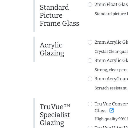
2mm Float Glas
Standard
Picture
Standard picture 
Frame Glass
2mm Acrylic Gl
Acrylic
Glazing
Crystal Clear quali
3mm Acrylic Gl
Strong, clear per
3mm AcryGuard 
Scratch resistant,
Tru Vue Conserv
TruVue™
open_in_new
Glass
Specialist
High quality 99% 
Glazing
Tru Vue Ultra V