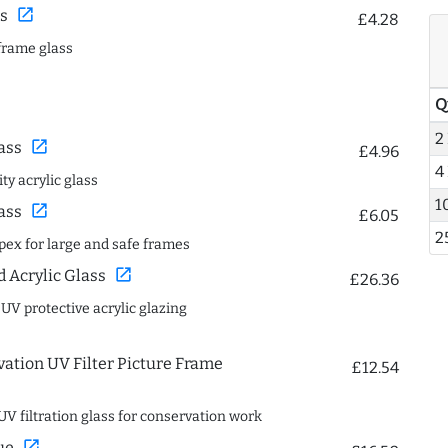
open_in_new
s
£4.28
frame glass
Q
2
open_in_new
ass
£4.96
4
ty acrylic glass
1
open_in_new
ass
£6.05
2
spex for large and safe frames
open_in_new
Acrylic Glass
£26.36
 UV protective acrylic glazing
ation UV Filter Picture Frame
£12.54
UV filtration glass for conservation work
open_in_new
ue