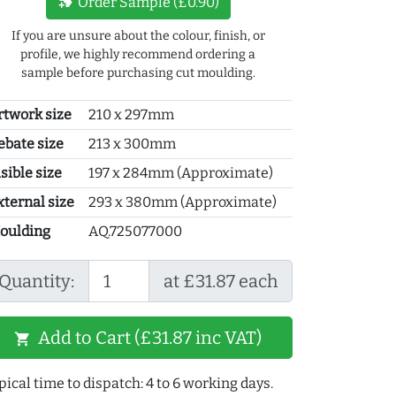
new_label
Order Sample (£0.90)
If you are unsure about the colour, finish, or
profile, we highly recommend ordering a
sample before purchasing cut moulding.
rtwork size
210 x 297mm
ebate size
213 x 300mm
sible size
197 x 284mm (Approximate)
xternal size
293 x 380mm (Approximate)
oulding
AQ.725077000
Quantity:
at £31.87 each
Add to Cart (£31.87 inc VAT)
shopping_cart
pical time to dispatch: 4 to 6 working days.