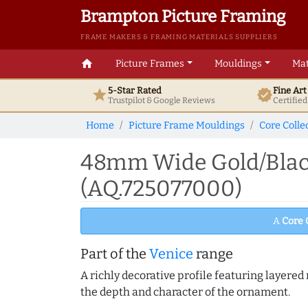
Brampton Picture Framing
FRAME MAKERS & FRAMING MATERIALS SUPPLIERS
home
Picture Frames
Mouldings
Mat
5-Star Rated
Fine Ar
star
verified
Trustpilot & Google
Reviews
Certifie
Home
Picture Frame Mouldings
Core Colle
48mm Wide Gold/Black
(AQ.725077000)
A
Core 
Part of the
Venice
range
A richly decorative profile featuring layered r
the depth and character of the ornament.