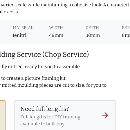
or varied scale while maintaining a cohesive look. A character
ut excess.
MATERIAL
WIDTH
DEPTH
REB
Jenitri
48mm
30mm
8m
ding Service (Chop Service)
lly mitred, ready for you to assemble.
to create a picture framing kit.
r mitred moulding pieces are cut to size, for you to
Need full lengths?
arrow_forward
Full lengths for DIY framing,
available to bulk buy.