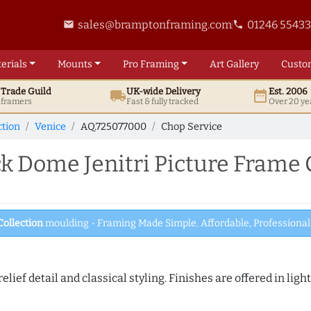
sales@bramptonframing.com
01246 5543
email
phone
erials
Mounts
Pro
Framing
Art
Gallery
Custo
t
Trade
Guild
UK
-wide
Delivery
Est. 2006
local_shipping
date_range
d framers
Fast & fully tracked
Over 20 ye
ction
Venice
AQ.725077000
Chop Service
 Dome Jenitri Picture Frame 
Collection
moulding - Framing Made Simple. Affordable, Professional 
elief detail and classical styling. Finishes are offered in lig