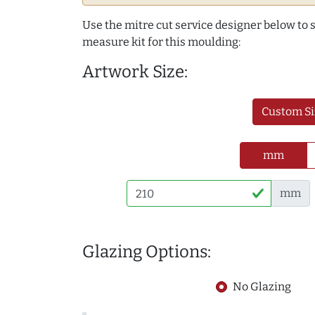
Use the mitre cut service designer below to
measure kit for this moulding:
Artwork Size:
Custom Si
mm
mm
Glazing Options:
No Glazing