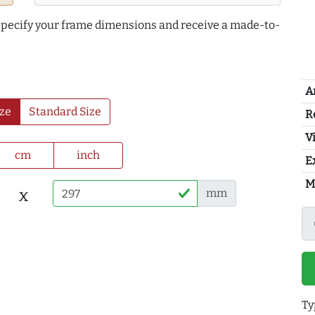
 specify your frame dimensions and receive a made-to-
A
ze
Standard Size
R
Vi
cm
inch
E
M
x
mm
Ty