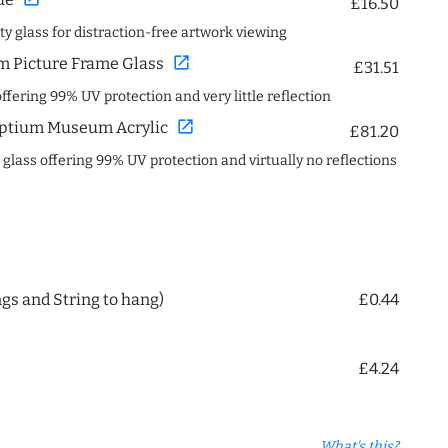
£16.50
ity glass for distraction-free artwork viewing
open_in_new
 Picture Frame Glass
£31.51
offering 99% UV protection and very little reflection
open_in_new
ptium Museum Acrylic
£81.20
c glass offering 99% UV protection and virtually no reflections
ngs and String to hang)
£0.44
£4.24
What's this?