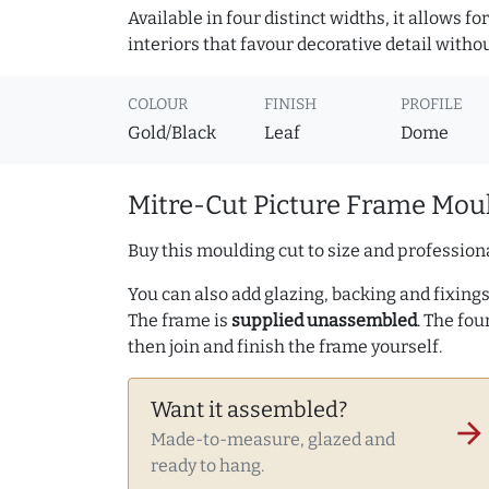
Available in four distinct widths, it allows f
interiors that favour decorative detail witho
COLOUR
FINISH
PROFILE
Gold/Black
Leaf
Dome
Mitre-Cut Picture Frame Moul
Buy this moulding cut to size and professiona
You can also add glazing, backing and fixings 
The frame is
supplied unassembled
. The fou
then join and finish the frame yourself.
Want it assembled?
arrow_forward
Made-to-measure, glazed and
ready to hang.