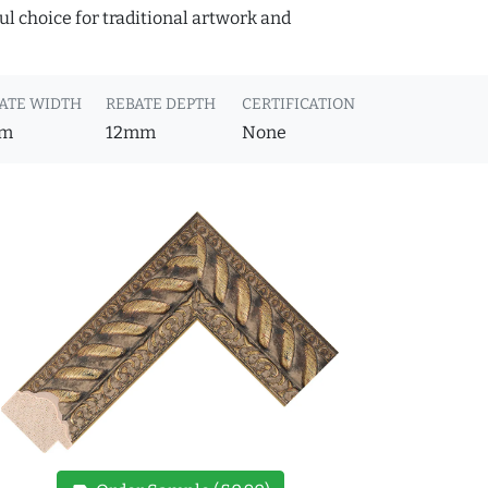
ful choice for traditional artwork and
ATE WIDTH
REBATE DEPTH
CERTIFICATION
m
12mm
None