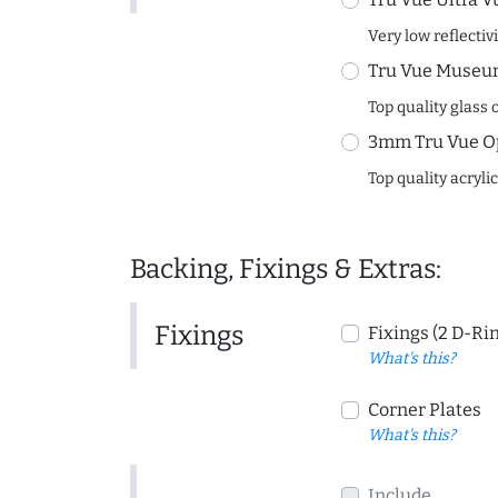
Very low reflectiv
Tru Vue Museum
Top quality glass 
3mm Tru Vue O
Top quality acryli
Backing, Fixings & Extras:
Fixings
Fixings (2 D-Ri
What's this?
Corner Plates
What's this?
Include