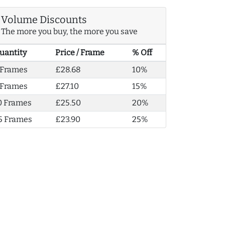
Volume Discounts
The more you buy, the more you save
uantity
Price / Frame
% Off
 Frames
£28.68
10%
 Frames
£27.10
15%
0 Frames
£25.50
20%
5 Frames
£23.90
25%