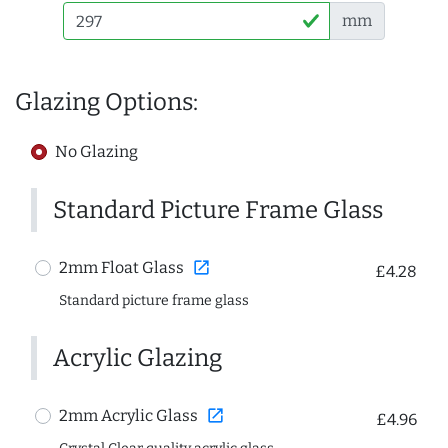
mm
Glazing Options:
No Glazing
Standard Picture Frame Glass
open_in_new
2mm Float Glass
£4.28
Standard picture frame glass
Acrylic Glazing
open_in_new
2mm Acrylic Glass
£4.96