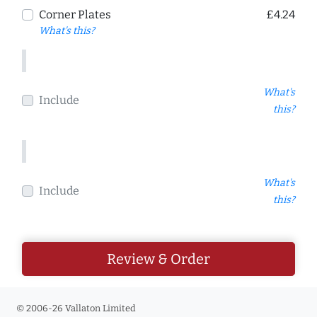
Corner Plates
£4.24
What's this?
What's
Include
this?
What's
Include
this?
Review & Order
© 2006-26 Vallaton Limited