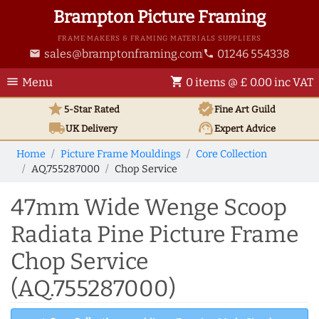
Brampton Picture Framing
FRAME MAKERS & FRAMING MATERIALS SUPPLIERS
sales@bramptonframing.com
01246 554338
email
phone
menu
shopping_cart
Menu
0 items @ £ 0.00 inc VAT
star
verified
5-Star Rated
Fine Art
Guild
local_shipping
support_agent
UK
Delivery
Expert Advice
Home
Picture Frame Mouldings
Core Collection
AQ.755287000
Chop Service
47mm Wide Wenge Scoop
Radiata Pine Picture Frame
Chop Service
(AQ.755287000)