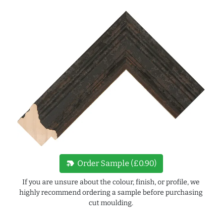
new_label
Order Sample (£0.90)
If you are unsure about the colour, finish, or profile, we
highly recommend ordering a sample before purchasing
cut moulding.