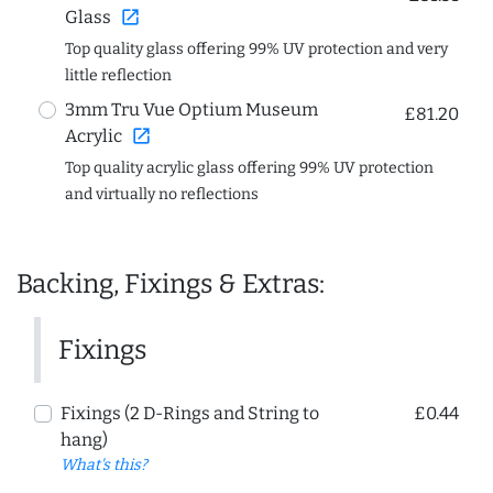
open_in_new
Glass
Top quality glass offering 99% UV protection and very
little reflection
3mm Tru Vue Optium Museum
£81.20
open_in_new
Acrylic
Top quality acrylic glass offering 99% UV protection
and virtually no reflections
Backing, Fixings & Extras:
Fixings
Fixings (2 D-Rings and String to
£0.44
hang)
What's this?