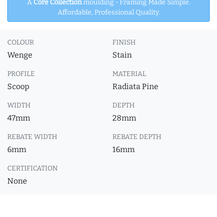
A
Core Collection
moulding - Framing Made Simple.
Affordable, Professional Quality.
COLOUR
FINISH
Wenge
Stain
PROFILE
MATERIAL
Scoop
Radiata Pine
WIDTH
DEPTH
47mm
28mm
REBATE WIDTH
REBATE DEPTH
6mm
16mm
CERTIFICATION
None