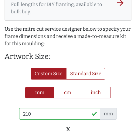
arrow_forward
Full lengths for DIY framing, available to
bulk buy.
Use the mitre cut service designer below to specify your
frame dimensions and receive a made-to-measure kit
for this moulding:
Artwork Size:
Custom Size
Standard Size
mm
cm
inch
mm
x