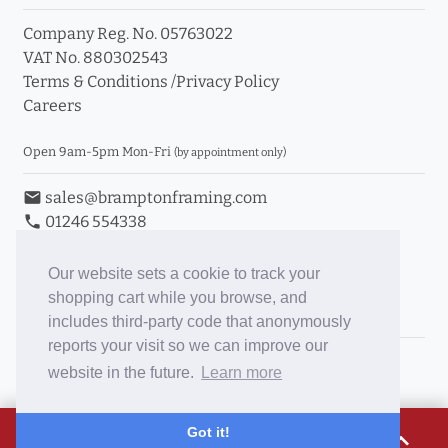
Company Reg. No. 05763022
VAT No. 880302543
Terms & Conditions
/
Privacy Policy
Careers
Open 9am-5pm Mon-Fri
(by appointment only)
email
sales@bramptonframing.com
phone
01246 554338
store_mall_directory
11a Old Hall Road, S40 3RG
event
Book an Appointment
Our website sets a cookie to track your
shopping cart while you browse, and
Toggle Inc/Ex VAT Prices
includes third-party code that anonymously
reports your visit so we can improve our
Brampton Picture Framing
website in the future.
Learn more
@brampton_framing
ePictureMounts.co.uk
£24.14
Got it!
expand_less
PictureFrameGlass.co.uk
Tap to view breakdown