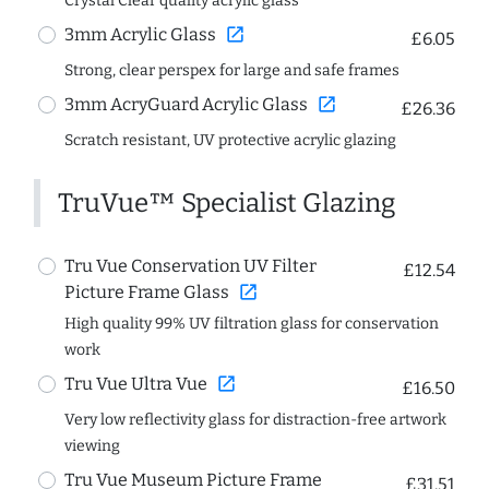
Crystal Clear quality acrylic glass
open_in_new
3mm Acrylic Glass
£6.05
Strong, clear perspex for large and safe frames
open_in_new
3mm AcryGuard Acrylic Glass
£26.36
Scratch resistant, UV protective acrylic glazing
TruVue™ Specialist Glazing
Tru Vue Conservation UV Filter
£12.54
open_in_new
Picture Frame Glass
High quality 99% UV filtration glass for conservation
work
open_in_new
Tru Vue Ultra Vue
£16.50
Very low reflectivity glass for distraction-free artwork
viewing
Tru Vue Museum Picture Frame
£31.51