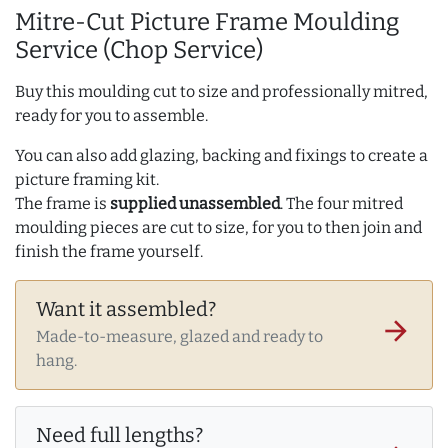
Mitre-Cut Picture Frame Moulding
Service (Chop Service)
Buy this moulding cut to size and professionally mitred,
ready for you to assemble.
You can also add glazing, backing and fixings to create a
picture framing kit.
The frame is
supplied unassembled
. The four mitred
moulding pieces are cut to size, for you to then join and
finish the frame yourself.
Want it assembled?
arrow_forward
Made-to-measure, glazed and ready to
hang.
Need full lengths?