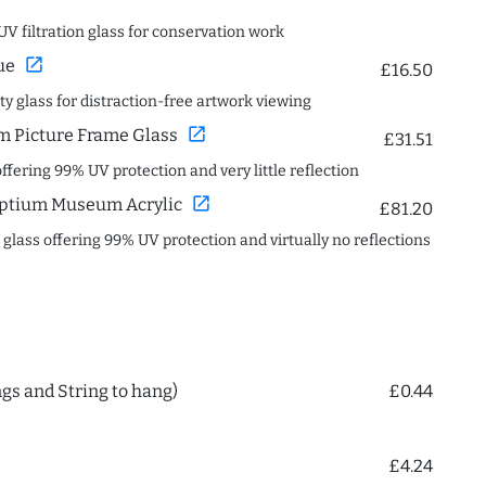
UV filtration glass for conservation work
open_in_new
ue
£16.50
ity glass for distraction-free artwork viewing
open_in_new
 Picture Frame Glass
£31.51
offering 99% UV protection and very little reflection
open_in_new
ptium Museum Acrylic
£81.20
c glass offering 99% UV protection and virtually no reflections
ngs and String to hang)
£0.44
£4.24