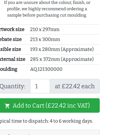
If you are unsure about the colour, finish, or
profile, we highly recommend ordering a
sample before purchasing cut moulding.
rtwork size
210 x 297mm
ebate size
213 x 300mm
sible size
193 x 280mm (Approximate)
xternal size
285 x 372mm (Approximate)
oulding
AQ.121300000
Quantity:
at £22.42 each
Add to Cart (£22.42 inc VAT)
shopping_cart
pical time to dispatch: 4 to 6 working days.