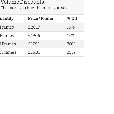
Volume Discounts
The more you buy, the more you save
uantity
Price / Frame
% Off
 Frames
£20.17
10%
 Frames
£19.06
15%
0 Frames
£17.93
20%
5 Frames
£16.81
25%