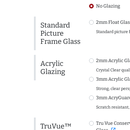
No Glazing
2mm Float Glas
Standard
Picture
Standard picture 
Frame Glass
2mm Acrylic Gl
Acrylic
Glazing
Crystal Clear quali
3mm Acrylic Gl
Strong, clear per
3mm AcryGuard 
Scratch resistant,
Tru Vue Conserv
TruVue™
open_in_new