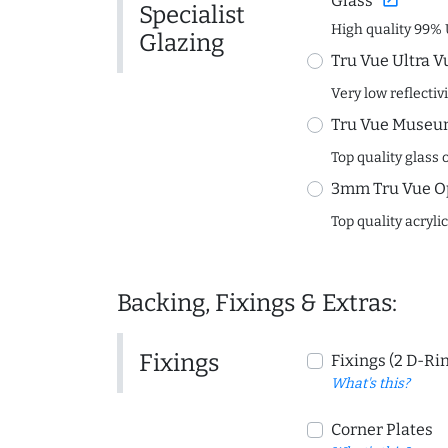
Glass
Specialist
High quality 99% 
Glazing
Tru Vue Ultra V
Very low reflectiv
Tru Vue Museum
Top quality glass 
3mm Tru Vue O
Top quality acryli
Backing, Fixings & Extras:
Fixings
Fixings (2 D-Ri
What's this?
Corner Plates