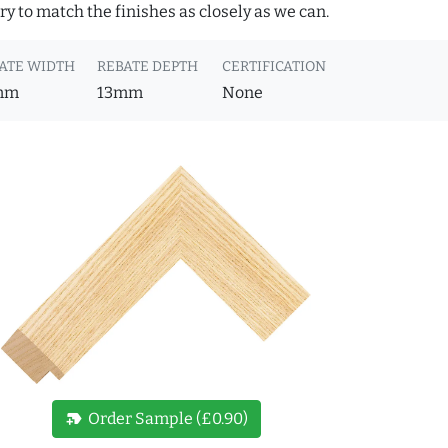
y to match the finishes as closely as we can.
ATE WIDTH
REBATE DEPTH
CERTIFICATION
mm
13mm
None
new_label
Order Sample (£0.90)