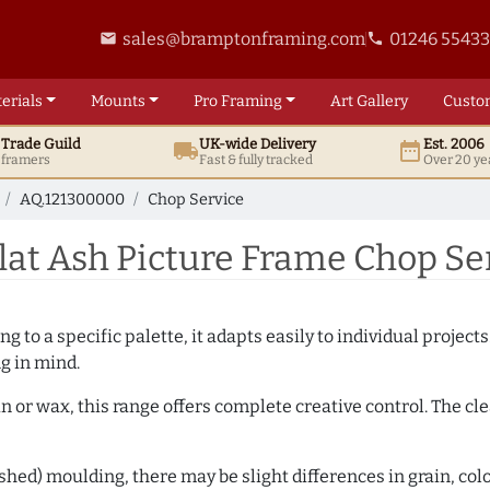
sales@bramptonframing.com
01246 5543
email
phone
erials
Mounts
Pro
Framing
Art
Gallery
Custo
t
Trade
Guild
UK
-wide
Delivery
Est. 2006
local_shipping
date_range
d framers
Fast & fully tracked
Over 20 ye
AQ.121300000
Chop Service
at Ash Picture Frame Chop Se
 to a specific palette, it adapts easily to individual projects.
ng in mind.
n or wax, this range offers complete creative control. The cl
hed) moulding, there may be slight differences in grain, colo