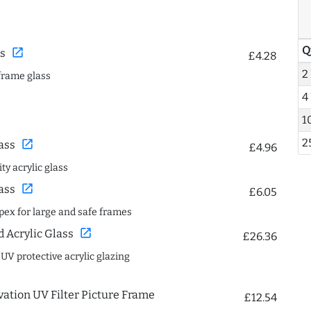
Q
open_in_new
s
£4.28
2
frame glass
4
1
2
open_in_new
ass
£4.96
ty acrylic glass
open_in_new
ass
£6.05
spex for large and safe frames
open_in_new
Acrylic Glass
£26.36
 UV protective acrylic glazing
ation UV Filter Picture Frame
£12.54