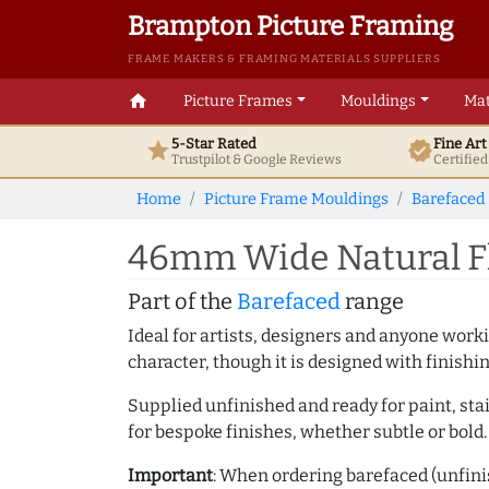
Brampton Picture Framing
FRAME MAKERS & FRAMING MATERIALS SUPPLIERS
home
Picture Frames
Mouldings
Mat
5-Star Rated
Fine Ar
star
verified
Trustpilot & Google
Reviews
Certifie
Home
Picture Frame Mouldings
Barefaced
46mm Wide Natural Fl
Part of the
Barefaced
range
Ideal for artists, designers and anyone working
character, though it is designed with finishi
Supplied unfinished and ready for paint, stai
for bespoke finishes, whether subtle or bold.
Important
: When ordering barefaced (unfinis