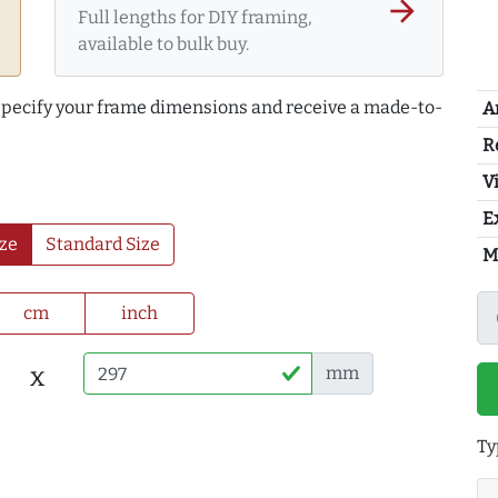
arrow_forward
Full lengths for DIY framing,
available to bulk buy.
 specify your frame dimensions and receive a made-to-
A
R
Vi
E
ze
Standard Size
M
cm
inch
x
mm
Ty