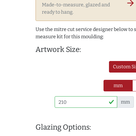
arrow_forward
Made-to-measure, glazed and
ready to hang.
Use the mitre cut service designer below to
measure kit for this moulding:
Artwork Size:
Custom Si
mm
mm
Glazing Options: