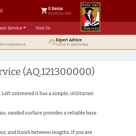
0 items
shopping_cart
38
0 items @ £ 0.00 inc VAT
£0.00 inc VAT
mer Service
Visit Us
Expert Advice
support_agent
ars' experience
Call or e-mail today
rvice (AQ.121300000)
 Left untreated it has a simple, utilitarian
ean, sanded surface provides a reliable base
ur, and finish between lengths. If you are