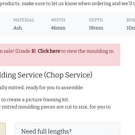
roducts, make sure to let us know when ordering and we'll tr
MATERIAL
WIDTH
DEPTH
REB
Ash
46mm
18mm
10
n sale! (Grade
B
).
Click here
to view the moulding in
ding Service (Chop Service)
lly mitred, ready for you to assemble.
to create a picture framing kit.
r mitred moulding pieces are cut to size, for you to
Need full lengths?