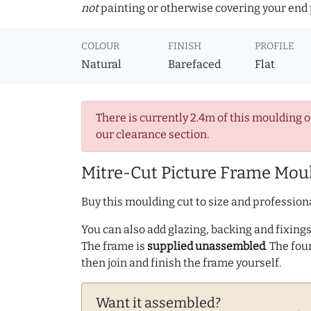
not
painting or otherwise covering your end p
COLOUR
FINISH
PROFILE
Natural
Barefaced
Flat
There is currently 2.4m of this moulding o
our clearance section.
Mitre-Cut Picture Frame Moul
Buy this moulding cut to size and professiona
You can also add glazing, backing and fixings 
The frame is
supplied unassembled
. The fou
then join and finish the frame yourself.
Want it assembled?