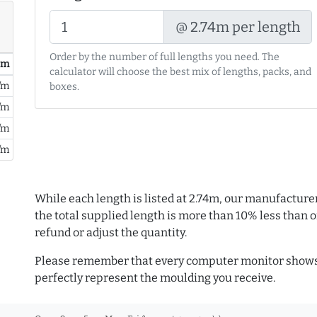
@ 2.74m per length
Order by the number of full lengths you need. The
/ m
calculator will choose the best mix of lengths, packs, and
/m
boxes.
/m
/m
/m
While each length is listed at 2.74m, our manufacture
the total supplied length is more than 10% less than or
refund or adjust the quantity.
Please remember that every computer monitor shows 
perfectly represent the moulding you receive.