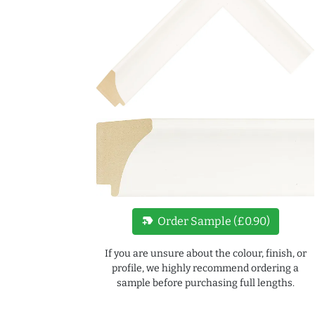
new_label
Order Sample (£0.90)
If you are unsure about the colour, finish, or
profile, we highly recommend ordering a
sample before purchasing full lengths.