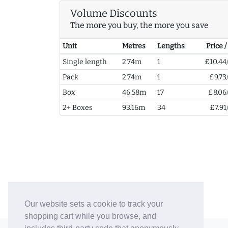
Volume Discounts
The more you buy, the more you save
Unit
Metres
Lengths
Price 
Single length
2.74m
1
£10.44
Pack
2.74m
1
£9.73
Box
46.58m
17
£8.06
2+ Boxes
93.16m
34
£7.91
Our website sets a cookie to track your
shopping cart while you browse, and