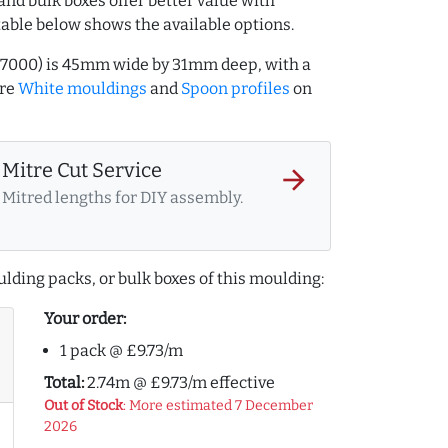
and bulk boxes offer better value with
table below shows the available options.
127000) is 45mm wide by 31mm deep, with a
ore
White mouldings
and
Spoon profiles
on
Mitre Cut Service
arrow_forward
Mitred lengths for DIY assembly.
lding packs, or bulk boxes of this moulding:
Your order:
1 pack @ £9.73/m
Total:
2.74m @ £9.73/m effective
Out of Stock
: More estimated 7 December
2026