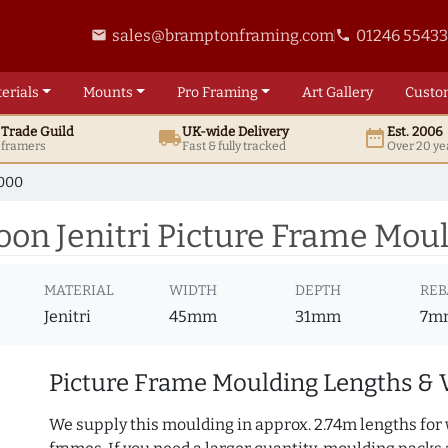
sales@bramptonframing.com
01246 5543
email
phone
erials
Mounts
Pro
Framing
Art
Gallery
Custo
t
Trade
Guild
UK
-wide
Delivery
Est. 2006
local_shipping
date_range
d framers
Fast & fully tracked
Over 20 ye
000
n Jenitri Picture Frame Moul
MATERIAL
WIDTH
DEPTH
REB
Jenitri
45mm
31mm
7m
Picture Frame Moulding Lengths & 
We supply this moulding in approx. 2.74m lengths for 