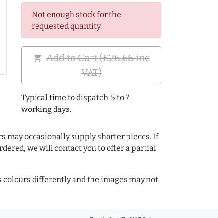
Not enough stock for the
requested quantity.
Add to Cart (£26.66 inc
shopping_cart
VAT)
Typical time to dispatch: 5 to 7
working days.
rs may occasionally supply shorter pieces. If
dered, we will contact you to offer a partial
colours differently and the images may not