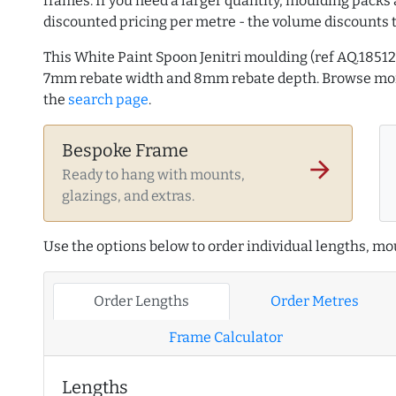
frames. If you need a larger quantity, moulding packs 
discounted pricing per metre - the volume discounts 
This White Paint Spoon Jenitri moulding (ref AQ.185
7mm rebate width and 8mm rebate depth. Browse m
the
search page
.
Bespoke Frame
arrow_forward
Ready to hang with mounts,
glazings, and extras.
Use the options below to order individual lengths, mou
Order Lengths
Order Metres
Frame Calculator
Lengths