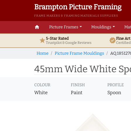
Brampton Picture Framing
FRAME MAKERS & FRAMING MATERIALS SUPPLIERS
home
Picture Frames
Mouldings
Mat
5-Star Rated
Fine Ar
star
verified
Trustpilot & Google
Reviews
Certifie
Home
Picture Frame Mouldings
AQ.185127
45mm Wide White Spoo
COLOUR
FINISH
PROFILE
White
Paint
Spoon