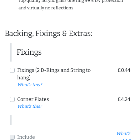
Top quality acrylic glass offering 99% UV protection
and virtually no reflections
Backing, Fixings & Extras:
Fixings
Fixings (2 D-Rings and String to
£0.44
hang)
What's this?
Corner Plates
£4.24
What's this?
What's
Include