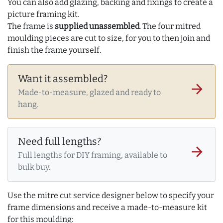
You can also add glazing, backing and fixings to create a
picture framing kit.
The frame is
supplied unassembled
. The four mitred
moulding pieces are cut to size, for you to then join and
finish the frame yourself.
Want it assembled?
arrow_forward
Made-to-measure, glazed and ready to
hang.
Need full lengths?
arrow_forward
Full lengths for DIY framing, available to
bulk buy.
Use the mitre cut service designer below to specify your
frame dimensions and receive a made-to-measure kit
for this moulding: