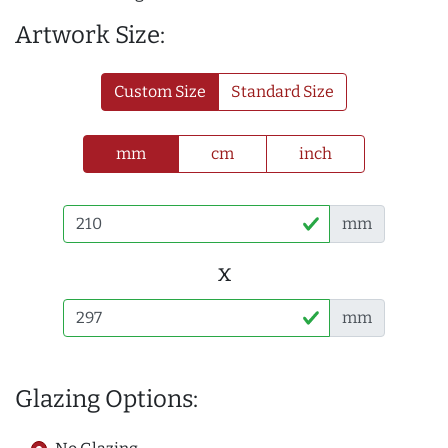
Artwork Size:
Custom Size
Standard Size
mm
cm
inch
mm
x
mm
Glazing Options: