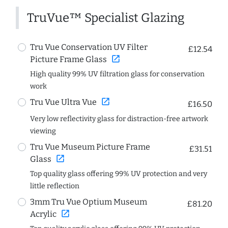
TruVue™ Specialist Glazing
Tru Vue Conservation UV Filter
£12.54
open_in_new
Picture Frame Glass
High quality 99% UV filtration glass for conservation
work
open_in_new
Tru Vue Ultra Vue
£16.50
Very low reflectivity glass for distraction-free artwork
viewing
Tru Vue Museum Picture Frame
£31.51
open_in_new
Glass
Top quality glass offering 99% UV protection and very
little reflection
3mm Tru Vue Optium Museum
£81.20
open_in_new
Acrylic