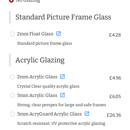
No Glazing
Standard Picture Frame Glass
open_in_new
2mm Float Glass
£4.28
Standard picture frame glass
Acrylic Glazing
open_in_new
2mm Acrylic Glass
£4.96
Crystal Clear quality acrylic glass
open_in_new
3mm Acrylic Glass
£6.05
Strong, clear perspex for large and safe frames
open_in_new
3mm AcryGuard Acrylic Glass
£26.36
Scratch resistant, UV protective acrylic glazing