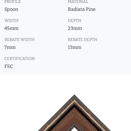
PROFILE
MATERIAL
Spoon
Radiata Pine
WIDTH
DEPTH
45mm
23mm
REBATE WIDTH
REBATE DEPTH
7mm
13mm
CERTIFICATION
FSC