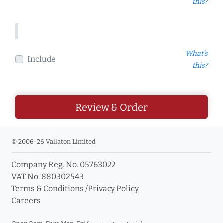
this?
What's
Include
this?
Review & Order
© 2006-26 Vallaton Limited
Company Reg. No. 05763022
VAT No. 880302543
Terms & Conditions
/
Privacy Policy
Careers