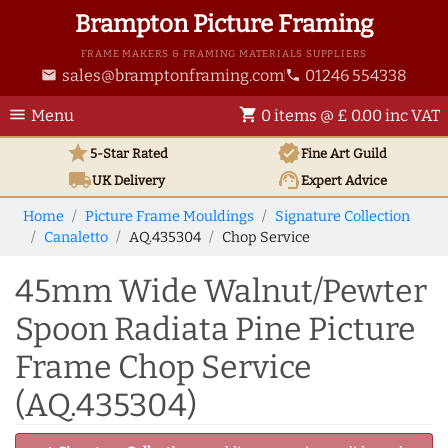
Brampton Picture Framing
FRAME MAKERS & FRAMING MATERIALS SUPPLIERS
sales@bramptonframing.com
01246 554338
email
phone
menu
shopping_cart
Menu
0 items @ £ 0.00 inc VAT
star
verified
5-Star Rated
Fine Art
Guild
local_shipping
support_agent
UK
Delivery
Expert Advice
Home
Picture Frame Mouldings
Signature Collection
Canaletto
AQ.435304
Chop Service
45mm Wide Walnut/Pewter
Spoon Radiata Pine Picture
Frame Chop Service
(AQ.435304)