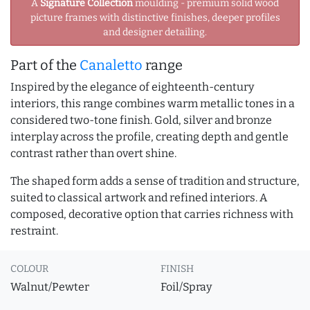
A
Signature Collection
moulding - premium solid wood
picture frames with distinctive finishes, deeper profiles
and designer detailing.
Part of the
Canaletto
range
Inspired by the elegance of eighteenth-century
interiors, this range combines warm metallic tones in a
considered two-tone finish. Gold, silver and bronze
interplay across the profile, creating depth and gentle
contrast rather than overt shine.
The shaped form adds a sense of tradition and structure,
suited to classical artwork and refined interiors. A
composed, decorative option that carries richness with
restraint.
COLOUR
FINISH
Walnut/Pewter
Foil/Spray