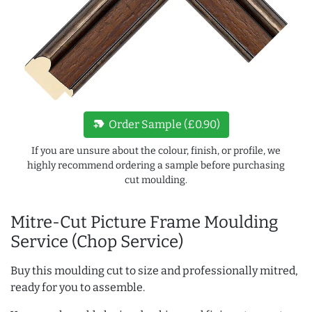
new_label
Order Sample (£0.90)
If you are unsure about the colour, finish, or profile, we
highly recommend ordering a sample before purchasing
cut moulding.
Mitre-Cut Picture Frame Moulding
Service (Chop Service)
Buy this moulding cut to size and professionally mitred,
ready for you to assemble.