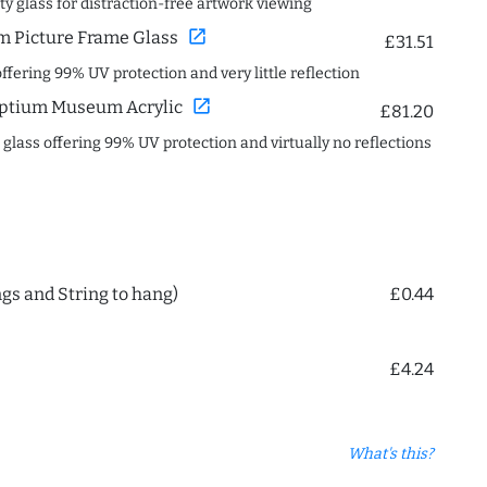
ity glass for distraction-free artwork viewing
open_in_new
 Picture Frame Glass
£31.51
offering 99% UV protection and very little reflection
open_in_new
ptium Museum Acrylic
£81.20
c glass offering 99% UV protection and virtually no reflections
ngs and String to hang)
£0.44
£4.24
What's this?