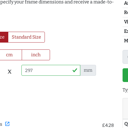
 specify your frame dimensions and receive a made-to-
A
R
Vi
E
ze
Standard Size
M
cm
inch
x
mm
Ty
Q
open_in_new
s
£4.28