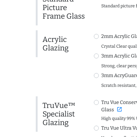
Picture
Standard picture 
Frame Glass
2mm Acrylic Gl
Acrylic
Glazing
Crystal Clear quali
3mm Acrylic Gl
Strong, clear per
3mm AcryGuard 
Scratch resistant,
Tru Vue Conserv
TruVue™
open_in_new
Glass
Specialist
High quality 99% 
Glazing
Tru Vue Ultra V