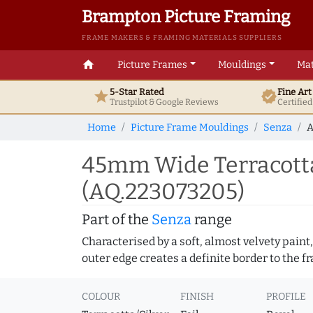
Brampton Picture Framing
FRAME MAKERS & FRAMING MATERIALS SUPPLIERS
home
Picture Frames
Mouldings
Mat
5-Star Rated
Fine Ar
star
verified
Trustpilot & Google
Reviews
Certifie
Home
Picture Frame Mouldings
Senza
A
45mm Wide Terracotta/
(AQ.223073205)
Part of the
Senza
range
Characterised by a soft, almost velvety paint,
outer edge creates a definite border to the f
COLOUR
FINISH
PROFILE