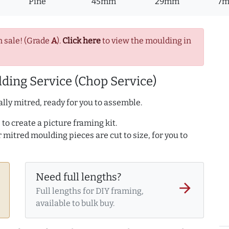
Pine
45mm
29mm
7
n sale! (Grade
A
).
Click here
to view the moulding in
ding Service (Chop Service)
lly mitred, ready for you to assemble.
to create a picture framing kit.
r mitred moulding pieces are cut to size, for you to
Need full lengths?
arrow_forward
Full lengths for DIY framing,
available to bulk buy.