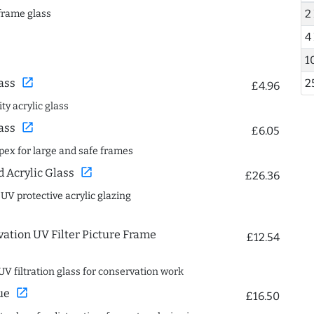
2
frame glass
4
1
open_in_new
2
ass
£4.96
ty acrylic glass
open_in_new
ass
£6.05
spex for large and safe frames
open_in_new
Acrylic Glass
£26.36
 UV protective acrylic glazing
ation UV Filter Picture Frame
£12.54
UV filtration glass for conservation work
open_in_new
ue
£16.50