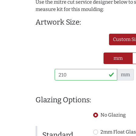
Use the mitre cut service designer below to
measure kit for this moulding:
Artwork Size:
Custom Si
mm
mm
Glazing Options:
No Glazing
2mm Float Glas
Standard