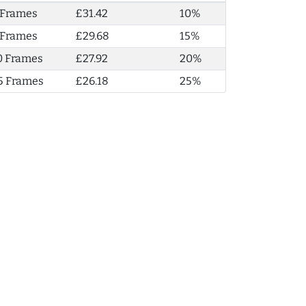
 Frames
£31.42
10%
 Frames
£29.68
15%
0 Frames
£27.92
20%
5 Frames
£26.18
25%