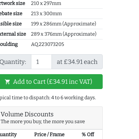
rtwork size
210 x 297mm
ebate size
213 x 300mm
sible size
199 x 286mm (Approximate)
xternal size
289 x 376mm (Approximate)
oulding
AQ.223073205
Quantity:
at £34.91 each
Add to Cart (£34.91 inc VAT)
shopping_cart
pical time to dispatch: 4 to 6 working days.
Volume Discounts
The more you buy, the more you save
uantity
Price / Frame
% Off