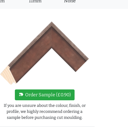
mm
11mm
None
new_label
Order Sample (£0.90)
If you are unsure about the colour, finish, or
profile, we highly recommend ordering a
sample before purchasing cut moulding.