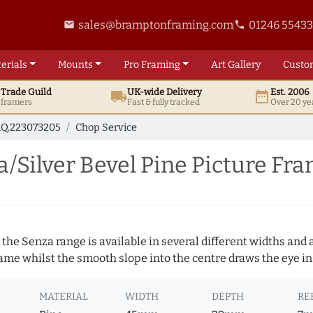
sales@bramptonframing.com
01246 5543
email
phone
erials
Mounts
Pro
Framing
Art
Gallery
Custo
t
Trade
Guild
UK
-wide
Delivery
Est. 2006
local_shipping
date_range
d framers
Fast & fully tracked
Over 20 ye
Q.223073205
Chop Service
Silver Bevel Pine Picture Fr
 the Senza range is available in several different widths and a
rame whilst the smooth slope into the centre draws the eye in
MATERIAL
WIDTH
DEPTH
RE