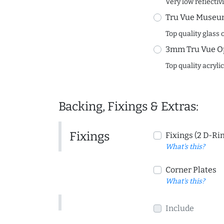
Very low reflectiv
Tru Vue Museum
Top quality glass 
3mm Tru Vue O
Top quality acryli
Backing, Fixings & Extras:
Fixings
Fixings (2 D-Ri
What's this?
Corner Plates
What's this?
Include