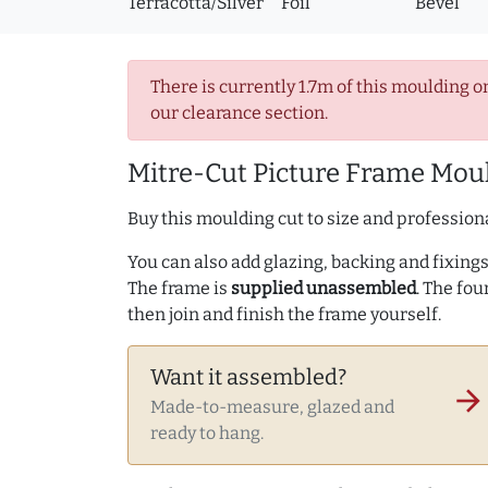
Terracotta/Silver
Foil
Bevel
There is currently 1.7m of this moulding o
our clearance section.
Mitre-Cut Picture Frame Moul
Buy this moulding cut to size and professiona
You can also add glazing, backing and fixings 
The frame is
supplied unassembled
. The fou
then join and finish the frame yourself.
Want it assembled?
arrow_forward
Made-to-measure, glazed and
ready to hang.