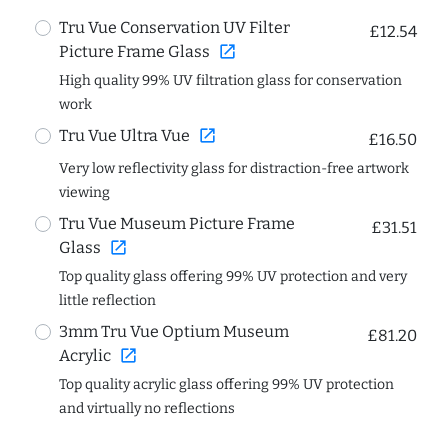
Tru Vue Conservation UV Filter
£12.54
open_in_new
Picture Frame Glass
High quality 99% UV filtration glass for conservation
work
open_in_new
Tru Vue Ultra Vue
£16.50
Very low reflectivity glass for distraction-free artwork
viewing
Tru Vue Museum Picture Frame
£31.51
open_in_new
Glass
Top quality glass offering 99% UV protection and very
little reflection
3mm Tru Vue Optium Museum
£81.20
open_in_new
Acrylic
Top quality acrylic glass offering 99% UV protection
and virtually no reflections