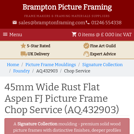
Brampton Picture Framing
FRAME MAKERS & FRAMING MATERIALS SUPPLIERS
sales@bramptonframing.com
01246 554338
email
phone
menu
shopping_cart
Menu
0 items @ £ 0.00 inc VAT
star
verified
5-Star Rated
Fine Art
Guild
local_shipping
support_agent
UK
Delivery
Expert Advice
Home
Picture Frame Mouldings
Signature Collection
Foundry
AQ.432903
Chop Service
45mm Wide Rust Flat
Aspen FJ Picture Frame
Chop Service (AQ.432903)
A
Signature Collection
moulding - premium solid wood
picture frames with distinctive finishes, deeper profiles