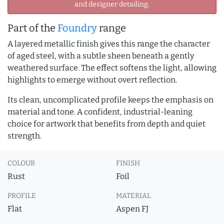
and designer detailing.
Part of the
Foundry
range
A layered metallic finish gives this range the character
of aged steel, with a subtle sheen beneath a gently
weathered surface. The effect softens the light, allowing
highlights to emerge without overt reflection.
Its clean, uncomplicated profile keeps the emphasis on
material and tone. A confident, industrial-leaning
choice for artwork that benefits from depth and quiet
strength.
COLOUR
FINISH
Rust
Foil
PROFILE
MATERIAL
Flat
Aspen FJ