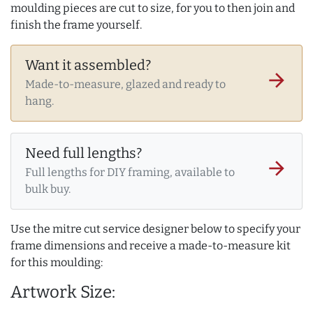
moulding pieces are cut to size, for you to then join and
finish the frame yourself.
Want it assembled?
arrow_forward
Made-to-measure, glazed and ready to
hang.
Need full lengths?
arrow_forward
Full lengths for DIY framing, available to
bulk buy.
Use the mitre cut service designer below to specify your
frame dimensions and receive a made-to-measure kit
for this moulding:
Artwork Size: