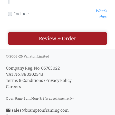
What's
Include
this?
Review & Order
© 2006-26 Vallaton Limited
Company Reg. No. 05763022
VAT No. 880302543
Terms & Conditions
/
Privacy Policy
Careers
Open 9am-5pm Mon-Fri
(by appointment only)
email
sales@bramptonframing.com