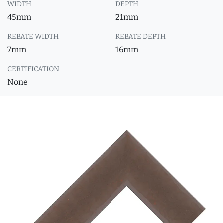
WIDTH
DEPTH
45mm
21mm
REBATE WIDTH
REBATE DEPTH
7mm
16mm
CERTIFICATION
None