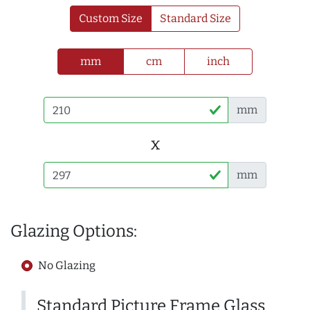
Custom Size
Standard Size
mm
cm
inch
mm
x
mm
Glazing Options:
No Glazing
Standard Picture Frame Glass