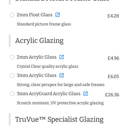
open_in_new
2mm Float Glass
£4.28
Standard picture frame glass
Acrylic Glazing
open_in_new
2mm Acrylic Glass
£4.96
Crystal Clear quality acrylic glass
open_in_new
3mm Acrylic Glass
£6.05
Strong, clear perspex for large and safe frames
open_in_new
3mm AcryGuard Acrylic Glass
£26.36
Scratch resistant, UV protective acrylic glazing
TruVue™ Specialist Glazing