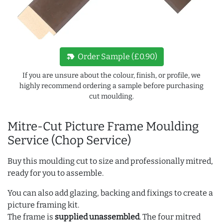
new_label
Order Sample (£0.90)
If you are unsure about the colour, finish, or profile, we
highly recommend ordering a sample before purchasing
cut moulding.
Mitre-Cut Picture Frame Moulding
Service (Chop Service)
Buy this moulding cut to size and professionally mitred,
ready for you to assemble.
You can also add glazing, backing and fixings to create a
picture framing kit.
The frame is
supplied unassembled
. The four mitred