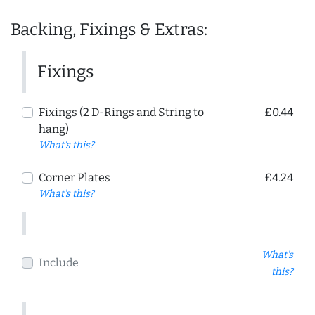
Backing, Fixings & Extras:
Fixings
Fixings (2 D-Rings and String to
£0.44
hang)
What's this?
Corner Plates
£4.24
What's this?
What's
Include
this?