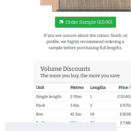
new_label
Order Sample (£0.90)
If you are unsure about the colour, finish, or
profile, we highly recommend ordering a
sample before purchasing full lengths.
Volume Discounts
The more you buy, the more you save
Unit
Metres
Lengths
Price 
Single length
2.95m
1
£10.40
Pack
5.9m
2
£9.70
Box
41.3m
14
£8.04
2+ Boxes
82.6m
28
£7.88