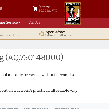
0 items
shopping_cart
38
0 items @ £ 0.00 inc VAT
£0.00 inc VAT
mer Service
Visit Us
Expert Advice
support_agent
ars' experience
Call or e-mail today
ng (AQ.730148000)
 cool metallic presence without decorative
out distraction. A practical, affordable way