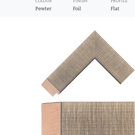
COLOUR
FINISH
PROFILE
Pewter
Foil
Flat