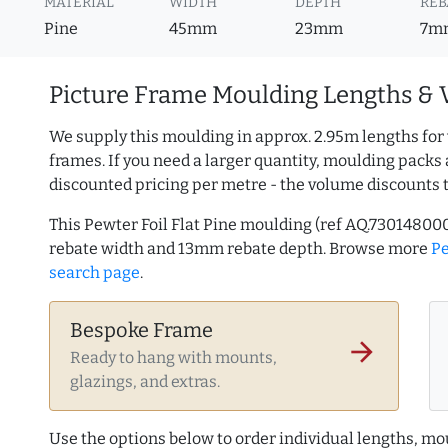
MATERIAL
WIDTH
DEPTH
REB
Pine
45mm
23mm
7m
Picture Frame Moulding Lengths & 
We supply this moulding in approx. 2.95m lengths for
frames. If you need a larger quantity, moulding packs 
discounted pricing per metre - the volume discounts 
This Pewter Foil Flat Pine moulding (ref AQ.7301480
rebate width and 13mm rebate depth. Browse more
P
search page
.
Bespoke Frame
arrow_forward
Ready to hang with mounts,
glazings, and extras.
Use the options below to order individual lengths, mou