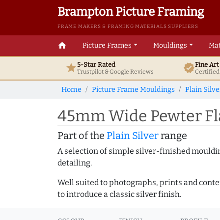
Brampton Picture Framing
FRAME MAKERS & FRAMING MATERIALS SUPPLIERS
home
Picture Frames
Mouldings
Mat
5-Star Rated
Fine Ar
star
verified
Trustpilot & Google
Reviews
Certifie
Home
Picture Frame Mouldings
Plain Silve
45mm Wide Pewter Fla
Part of the
Plain Silver
range
A selection of simple silver-finished mouldi
detailing.
Well suited to photographs, prints and contem
to introduce a classic silver finish.